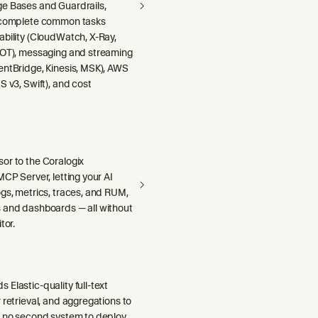
e Bases and Guardrails,
 complete common tasks
ability (CloudWatch, X-Ray,
DOT), messaging and streaming
entBridge, Kinesis, MSK), AWS
S v3, Swift), and cost
or to the Coralogix
MCP Server, letting your AI
gs, metrics, traces, and RUM,
 and dashboards — all without
tor.
Elastic-quality full-text
 retrieval, and aggregations to
h no second system to deploy