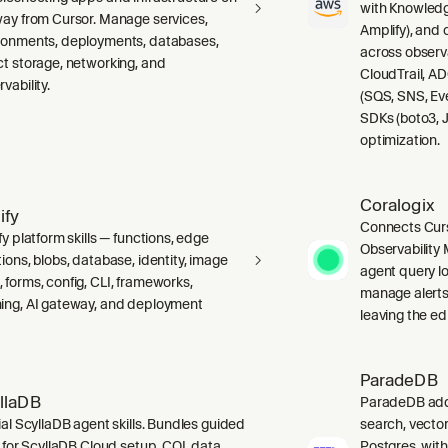
with Knowledg
way from Cursor. Manage services,
Amplify), and
ronments, deployments, databases,
across observ
ct storage, networking, and
CloudTrail, A
vability.
(SQS, SNS, Ev
SDKs (boto3, J
optimization.
Coralogix
ify
Connects Curs
fy platform skills — functions, edge
Observability 
ions, blobs, database, identity, image
agent query lo
 forms, config, CLI, frameworks,
manage alerts
ing, AI gateway, and deployment
leaving the edi
ParadeDB
llaDB
ParadeDB adds 
ial ScyllaDB agent skills. Bundles guided
search, vector
ls for ScyllaDB Cloud setup, CQL data
Postgres, wit