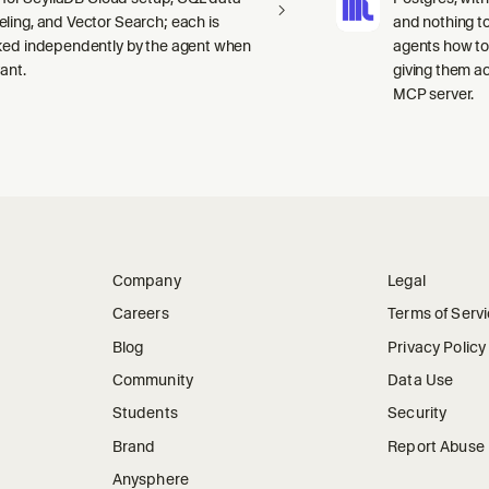
ling, and Vector Search; each is
and nothing to
ked independently by the agent when
agents how to
ant.
giving them a
MCP server.
Company
Legal
Careers
Terms of Serv
Blog
Privacy Policy
Community
Data Use
Students
Security
Brand
Report Abuse
Anysphere