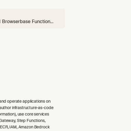
al Browserbase Functions
dule, needs a webhook
d, or asks about
 and operate applications on
 author infrastructure-as-code
rmation), use core services
Gateway, Step Functions,
 ECR, IAM, Amazon Bedrock