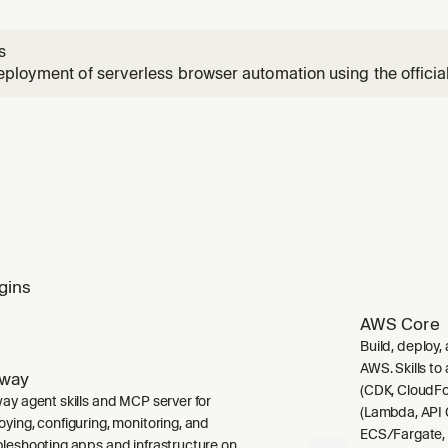
s
ployment of serverless browser automation using the offici
 when the user wants to deploy automation to run on a sche
 for browser automation, wants to run automation in the clou
base Func
gins
AWS Core
Build, deploy,
AWS. Skills to
lway
(CDK, CloudFo
way agent skills and MCP server for
(Lambda, API 
oying, configuring, monitoring, and
ECS/Fargate,
bleshooting apps and infrastructure on