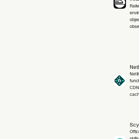
Rail
envi
obje
obser
Netl
Netli
funct
CDN,
cach
Scy
Offic
skil