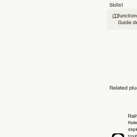
Skills
1
function

Guide de
CLI. Use
endpoint
Browser
Related plu
Rai
Rail
depl
trou