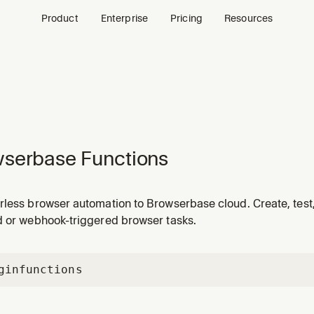
Product
Enterprise
Pricing
Resources
serbase Functions
rless browser automation to Browserbase cloud. Create, test,
d or webhook-triggered browser tasks.
gin
functions