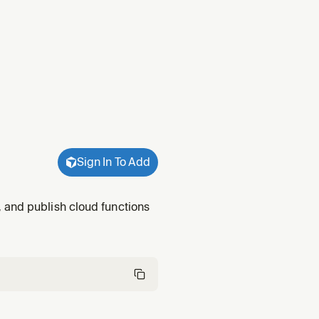
Sign In To Add
 and publish cloud functions