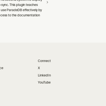
 sync. This plugin teaches
 use ParadeDB effectively by
ccess to the documentation
Connect
ice
X
LinkedIn
YouTube