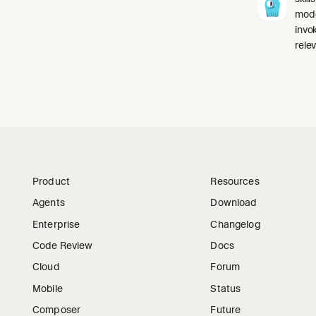
mode
invo
relev
Product
Resources
Agents
Download
Enterprise
Changelog
Code Review
Docs
Cloud
Forum
Mobile
Status
Composer
Future