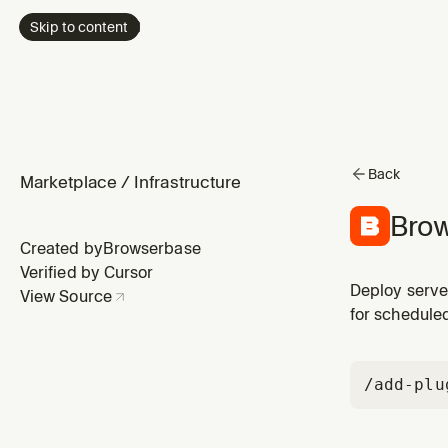
Skip to content
Back
Marketplace
/
Infrastructure
Brow
Created by
Browserbase
Verified by Cursor
Deploy serve
View Source
for schedule
/add-plu