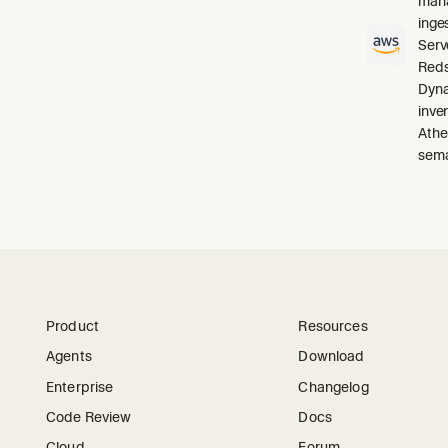
mana
inge
Serv
Reds
Dyna
inve
Athe
sema
Product
Resources
Agents
Download
Enterprise
Changelog
Code Review
Docs
Cloud
Forum