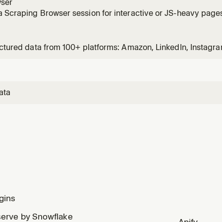
ser
 Scraping Browser session for interactive or JS-heavy pages.
screenshot. Usage: /bd-browser <url>
uctured data from 100+ platforms: Amazon, LinkedIn, Instagra
Zillow, and more. Usage: /bd-data <platform> <url-or-keywo
ata
gins
erve by Snowflake
Apify