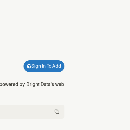
Sign In To Add
 powered by Bright Data's web