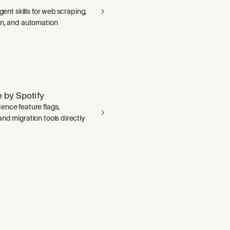
agent skills for web scraping,
on, and automation
 by Spotify
ence feature flags,
nd migration tools directly