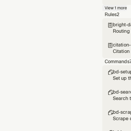
API — Go
View
1
more
or quest
Rules
2
data
bright-

Routing 
citation

Citation
finding
Commands
bd-setu

Set up t
bd-sear

Search 
bd-scra

Scrape c
CAPTCHAs