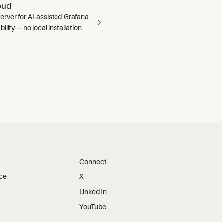
oud
rver for AI-assisted Grafana
ility — no local installation
Connect
ice
X
LinkedIn
YouTube