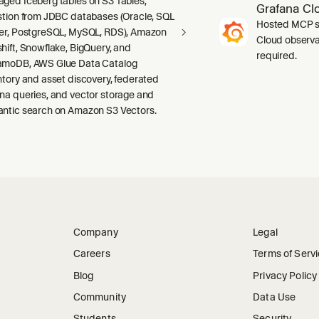
ged Iceberg tables on S3 Tables,
Grafana Cl
stion from JDBC databases (Oracle, SQL
Hosted MCP se
er, PostgreSQL, MySQL, RDS), Amazon
Cloud observab
hift, Snowflake, BigQuery, and
required.
moDB, AWS Glue Data Catalog
ntory and asset discovery, federated
na queries, and vector storage and
ntic search on Amazon S3 Vectors.
Company
Legal
Careers
Terms of Serv
Blog
Privacy Policy
Community
Data Use
Students
Security