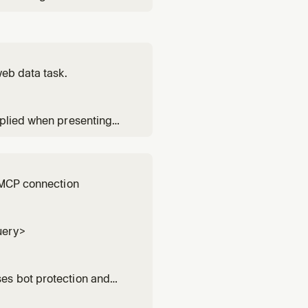
or any research, lookup,
d for platform-specific
web data task.
pplied when presenting
ools.
y MCP connection
uery>
es bot protection and