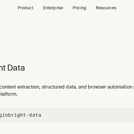
Product
Enterprise
Pricing
Resources
ht Data
content extraction, structured data, and browser automation
platform.
gin
bright-data