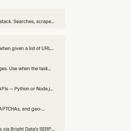
 stack. Searches, scrapes,
 sources. Use for deep,
 when given a list of URLs
faster than running them
ges. Use when the task
ts. Supports a
e (PRO tier). Use bd-
APIs — Python or Node.js
ocker, SERP API, Scraping
ta — use bd-search, bd-
 CAPTCHAs, and geo-
default. For multiple
) or interactive/login-
s via Bright Data's SERP