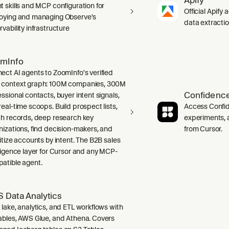
t skills and MCP configuration for
Official Apify 
oying and managing Observe's
data extracti
vability infrastructure
mInfo
ect AI agents to ZoomInfo's verified
context graph: 100M companies, 300M
Confidence
ssional contacts, buyer intent signals,
real-time scoops. Build prospect lists,
Access Confid
ch records, deep research key
experiments, a
nizations, find decision-makers, and
from Cursor.
ritize accounts by intent. The B2B sales
lligence layer for Cursor and any MCP-
atible agent.
 Data Analytics
 lake, analytics, and ETL workflows with
ables, AWS Glue, and Athena. Covers