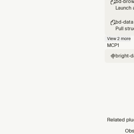
bd-brow

Launch a
scroll, 
bd-data

Pull str
Reddit, 
View
2
more
MCP
1
bright-d

Related plu
Obs