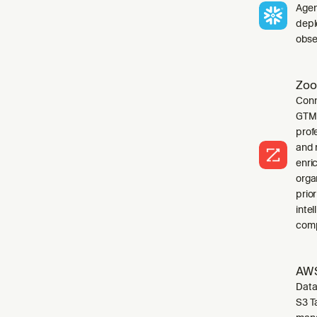
Agen
depl
obser
Zoo
Conn
GTM 
profe
and 
enri
orga
prio
inte
comp
AWS
Data
S3 T