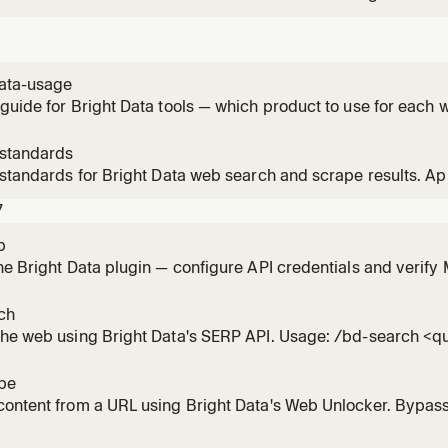
ogle, Bing, Yandex, DuckDuckGo, Yahoo, Baidu, Naver. Use f
ion needing current web data. Use bd-structured-data instea
data-usage
guide for Bright Data tools — which product to use for each 
-standards
 standards for Bright Data web search and scrape results. A
s from search_engine, scrape_as_markdown, or web_data_* t
7
p
he Bright Data plugin — configure API credentials and verif
ch
the web using Bright Data's SERP API. Usage: /bd-search <q
pe
ontent from a URL using Bright Data's Web Unlocker. Bypass
. Usage: /bd-scrape <url> [url2] [url3]