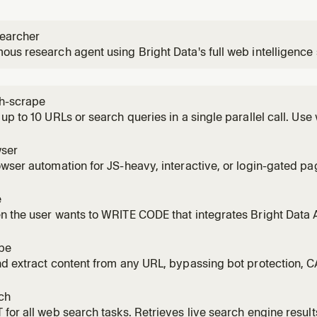
earcher
us research agent using Bright Data's full web intelligence
ctures web data to answer complex questions with fully cited
urce research tasks.
h-scrape
up to 10 URLs or search queries in a single parallel call. Use
e or a list of queries to search simultaneously. Significantly 
one.
ser
wser automation for JS-heavy, interactive, or login-gated pa
 clicking, typing, scrolling, filling forms, or taking screensho
r/Playwright-style flow via MCP tools. Requires Browser zon
e
or sta
 the user wants to WRITE CODE that integrates Bright Data 
 scrapers, data pipelines, or full applications using Web Unl
 or Web Scraper API / Dataset API. NOT for querying live da
pe
nd extract content from any URL, bypassing bot protection,
sing Bright Data's Web Unlocker. Returns clean Markdown by 
 scrape_batch. NOT for search engine queries (use bd-search
ch
ages (use
for all web search tasks. Retrieves live search engine result