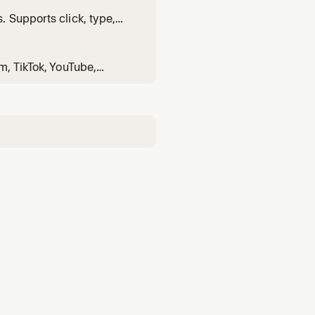
 Supports click, type,
m, TikTok, YouTube,
rd>