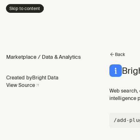
Skip to content
Back
Marketplace
/
Data & Analytics
Brig
Created by
Bright Data
View Source
Web search, 
intelligence 
/add-plu