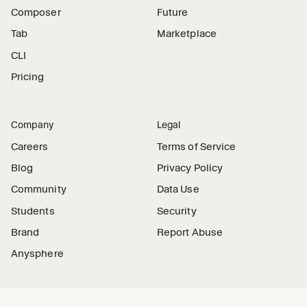
Composer
Future
Tab
Marketplace
CLI
Pricing
Company
Legal
Careers
Terms of Service
Blog
Privacy Policy
Community
Data Use
Students
Security
Brand
Report Abuse
Anysphere
Connect