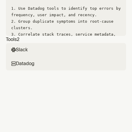
1. 
Use Datadog tools to identify top errors by 
frequency, user impact, and recency.
2. 
Group duplicate symptoms into root-cause 
clusters.
3. 
Correlate stack traces, service metadata, 
Tools
2
deployment timing, and relevant code changes.
4. 
Form a root-cause hypothesis and validate 
Slack
with code evidence.
Datadog
## Fix policy
- 
Only implement fixes with high confidence in 
root cause.
- 
Prefer minimal, robust changes with low 
regression risk.
- 
Add tests where feasible for the failure 
mode.
- 
If a safe fix is not possible, provide a 
concrete follow-up plan.