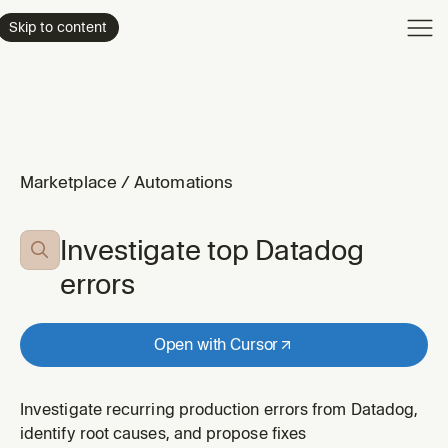
Product
Skip to content
Enterpri
Pricing
Resourc
Marketplace
/
Automations
Investigate top Datadog

errors
Open with Cursor
Investigate recurring production errors from Datadog,
identify root causes, and propose fixes