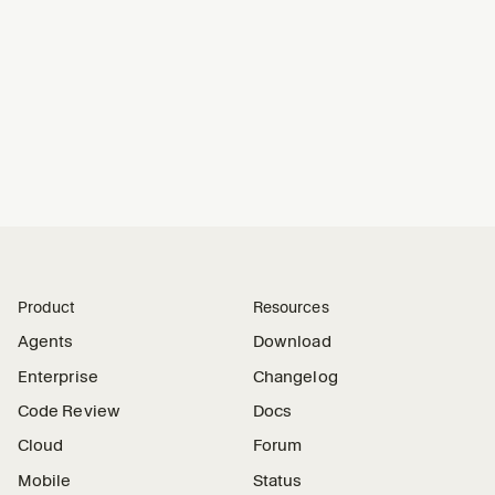
## Output
If fixed, open a PR and report:
- 
Error signature(s) addressed
- 
Root cause
- 
Fix summary and validation
- 
Any remaining risk
Product
Resources
Agents
Download
Enterprise
Changelog
Code Review
Docs
Cloud
Forum
Mobile
Status