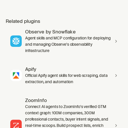
Related plugins
Observe by Snowflake
Agent skills and MCP configuration for deploying
and managing Observe's observability
infrastructure
Apify
Official Apify agent skills for web scraping, data
extraction, and automation
ZoomInfo
Connect AI agents to ZoomInfo's verified GTM
context graph: 100M companies, 300M
professional contacts, buyer intent signals, and
real-time scoops. Build prospect lists, enrich