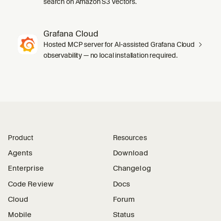
search on Amazon S3 Vectors.
Grafana Cloud
Hosted MCP server for AI-assisted Grafana Cloud
observability — no local installation required.
Product
Resources
Agents
Download
Enterprise
Changelog
Code Review
Docs
Cloud
Forum
Mobile
Status