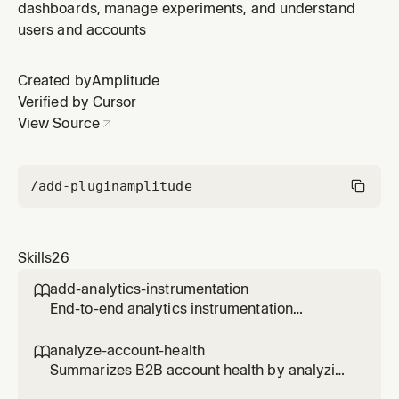
dashboards, manage experiments, and understand
users and accounts
Created by
Amplitude
Verified by Cursor
View Source
/add-plugin
amplitude
Skills
26
add-analytics-instrumentation

End-to-end analytics instrumentation
workflow for a PR, branch, file, directory, or
feature. Reads the code, discovers what
analyze-account-health

events should be tracked, and produces a
Summarizes B2B account health by analyzing
concrete instrumentation plan — all in one
usage patterns, engagement trends, risk