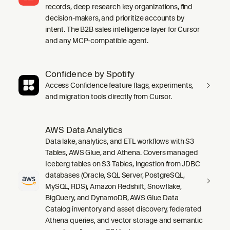
records, deep research key organizations, find
decision-makers, and prioritize accounts by
intent. The B2B sales intelligence layer for Cursor
and any MCP-compatible agent.
Confidence by Spotify
Access Confidence feature flags, experiments,
and migration tools directly from Cursor.
AWS Data Analytics
Data lake, analytics, and ETL workflows with S3
Tables, AWS Glue, and Athena. Covers managed
Iceberg tables on S3 Tables, ingestion from JDBC
databases (Oracle, SQL Server, PostgreSQL,
MySQL, RDS), Amazon Redshift, Snowflake,
BigQuery, and DynamoDB, AWS Glue Data
Catalog inventory and asset discovery, federated
Athena queries, and vector storage and semantic