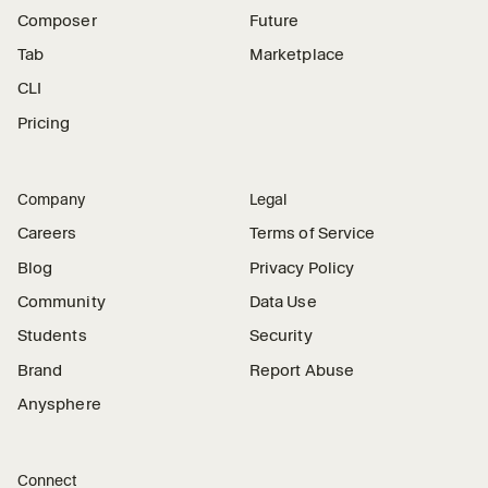
Composer
Future
Tab
Marketplace
CLI
Pricing
Company
Legal
Careers
Terms of Service
Blog
Privacy Policy
Community
Data Use
Students
Security
Brand
Report Abuse
Anysphere
Connect