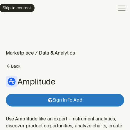
Product
Skip to content
Enterpri
Pricing
Resourc
Marketplace
/
Data & Analytics
Back
Amplitude
Sign In To Add
Use Amplitude like an expert - instrument analytics,
discover product opportunities, analyze charts, create