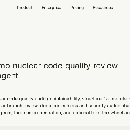
Product
Enterprise
Pricing
Resources
mo-nuclear-code-quality-review-
agent
r code quality audit (maintainability, structure, 1k-line rule,
r a parent gathers diff and file contents. Loads rubric from t
ar branch review: deep correctness and security audits plus
w skill in the Thermos plugin.
agents, thermos orchestration, and optional take-the-wheel 