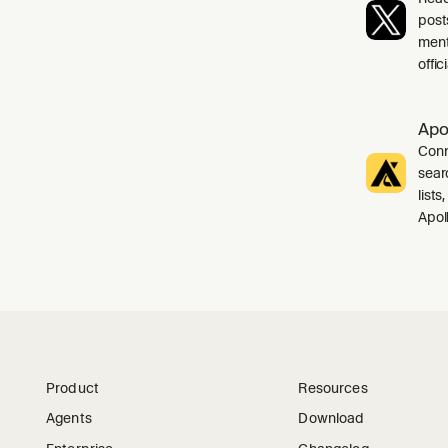
post
ment
offi
Apo
Conn
sear
list
Apol
Product
Resources
Agents
Download