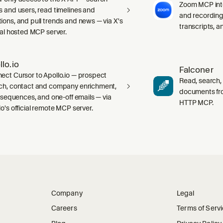
Zoom MCP int
s and users, read timelines and
and recording
ions, and pull trends and news — via X's
transcripts, 
cial hosted MCP server.
llo.io
Falconer
ect Cursor to Apollo.io — prospect
Read, search,
ch, contact and company enrichment,
documents fr
s, sequences, and one-off emails — via
HTTP MCP.
lo's official remote MCP server.
Company
Legal
Careers
Terms of Serv