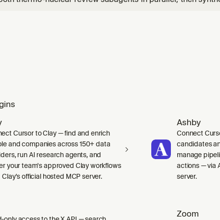
mos, double thermo review, or combined bug/security and co
gins
y
Ashby
ect Cursor to Clay — find and enrich
Connect Curso
le and companies across 150+ data
candidates and
iders, run AI research agents, and
manage pipelin
ger your team's approved Clay workflows
actions — via 
 Clay's official hosted MCP server.
server.
Zoom
-only access to the X API — search