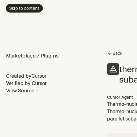
Skip to content
Back
Marketplace
/
Plugins
ther
Created by
Cursor
sub
Verified by Cursor
View Source
Cursor Agent
Thermo-nuclea
via Task afte
Thermo-nucle
quality-revie
parallel sub