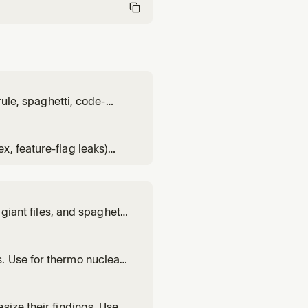
rule, spaghetti, code-
Loads rubric from the
, feature-flag leaks)
e contents. Loads rubric
giant files, and spaghetti-
rmonuclear review, deep
. Use for thermo nuclear,
cused on bugs, breaking
size their findings. Use