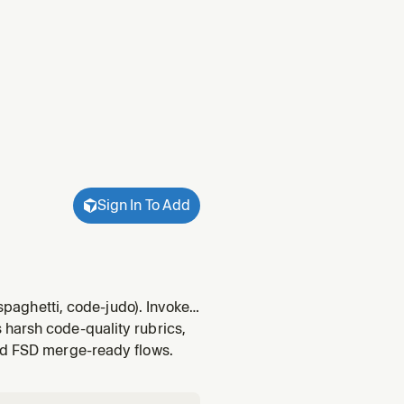
Sign In To Add
 spaghetti, code-judo). Invoked
he thermo-nuclear-code-
 harsh code-quality rubrics,
and FSD merge-ready flows.