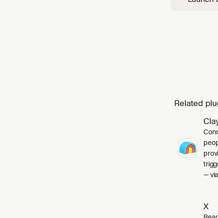
for ther
Related plu
Cla
Conn
peop
prov
trig
— via
X
Read