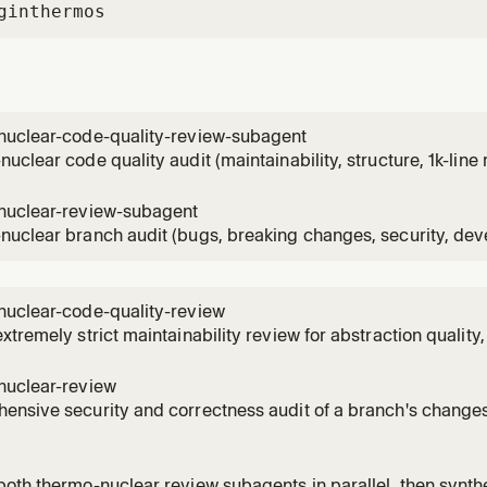
gin
thermos
nuclear-code-quality-review-subagent
uclear code quality audit (maintainability, structure, 1k-line 
nvoked via Task after a parent gathers diff and file contents. 
uclear-code-quality-review skill in the Thermos plugin.
nuclear-review-subagent
uclear branch audit (bugs, breaking changes, security, devex
o the diff. Invoked via Task after a parent gathers diff and fil
 thermo-nuclear-review skill in the Thermos plugin.
nuclear-code-quality-review
xtremely strict maintainability review for abstraction quality, 
n growth. Use for a thermo-nuclear code quality review, the
lity audit, or especially harsh maintainability review.
nuclear-review
nsive security and correctness audit of a branch's changes
clear, or deep review requests, or branch/PR diff audits fo
 security issues, devex regressions, and feature-gate leaks.
oth thermo-nuclear review subagents in parallel, then synthe