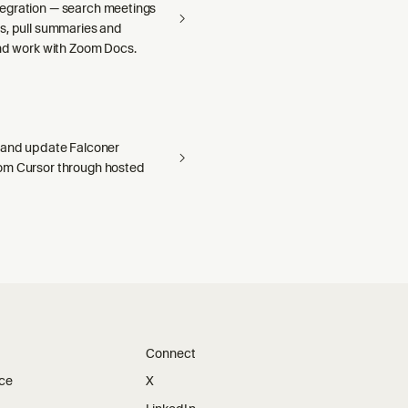
egration — search meetings
s, pull summaries and
and work with Zoom Docs.
 and update Falconer
om Cursor through hosted
Connect
ice
X