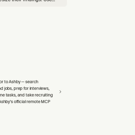
de-quality branch audits.
r to Ashby — search
 jobs, prep for interviews,
e tasks, and take recruiting
Ashby's official remote MCP