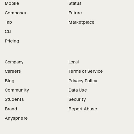
Mobile
Status
Composer
Future
Tab
Marketplace
CLI
Pricing
Company
Legal
Careers
Terms of Service
Blog
Privacy Policy
Community
Data Use
Students
Security
Brand
Report Abuse
Anysphere