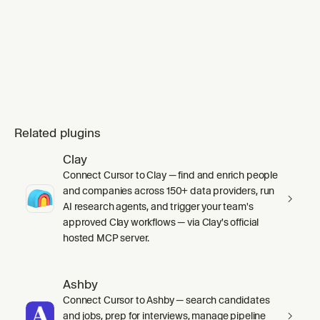
Related plugins
Clay
Connect Cursor to Clay — find and enrich people
and companies across 150+ data providers, run
AI research agents, and trigger your team's
approved Clay workflows — via Clay's official
hosted MCP server.
Ashby
Connect Cursor to Ashby — search candidates
and jobs, prep for interviews, manage pipeline