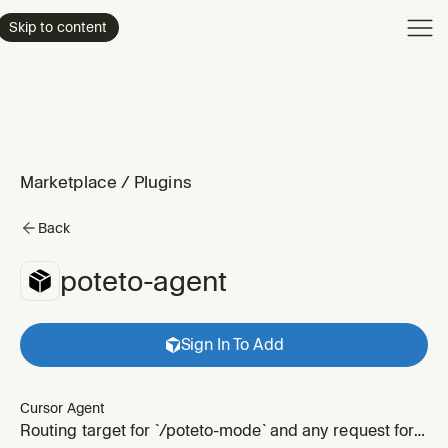
Product
Skip to content
Enterpri
Pricing
Resourc
Marketplace
/
Plugins
Back
poteto-agent
Sign In To Add
Cursor Agent
Routing target for `/poteto-mode` and any request for