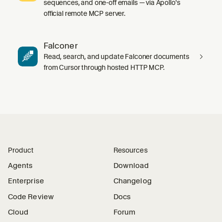
sequences, and one-off emails — via Apollo's
official remote MCP server.
Falconer
Read, search, and update Falconer documents
from Cursor through hosted HTTP MCP.
Product
Resources
Agents
Download
Enterprise
Changelog
Code Review
Docs
Cloud
Forum