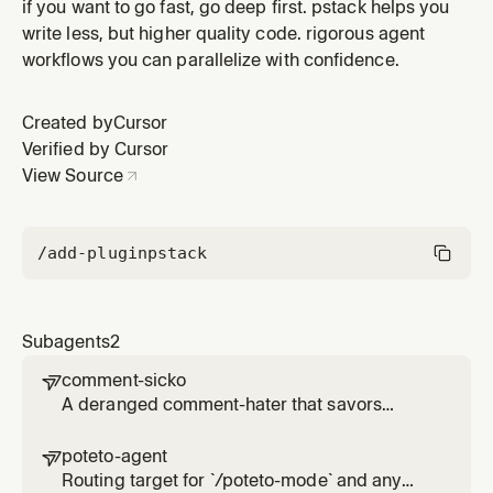
poteto's style. Resume an existing `poteto-agent` for
if you want to go fast, go deep first. pstack helps you
the conversation rather than spawning a sibling. Reads
write less, but higher quality code. rigorous agent
the `poteto-mode` skill's `SKILL.md` in full before any
workflows you can parallelize with confidence.
work, including its inline Principles index. Substituting
`ge
Created by
Cursor
Verified by Cursor
View Source
/add-plugin
pstack
Subagents
2
comment-sicko

A deranged comment-hater that savors
deletion and condemns workaround code.
poteto-agent

Routing target for `/poteto-mode` and any