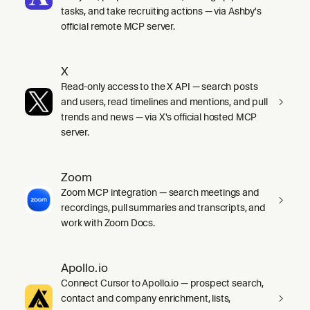
tasks, and take recruiting actions — via Ashby's
official remote MCP server.
X
Read-only access to the X API — search posts
and users, read timelines and mentions, and pull
trends and news — via X's official hosted MCP
server.
Zoom
Zoom MCP integration — search meetings and
recordings, pull summaries and transcripts, and
work with Zoom Docs.
Apollo.io
Connect Cursor to Apollo.io — prospect search,
contact and company enrichment, lists,