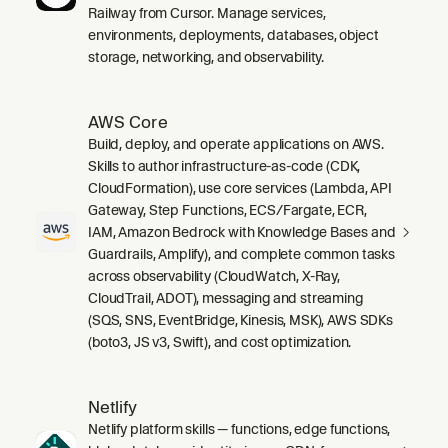
Railway from Cursor. Manage services,
environments, deployments, databases, object
storage, networking, and observability.
AWS Core
Build, deploy, and operate applications on AWS.
Skills to author infrastructure-as-code (CDK,
CloudFormation), use core services (Lambda, API
Gateway, Step Functions, ECS/Fargate, ECR,
IAM, Amazon Bedrock with Knowledge Bases and
Guardrails, Amplify), and complete common tasks
across observability (CloudWatch, X-Ray,
CloudTrail, ADOT), messaging and streaming
(SQS, SNS, EventBridge, Kinesis, MSK), AWS SDKs
(boto3, JS v3, Swift), and cost optimization.
Netlify
Netlify platform skills — functions, edge functions,