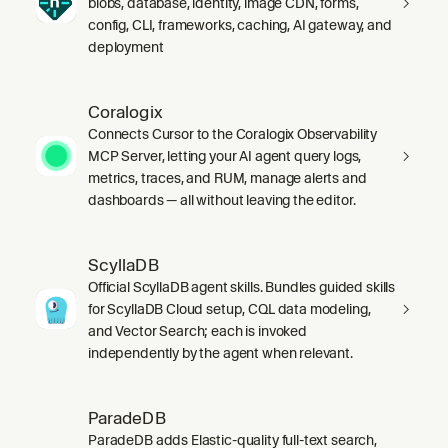
blobs, database, identity, image CDN, forms,
config, CLI, frameworks, caching, AI gateway, and
deployment
Coralogix
Connects Cursor to the Coralogix Observability
MCP Server, letting your AI agent query logs,
metrics, traces, and RUM, manage alerts and
dashboards — all without leaving the editor.
ScyllaDB
Official ScyllaDB agent skills. Bundles guided skills
for ScyllaDB Cloud setup, CQL data modeling,
and Vector Search; each is invoked
independently by the agent when relevant.
ParadeDB
ParadeDB adds Elastic-quality full-text search,