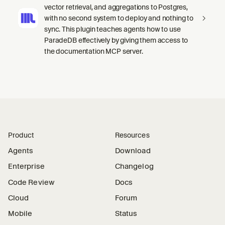
vector retrieval, and aggregations to Postgres,
with no second system to deploy and nothing to
sync. This plugin teaches agents how to use
ParadeDB effectively by giving them access to
the documentation MCP server.
Product
Resources
Agents
Download
Enterprise
Changelog
Code Review
Docs
Cloud
Forum
Mobile
Status