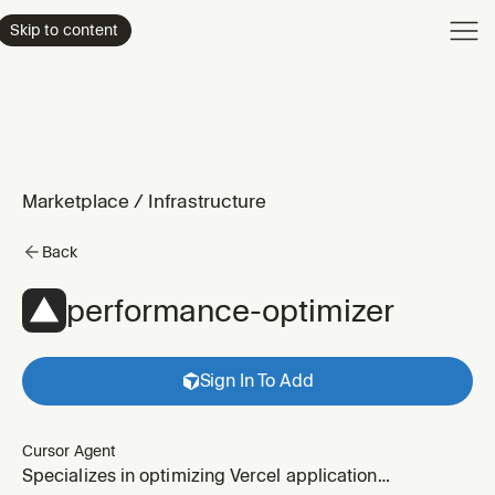
Product
Skip to content
Enterpri
Pricing
Resourc
Marketplace
/
Infrastructure
Back
performance-optimizer
Sign In To Add
Cursor Agent
Specializes in optimizing Vercel application