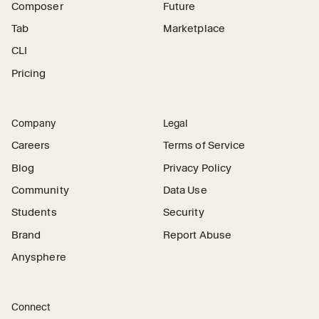
Composer
Future
Tab
Marketplace
CLI
Pricing
Company
Legal
Careers
Terms of Service
Blog
Privacy Policy
Community
Data Use
Students
Security
Brand
Report Abuse
Anysphere
Connect