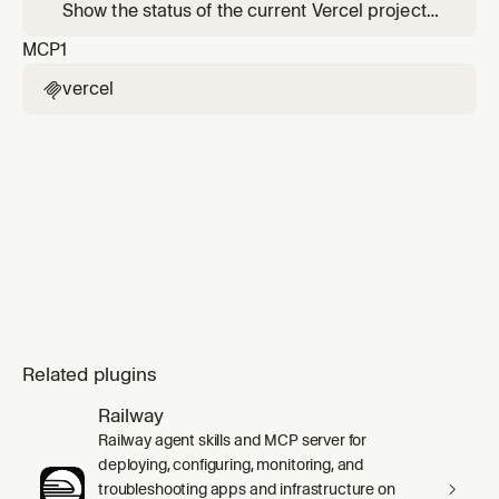
between Vercel and your local development
Show the status of the current Vercel project
environment.
— recent deployments, linked project info,
MCP
1
and environment overview.
vercel

Related plugins
Railway
Railway agent skills and MCP server for
deploying, configuring, monitoring, and
troubleshooting apps and infrastructure on