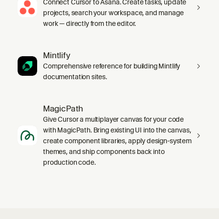
Connect Cursor to Asana. Create tasks, update
projects, search your workspace, and manage
work — directly from the editor.
Mintlify
Comprehensive reference for building Mintlify
documentation sites.
MagicPath
Give Cursor a multiplayer canvas for your code
with MagicPath. Bring existing UI into the canvas,
create component libraries, apply design-system
themes, and ship components back into
production code.