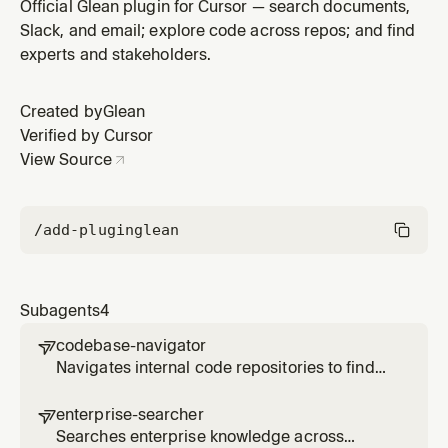
organizational relationship using employee search and
Official Glean plugin for Cursor — search documents,
activity signals
Slack, and email; explore code across repos; and find
experts and stakeholders.
Created by
Glean
Verified by Cursor
View Source
/add-plugin
glean
Subagents
4
codebase-navigator

Navigates internal code repositories to find
implementations, understand patterns, and
trace dependencies across systems via
enterprise-searcher

Glean code search
Searches enterprise knowledge across