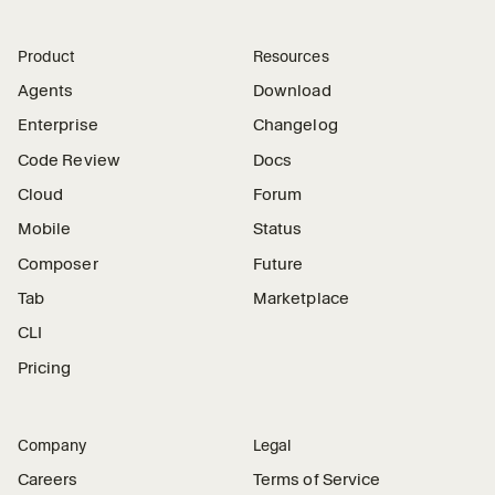
Product
Resources
Agents
Download
Enterprise
Changelog
Code Review
Docs
Cloud
Forum
Mobile
Status
Composer
Future
Tab
Marketplace
CLI
Pricing
Company
Legal
Careers
Terms of Service