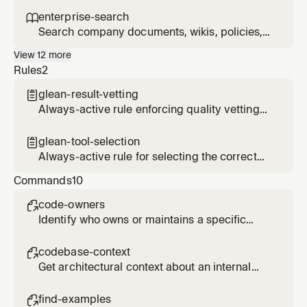
it.
results before presenting them. Use when
enterprise-search

presenting Glean results that may be stale,
Search company documents, wikis, policies,
come from informal sources, or where the
design docs, and internal knowledge via
View
12
more
user should verify before acting on them.
Glean. Use when asked about company
Rules
2
policies, internal specs, design docs, RFCs, or
any information that lives in enterprise
glean-result-vetting

systems rather than the local codebase.
Always-active rule enforcing quality vetting
of Glean search results before presenting to
users
glean-tool-selection

Always-active rule for selecting the correct
Glean MCP tool based on query type
Commands
10
code-owners

Identify who owns or maintains a specific
code area, service, or component
codebase-context

Get architectural context about an internal
system from code repositories and
documentation
find-examples
