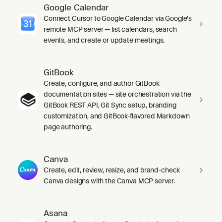
Google Calendar
Connect Cursor to Google Calendar via Google's
remote MCP server — list calendars, search
events, and create or update meetings.
GitBook
Create, configure, and author GitBook
documentation sites — site orchestration via the
GitBook REST API, Git Sync setup, branding
customization, and GitBook-flavored Markdown
page authoring.
Canva
Create, edit, review, resize, and brand-check
Canva designs with the Canva MCP server.
Asana