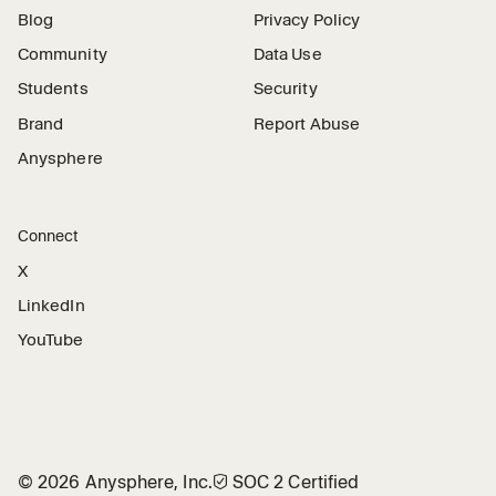
Blog
Privacy Policy
Community
Data Use
Students
Security
Brand
Report Abuse
Anysphere
Connect
X
LinkedIn
YouTube
©
2026
Anysphere, Inc.
🛡︎
SOC 2 Certified