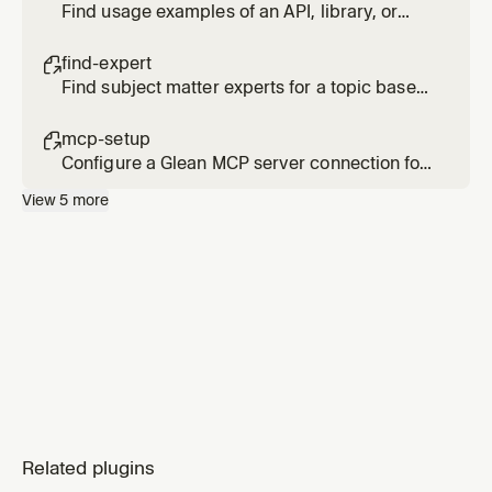
Find usage examples of an API, library, or
code pattern across internal repositories
find-expert

Find subject matter experts for a topic based
on actual activity and contributions, not just
org chart position
mcp-setup

Configure a Glean MCP server connection for
Cursor
View
5
more
Related plugins