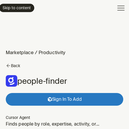
Product
Skip to content
Enterpri
Pricing
Resourc
Marketplace
/
Productivity
Back
people-finder
Sign In To Add
Cursor Agent
Finds people by role, expertise, activity, or