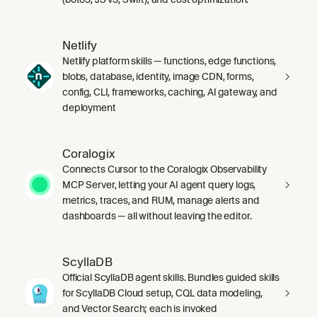
Netlify
Netlify platform skills — functions, edge functions,
blobs, database, identity, image CDN, forms,
config, CLI, frameworks, caching, AI gateway, and
deployment
Coralogix
Connects Cursor to the Coralogix Observability
MCP Server, letting your AI agent query logs,
metrics, traces, and RUM, manage alerts and
dashboards — all without leaving the editor.
ScyllaDB
Official ScyllaDB agent skills. Bundles guided skills
for ScyllaDB Cloud setup, CQL data modeling,
and Vector Search; each is invoked