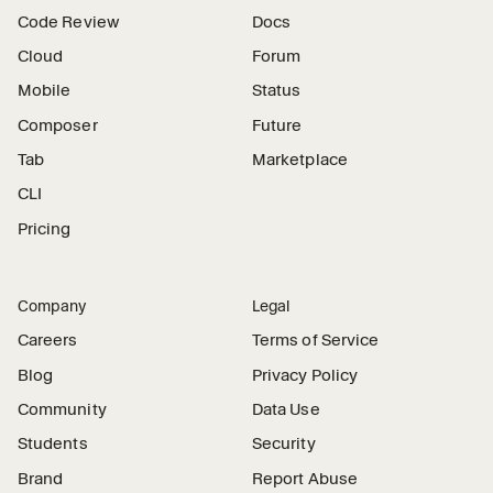
Code Review
Docs
Cloud
Forum
Mobile
Status
Composer
Future
Tab
Marketplace
CLI
Pricing
Company
Legal
Careers
Terms of Service
Blog
Privacy Policy
Community
Data Use
Students
Security
Brand
Report Abuse