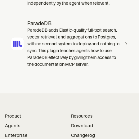
independently by the agent when relevant.
ParadeDB
ParadeDB adds Elastic-quality full-text search,
vector retrieval, and aggregations to Postgres,
with no second system to deploy and nothing to
sync. This plugin teaches agents how to use
ParadeDB effectively by giving them access to
the documentation MCP server.
Product
Resources
Agents
Download
Enterprise
Changelog