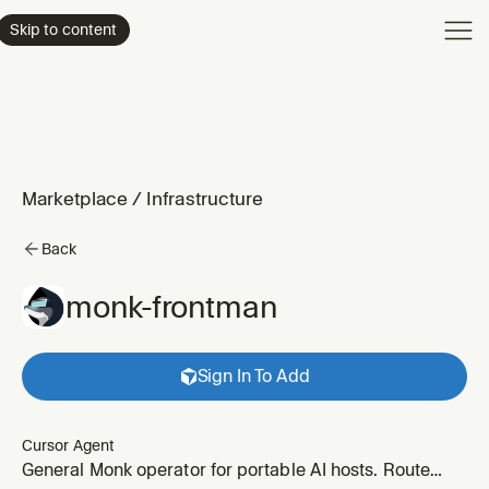
Product
Skip to content
Enterpri
Pricing
Resourc
Marketplace
/
Infrastructure
Back
monk-frontman
Sign In To Add
Cursor Agent
General Monk operator for portable AI hosts. Route