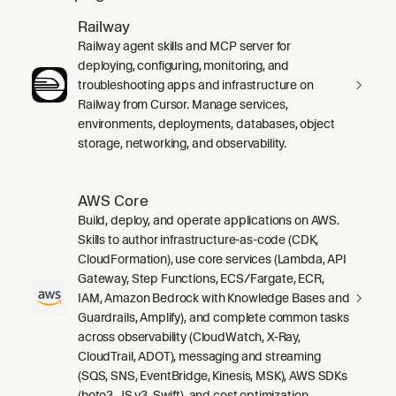
Railway
Railway agent skills and MCP server for
deploying, configuring, monitoring, and
troubleshooting apps and infrastructure on
Railway from Cursor. Manage services,
environments, deployments, databases, object
storage, networking, and observability.
AWS Core
Build, deploy, and operate applications on AWS.
Skills to author infrastructure-as-code (CDK,
CloudFormation), use core services (Lambda, API
Gateway, Step Functions, ECS/Fargate, ECR,
IAM, Amazon Bedrock with Knowledge Bases and
Guardrails, Amplify), and complete common tasks
across observability (CloudWatch, X-Ray,
CloudTrail, ADOT), messaging and streaming
(SQS, SNS, EventBridge, Kinesis, MSK), AWS SDKs
(boto3, JS v3, Swift), and cost optimization.