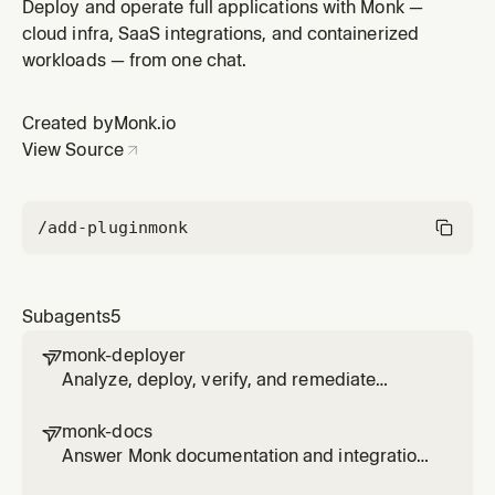
install, auth, deploy, docs, and editor work through
Deploy and operate full applications with Monk —
monk-agent while keeping the user informed.
cloud infra, SaaS integrations, and containerized
workloads — from one chat.
Created by
Monk.io
View Source
/add-plugin
monk
Subagents
5
monk-deployer

Analyze, deploy, verify, and remediate
projects with Monk through monk-agent,
including secure secrets, approvals,
monk-docs

logs/status, and app-code fixes.
Answer Monk documentation and integration
questions using official docs and monk-agent