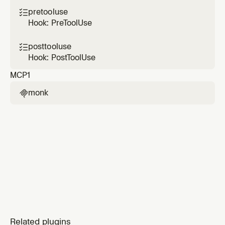
pretooluse

Hook: PreToolUse
posttooluse

Hook: PostToolUse
MCP
1
monk

Related plugins