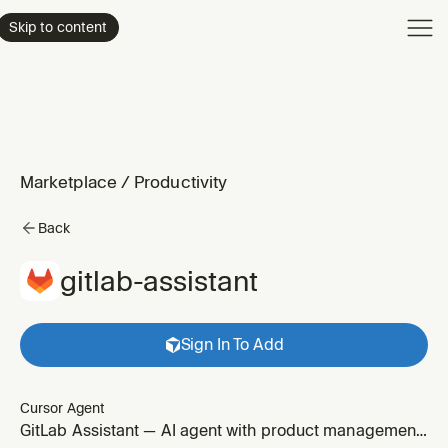
Product
Skip to content
Enterpri
Pricing
Resourc
Marketplace
/
Productivity
Back
gitlab-assistant
Sign In To Add
Cursor Agent
GitLab Assistant — AI agent with product management