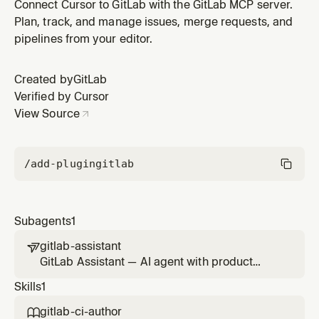
capabilities that uses the GitLab MCP server for Agile
Connect Cursor to GitLab with the GitLab MCP server.
planning, prioritization, delivery tracking, and
Plan, track, and manage issues, merge requests, and
stakeholder communication. Refers to Duo Agent
pipelines from your editor.
Platform agents and flows for specialized tasks.
Created by
GitLab
Verified by Cursor
View Source
/add-plugin
gitlab
Subagents
1
gitlab-assistant

GitLab Assistant — AI agent with product
management capabilities that uses the GitLab
Skills
1
MCP server for Agile planning, prioritization,
delivery tracking, and stakeholder
gitlab-ci-author
