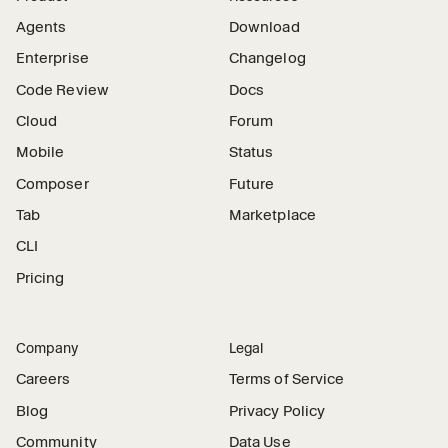
Agents
Download
Enterprise
Changelog
Code Review
Docs
Cloud
Forum
Mobile
Status
Composer
Future
Tab
Marketplace
CLI
Pricing
Company
Legal
Careers
Terms of Service
Blog
Privacy Policy
Community
Data Use