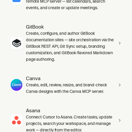
remote MCP server — list calendars, search
events, and create or update meetings.
GitBook
Create, configure, and author GitBook
documentation sites — site orchestration via the
GitBook REST API, Git Sync setup, branding
customization, and GitBook-flavored Markdown
page authoring.
Canva
Create, edit, review, resize, and brand-check
Canva designs with the Canva MCP server.
Asana
Connect Cursor to Asana. Create tasks, update
projects, search your workspace, and manage
work — directly from the editor.