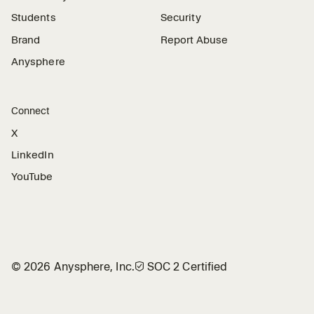
Students
Security
Brand
Report Abuse
Anysphere
Connect
X
LinkedIn
YouTube
©
2026
Anysphere, Inc.
🛡︎
SOC 2 Certified