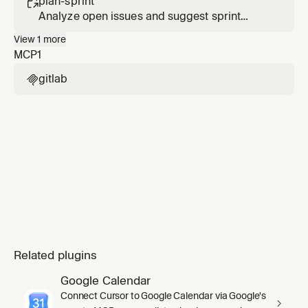
plan-sprint

Analyze open issues and suggest sprint
scope and priorities.
View
1
more
MCP
1
gitlab

Related plugins
Google Calendar
Connect Cursor to Google Calendar via Google's