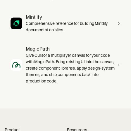
Mintlify
Comprehensive reference for building Mintlify
documentation sites.
MagicPath
Give Cursor a multiplayer canvas for your code
with MagicPath. Bring existing UI into the canvas,
create component libraries, apply design-system
themes, and ship components back into
production code.
Product
Resources