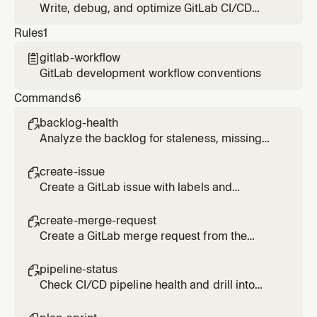
communication. Refers to Duo Agent Platform
Write, debug, and optimize GitLab CI/CD
agents and flows for specialized tasks.
pipeline configuration files.
Rules
1
gitlab-workflow

GitLab development workflow conventions
Commands
6
backlog-health

Analyze the backlog for staleness, missing
labels, and unassigned work.
create-issue

Create a GitLab issue with labels and
milestone using the MCP server.
create-merge-request

Create a GitLab merge request from the
current branch using the MCP server.
pipeline-status

Check CI/CD pipeline health and drill into
failed jobs.