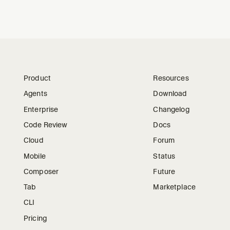
Product
Resources
Agents
Download
Enterprise
Changelog
Code Review
Docs
Cloud
Forum
Mobile
Status
Composer
Future
Tab
Marketplace
CLI
Pricing