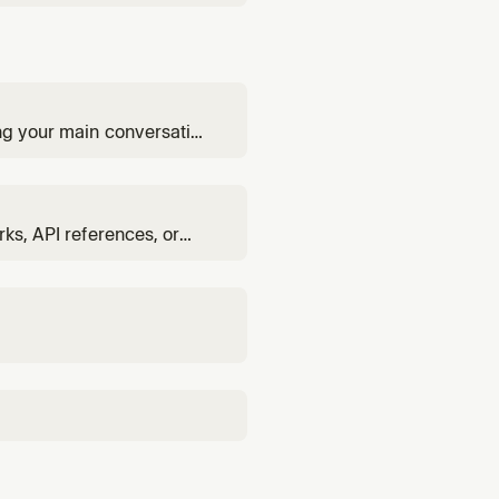
ing your main conversation
rks, API references, or
involving libraries, or
abase, etc.