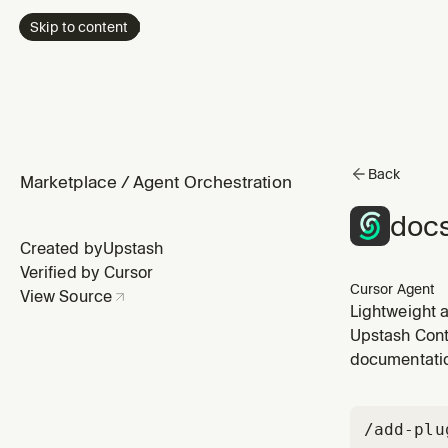
Skip to content
Back
Marketplace
/
Agent Orchestration
docs
Created by
Upstash
Verified by Cursor
Cursor Agent
View Source
Lightweight a
Upstash Cont
documentatio
/add-plu