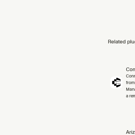
Related plu
Co
Conn
from
Mana
a re
Ari