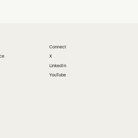
Connect
ice
X
LinkedIn
YouTube