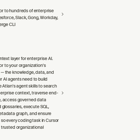
r to hundreds of enterprise
alesforce, Slack, Gong, Workday,
Merge CLI
ntext layer for enterprise AI.
r to your organization's
 — the knowledge, data, and
r AI agents need to build
e Atlan's agent skills to search
erprise context, traverse end-
e, access governed data
d glossaries, execute SQL,
etadata graph, and ensure
 so every coding task in Cursor
 trusted organizational