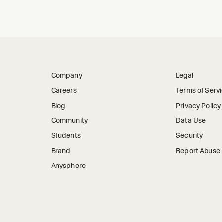
Company
Legal
Careers
Terms of Serv
Blog
Privacy Policy
Community
Data Use
Students
Security
Brand
Report Abuse
Anysphere