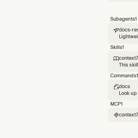
Subagents
1
docs-re

Lightwei
context.
Skills
1
context

This ski
needs co
Commands
mentions
docs

Look up 
MCP
1
context
