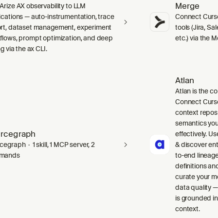
Merge
Arize AX observability to LLM
ications — auto-instrumentation, trace
Connect Curso
rt, dataset management, experiment
tools (Jira, S
flows, prompt optimization, and deep
etc.) via the 
ng via the ax CLI.
Atlan
Atlan is the co
Connect Curso
context repos
semantics you
rcegraph
effectively. Us
egraph · 1 skill, 1 MCP server, 2
& discover ent
mands
to-end lineag
definitions an
curate your m
data quality —
is grounded in
context.