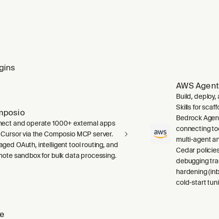
gins
AWS Agent
Build, deploy
Skills for sca
mposio
Bedrock Agent
ect and operate 1000+ external apps
connecting to
 Cursor via the Composio MCP server.
multi-agent a
ged OAuth, intelligent tool routing, and
Cedar policies,
mote sandbox for bulk data processing.
debugging tra
hardening (inb
cold-start tuni
ze