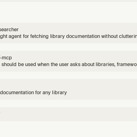
searcher
ght agent for fetching library documentation without clutter
7-mcp
ll should be used when the user asks about libraries, framewo
de examples. Activates for setup questions, code generation 
1
 of specific frameworks like React, Vue, Next.js, Prisma, Sup
documentation for any library
7