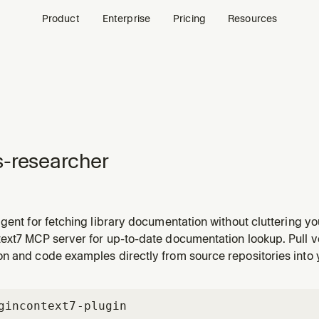
Product
Enterprise
Pricing
Resources
-researcher
gent for fetching library documentation without cluttering y
ext7 MCP server for up-to-date documentation lookup. Pull v
n and code examples directly from source repositories into 
gin
context7-plugin