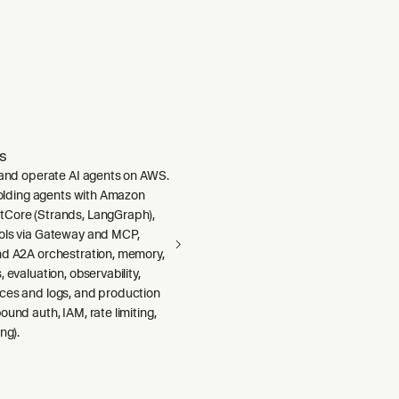
s
, and operate AI agents on AWS.
ffolding agents with Amazon
Core (Strands, LangGraph),
ols via Gateway and MCP,
nd A2A orchestration, memory,
 evaluation, observability,
ces and logs, and production
ound auth, IAM, rate limiting,
ng).