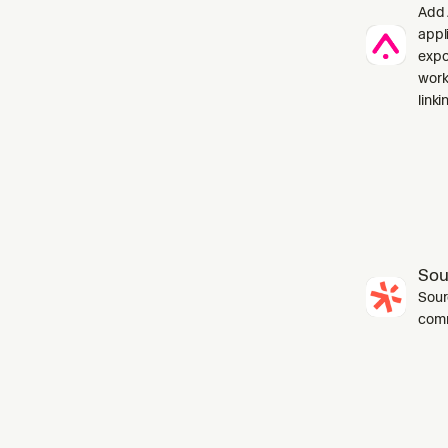
Add 
appl
expo
work
linki
Sou
Sourc
com