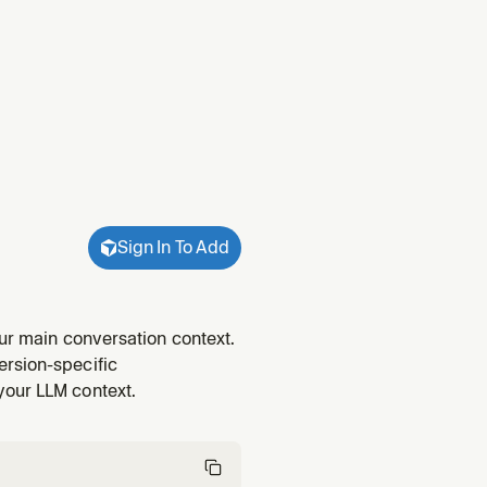
Sign In To Add
our main conversation context.
ersion-specific
your LLM context.