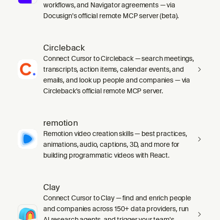
workflows, and Navigator agreements — via
Docusign's official remote MCP server (beta).
Circleback
Connect Cursor to Circleback — search meetings,
transcripts, action items, calendar events, and
emails, and look up people and companies — via
Circleback's official remote MCP server.
remotion
Remotion video creation skills — best practices,
animations, audio, captions, 3D, and more for
building programmatic videos with React.
Clay
Connect Cursor to Clay — find and enrich people
and companies across 150+ data providers, run
AI research agents, and trigger your team's