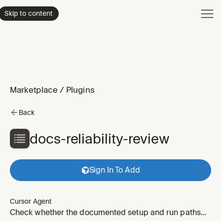
Product
Skip to content
Enterpri
Pricing
Resourc
Marketplace
/
Plugins
Back
docs-reliability-review
Sign In To Add
Cursor Agent
Check whether the documented setup and run paths