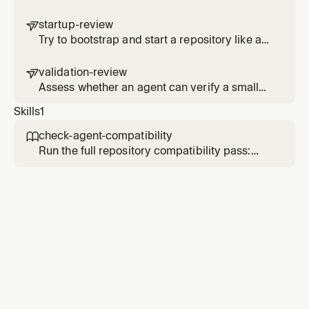
run paths reliably lead to the real working
path
startup-review

Try to bootstrap and start a repository like a
cold agent, then report where the path breaks
down
validation-review

Assess whether an agent can verify a small
change without guessing or running an
Skills
1
unnecessarily heavy loop
check-agent-compatibility

Run the full repository compatibility pass:
scanner score, startup path, validation loop,
and docs reliability.