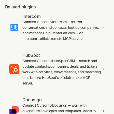
Related plugins
Intercom
Connect Cursor to Intercom — search
conversations and contacts, look up companies,
and manage Help Center articles — via
Intercom's official remote MCP server.
HubSpot
Connect Cursor to HubSpot CRM — search and
update contacts, companies, deals, and tickets;
work with activities, conversations, and marketing
emails — via HubSpot's official remote MCP
server.
Docusign
Connect Cursor to Docusign — work with
eSignature envelopes and templates, Maestro