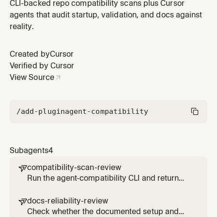
reliably lead to the real working path
CLI-backed repo compatibility scans plus Cursor
agents that audit startup, validation, and docs against
reality.
Created by
Cursor
Verified by Cursor
View Source
/add-plugin
agent-compatibility
Subagents
4
compatibility-scan-review

Run the agent-compatibility CLI and return
the raw repository score with its main
problems
docs-reliability-review

Check whether the documented setup and