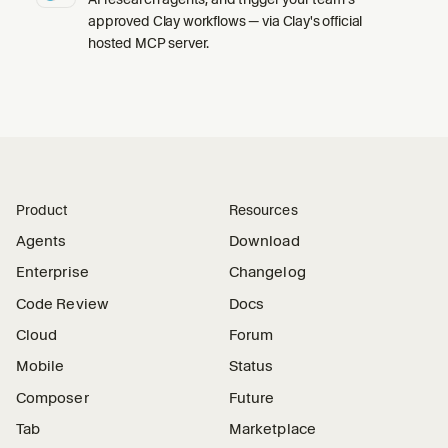
approved Clay workflows — via Clay's official
hosted MCP server.
Product
Resources
Agents
Download
Enterprise
Changelog
Code Review
Docs
Cloud
Forum
Mobile
Status
Composer
Future
Tab
Marketplace