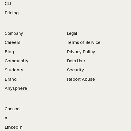
CLI
Pricing
Company
Legal
Careers
Terms of Service
Blog
Privacy Policy
Community
Data Use
Students
Security
Brand
Report Abuse
Anysphere
Connect
X
LinkedIn