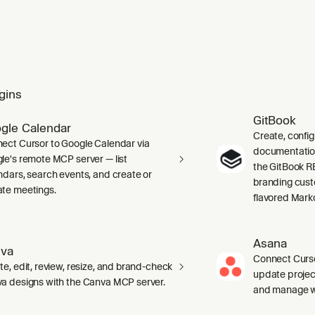
gins
GitBook
gle Calendar
Create, confi
ect Cursor to Google Calendar via
documentation 
le's remote MCP server — list
the GitBook RE
ndars, search events, and create or
branding cust
te meetings.
flavored Mark
Asana
va
Connect Curso
te, edit, review, resize, and brand-check
update projec
a designs with the Canva MCP server.
and manage wo