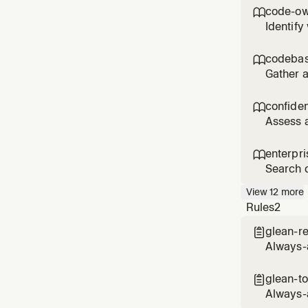
code for
code-ow

Identify
asked wh
actively
codebas

Gather a
the orga
an overv
confide

Assess a
before p
informal
enterpr

Search c
Use when
View
12
more
informat
Rules
2
glean-re

Always-a
glean-to

Always-a