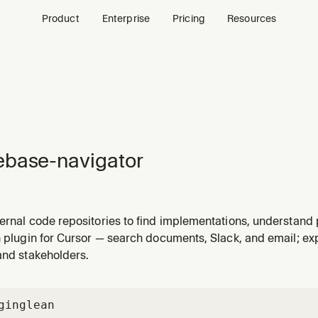
Product
Enterprise
Pricing
Resources
base-navigator
ernal code repositories to find implementations, understand 
 across systems via Glean code search
n plugin for Cursor — search documents, Slack, and email; e
and stakeholders.
gin
glean