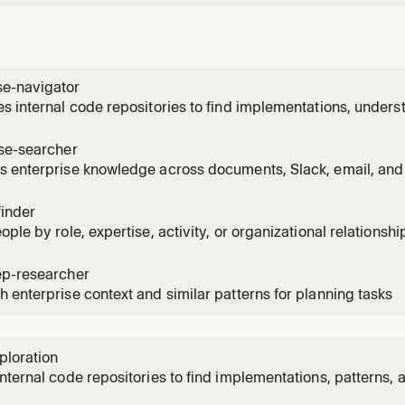
e-navigator
s internal code repositories to find implementations, unders
ncies across systems via Glean code search
ise-searcher
 enterprise knowledge across documents, Slack, email, and 
 information on a topic
finder
ople by role, expertise, activity, or organizational relations
vity signals
ep-researcher
 enterprise context and similar patterns for planning tasks
ploration
nternal code repositories to find implementations, patterns, 
nization. Use when asked how something is implemented in o