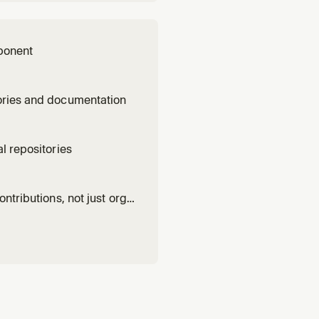
mponent
tories and documentation
l repositories
ntributions, not just org