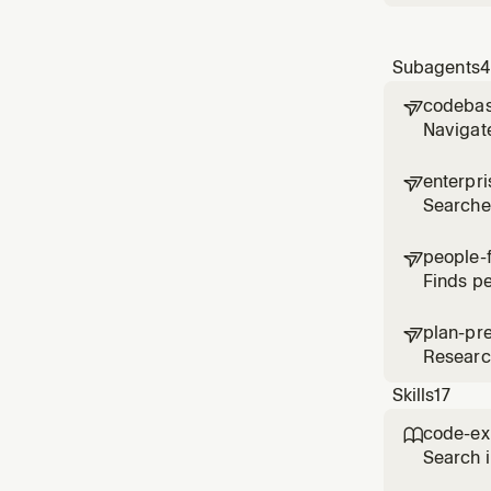
Subagents
4
codebas

Navigate
depende
enterpr

Searches
relevant
people-

Finds pe
and acti
plan-pr

Research
Skills
17
code-ex

Search i
the orga