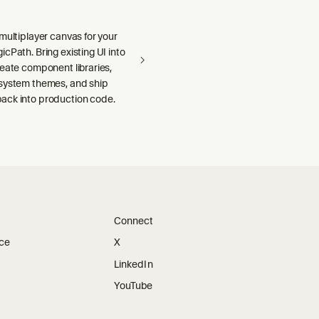
multiplayer canvas for your
cPath. Bring existing UI into
reate component libraries,
system themes, and ship
ck into production code.
Connect
ice
X
LinkedIn
YouTube