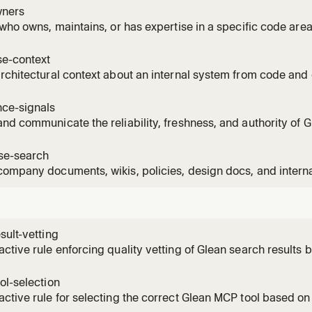
 a system lives, or who has been actively working on a code
ners
 who owns, maintains, or has expertise in a specific code a
o to talk to about a system, who to request a code review f
 working in a codebase area.
e-context
rchitectural context about an internal system from code an
nization. Use when asked to understand a system's architectur
iew before working on it.
nce-signals
nd communicate the reliability, freshness, and authority of G
resenting them. Use when presenting Glean results that may
 sources, or where the user should verify before acting on th
ise-search
ompany documents, wikis, policies, design docs, and intern
 asked about company policies, internal specs, design docs
ion that lives in enterprise systems rather than the local cod
sult-vetting
ctive rule enforcing quality vetting of Glean search results 
ol-selection
ctive rule for selecting the correct Glean MCP tool based on