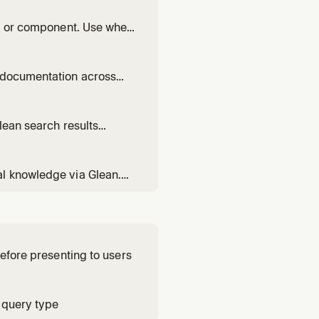
base.
rea or component. Use when
rom, or who has been
d documentation across
e, find its repos, or get
lean search results
 be stale, come from
em.
al knowledge via Glean.
, RFCs, or any
ebase.
before presenting to users
 query type