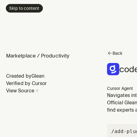
Skip to content
Back
Marketplace
/
Productivity
code
Created by
Glean
Verified by Cursor
Cursor Agent
View Source
Navigates int
dependencies
Official Glea
find experts 
/add-plu