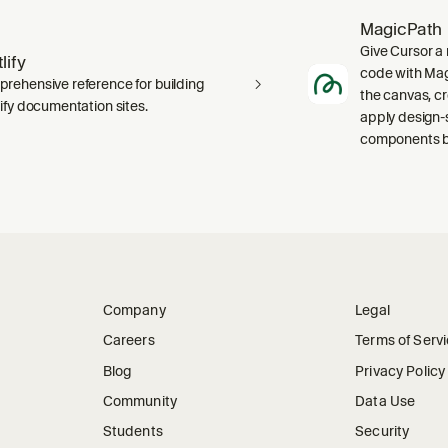
MagicPath
Give Cursor a 
lify
code with Magi
rehensive reference for building
the canvas, c
lify documentation sites.
apply design-
components ba
Company
Legal
Careers
Terms of Serv
Blog
Privacy Policy
Community
Data Use
Students
Security