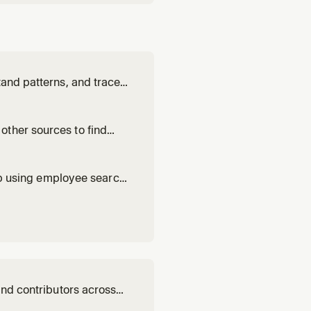
tand patterns, and trace
other sources to find
hip using employee search
and contributors across
ther repos, where the