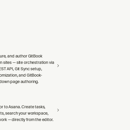
gure, and author GitBook
sites — site orchestration via
ST API, Git Sync setup,
omization, and GitBook-
down page authoring.
r to Asana. Create tasks,
ts, search your workspace,
rk — directly from the editor.