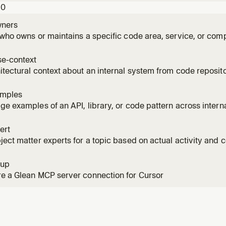
10
ners
 who owns or maintains a specific code area, service, or co
e-context
itectural context about an internal system from code reposi
amples
ge examples of an API, library, or code pattern across interna
ert
ject matter experts for a topic based on actual activity and co
sition
tup
e a Glean MCP server connection for Cursor