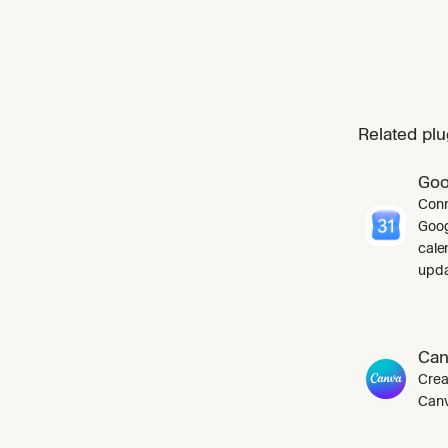
Related plu
Goo
Conn
Goog
cale
upda
Can
Crea
Canv