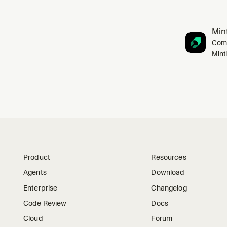
Mint
Comp
Mint
Product
Resources
Agents
Download
Enterprise
Changelog
Code Review
Docs
Cloud
Forum