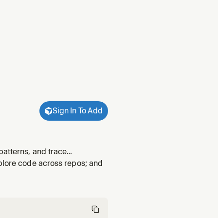
Sign In To Add
patterns, and trace
xplore code across repos; and