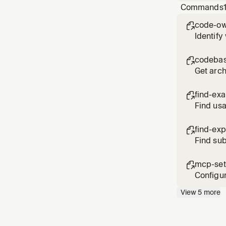
Commands
code-ow

Identify
codebas

Get arch
find-ex

Find usa
find-exp

Find sub
chart po
mcp-se

Configur
View
5
more