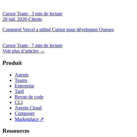
Cursor Team
·
3 min de lecture
28 juil. 2026
·
Clients
Comment Vercel a utilisé Cursor pour développer Queues
Cursor Team
·
7 min de lecture
Voir plus d’articles
→
Produit
Agents
Teams
Enterprise
Tarif
Revue de code
CLI
Agents Cloud
Composer
Marketplace
↗
Ressources