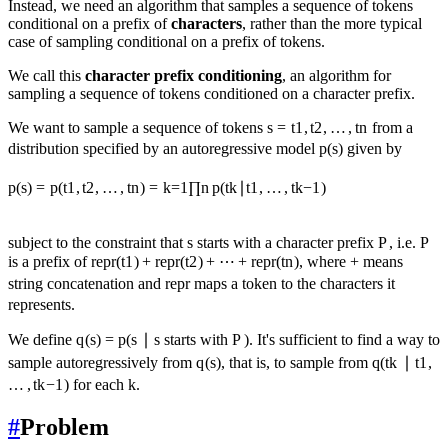
Instead, we need an algorithm that samples a sequence of tokens
conditional on a prefix of
characters
, rather than the more typical
case of sampling conditional on a prefix of tokens.
We call this
character prefix conditioning
, an algorithm for
sampling a sequence of tokens conditioned on a character prefix.
We want to sample a sequence of tokens
s
=
t
1
,
t
2
,
…
,
t
n
from a
distribution specified by an autoregressive model
p
(
s
)
given by
p
(
s
)
=
p
(
t
1
,
t
2
,
…
,
t
n
)
=
k
=
1
∏
n
p
(
t
k
∣
t
1
,
…
,
t
k
−
1
)
subject to the constraint that
s
starts with a character prefix
P
, i.e.
P
is a prefix of
repr
(
t
1
)
+
repr
(
t
2
)
+
⋯
+
repr
(
t
n
)
, where
+
means
string concatenation and
repr
maps a token to the characters it
represents.
We define
q
(
s
)
=
p
(
s
∣
s
starts with
P
)
. It's sufficient to find a way to
sample autoregressively from
q
(
s
)
, that is, to sample from
q
(
t
k
∣
t
1
,
…
,
t
k
−
1
)
for each
k
.
#
Problem