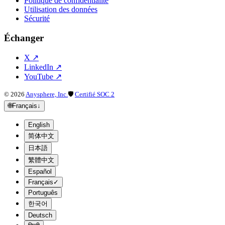
Politique de confidentialité
Utilisation des données
Sécurité
Échanger
X
↗
LinkedIn
↗
YouTube
↗
©
2026
Anysphere, Inc.
🛡
Certifié SOC 2
🌐
Français
↓
English
简体中文
日本語
繁體中文
Español
Français
✓
Português
한국어
Deutsch