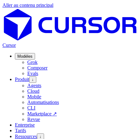
Aller au contenu principal
Cursor
Modèles
Grok
Composer
Evals
Produit
↓
Agents
Cloud
Mobile
Automatisations
CLI
Marketplace
↗
Revue
Enterprise
Tarifs
Ressources
↓