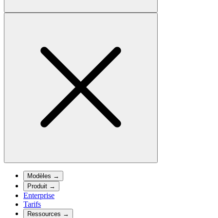
Modèles
→
Produit
→
Enterprise
Tarifs
Ressources
→