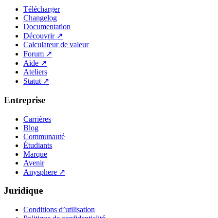
Télécharger
Changelog
Documentation
Découvrir
↗
Calculateur de valeur
Forum
↗
Aide
↗
Ateliers
Statut
↗
Entreprise
Carrières
Blog
Communauté
Étudiants
Marque
Avenir
Anysphere
↗
Juridique
Conditions d’utilisation