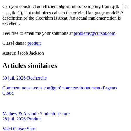
Can you construct an efficient algorithm for sampling from
q
(
t
k
∣
t
1
,
…
,
t
k
−
1
)
, that minimizes calls to the original language model? A
description of the algorithm is great. An actual implementation is
excellent.
Feel free to email me your solutions at
problems@cursor.com
.
Classé dans :
produit
Auteur
:
Jacob Jackson
Articles similaires
30 juil. 2026
·
Recherche
Comment nous avons configuré notre environnement d’agents
Cloud
Mathew & Arvind
·
7 min de lecture
28 juil. 2026
·
Produit
Voici Cursor Start