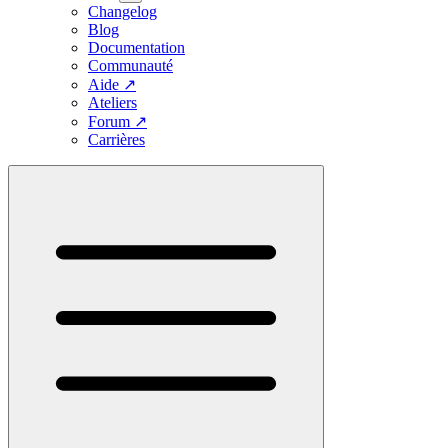
Changelog
Blog
Documentation
Communauté
Aide
↗
Ateliers
Forum
↗
Carrières