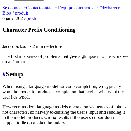
Se connecter
Contact
contacter l’équipe commerciale
Télécharger
Blog
/
produit
6 janv. 2025
·
produit
Character Prefix Conditioning
Jacob Jackson
·
2 min de lecture
The first in a series of problems that give a glimpse into the work we
do at Cursor.
#
Setup
When using a language model for code completion, we typically
want the model to produce a completion that begins with what the
user has typed.
However, modern language models operate on sequences of tokens,
not characters, so naively tokenizing the user's input and sending it
to the model produces wrong results if the user's cursor doesn't
happen to lie on a token boundary.