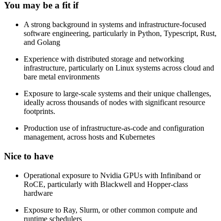
You may be a fit if
A strong background in systems and infrastructure-focused
software engineering, particularly in Python, Typescript, Rust,
and Golang
Experience with distributed storage and networking
infrastructure, particularly on Linux systems across cloud and
bare metal environments
Exposure to large-scale systems and their unique challenges,
ideally across thousands of nodes with significant resource
footprints.
Production use of infrastructure-as-code and configuration
management, across hosts and Kubernetes
Nice to have
Operational exposure to Nvidia GPUs with Infiniband or
RoCE, particularly with Blackwell and Hopper-class
hardware
Exposure to Ray, Slurm, or other common compute and
runtime schedulers