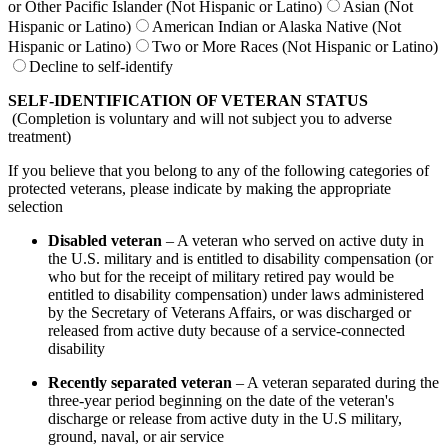
or Other Pacific Islander (Not Hispanic or Latino)
Asian (Not
Hispanic or Latino)
American Indian or Alaska Native (Not
Hispanic or Latino)
Two or More Races (Not Hispanic or Latino)
Decline to self-identify
SELF-IDENTIFICATION OF VETERAN STATUS
(Completion is voluntary and will not subject you to adverse
treatment)
If you believe that you belong to any of the following categories of
protected veterans, please indicate by making the appropriate
selection
Disabled veteran
– A veteran who served on active duty in
the U.S. military and is entitled to disability compensation (or
who but for the receipt of military retired pay would be
entitled to disability compensation) under laws administered
by the Secretary of Veterans Affairs, or was discharged or
released from active duty because of a service-connected
disability
Recently separated veteran
– A veteran separated during the
three-year period beginning on the date of the veteran's
discharge or release from active duty in the U.S military,
ground, naval, or air service