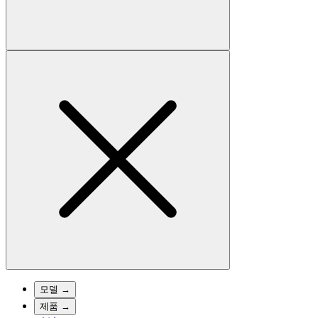
모델
→
제품
→