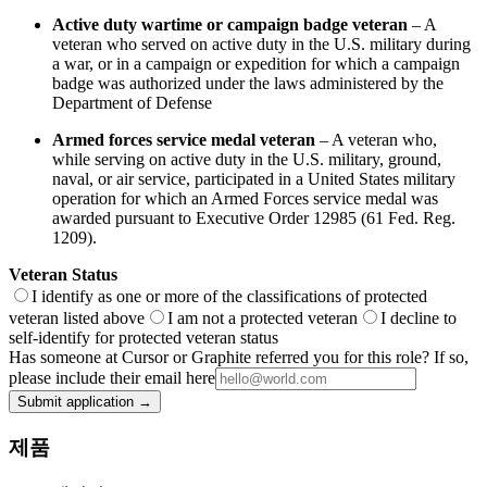
Active duty wartime or campaign badge veteran
– A
veteran who served on active duty in the U.S. military during
a war, or in a campaign or expedition for which a campaign
badge was authorized under the laws administered by the
Department of Defense
Armed forces service medal veteran
– A veteran who,
while serving on active duty in the U.S. military, ground,
naval, or air service, participated in a United States military
operation for which an Armed Forces service medal was
awarded pursuant to Executive Order 12985 (61 Fed. Reg.
1209).
Veteran Status
I identify as one or more of the classifications of protected
veteran listed above
I am not a protected veteran
I decline to
self-identify for protected veteran status
Has someone at Cursor or Graphite referred you for this role? If so,
please include their email here
Submit application →
제품