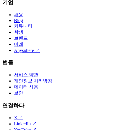
기업
채용
Blog
커뮤니티
학생
브랜드
미래
Anysphere
↗
법률
서비스 약관
개인정보 처리방침
데이터 사용
보안
연결하다
X
↗
LinkedIn
↗
YouTube
↗