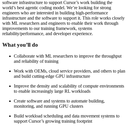
software infrastructure to support Cursor’s work building the
world’s best agentic coding model. We’re looking for strong
engineers who are interested in building high-performance
infrastructure and the software to support it. This role works closely
with ML researchers and engineers to enable their work through
improvements to our training framework, systems
reliability/performance, and developer experience.
What you’ll do
Collaborate with ML researchers to improve the throughput
and reliability of training
Work with OEMs, cloud service providers, and others to plan
and build cutting-edge GPU infrastructure
Improve the density and scalability of compute environments
to enable increasingly large RL workloads
Create software and systems to automate building,
monitoring, and running GPU clusters
Build workload scheduling and data movement systems to
support Cursor’s growing training footprint