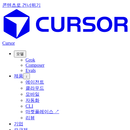
콘텐츠로 건너뛰기
Cursor
모델
Grok
Composer
Evals
제품
↓
에이전트
클라우드
모바일
자동화
CLI
마켓플레이스
↗
리뷰
기업
요금제