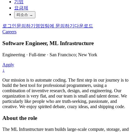
기업
요금제
리소스
→
로그인
문의하기
영업팀에 문의하기
다운로드
Careers
Software Engineer, ML Infrastructure
Engineering
·
Full-time
·
San Francisco; New York
Apply
↓
Our mission is to automate coding. The first step in our journey is to
build the best tool for professional programmers, using a
combination of inventive research, design, and engineering. Our
organization is very flat, and our team is small and talent dense. We
particularly like people who are truth-seeking, passionate, and
creative. We enjoy spirited debate, crazy ideas, and shipping code.
About the role
The ML Infrastructure team builds large-scale compute, storage, and