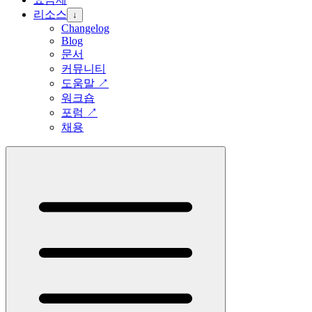
리소스
↓
Changelog
Blog
문서
커뮤니티
도움말
↗
워크숍
포럼
↗
채용