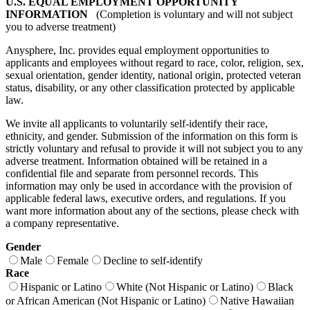
U.S. EQUAL EMPLOYMENT OPPORTUNITY
INFORMATION
(Completion is voluntary and will not subject
you to adverse treatment)
Anysphere, Inc. provides equal employment opportunities to
applicants and employees without regard to race, color, religion, sex,
sexual orientation, gender identity, national origin, protected veteran
status, disability, or any other classification protected by applicable
law.
We invite all applicants to voluntarily self-identify their race,
ethnicity, and gender. Submission of the information on this form is
strictly voluntary and refusal to provide it will not subject you to any
adverse treatment. Information obtained will be retained in a
confidential file and separate from personnel records. This
information may only be used in accordance with the provision of
applicable federal laws, executive orders, and regulations. If you
want more information about any of the sections, please check with
a company representative.
Gender
Male
Female
Decline to self-identify
Race
Hispanic or Latino
White (Not Hispanic or Latino)
Black
or African American (Not Hispanic or Latino)
Native Hawaiian