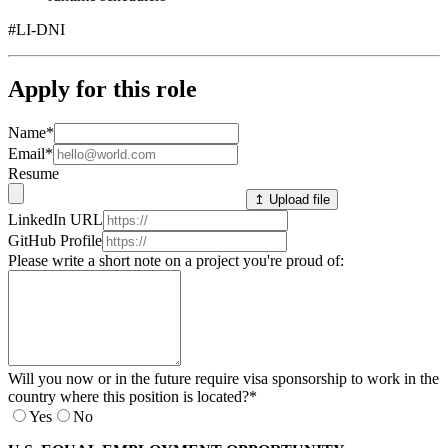
#LI-DNI
Apply for this role
Name
*
Email
*
Resume
↥ Upload file
LinkedIn URL
GitHub Profile
Please write a short note on a project you're proud of:
Will you now or in the future require visa sponsorship to work in the
country where this position is located?
*
Yes
No