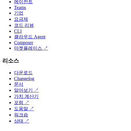
에이전트
Teams
기업
요금제
코드 리뷰
CLI
클라우드 Agent
Composer
마켓플레이스
↗
리소스
다운로드
Changelog
문서
알아보기
↗
가치 계산기
포럼
↗
도움말
↗
워크숍
상태
↗