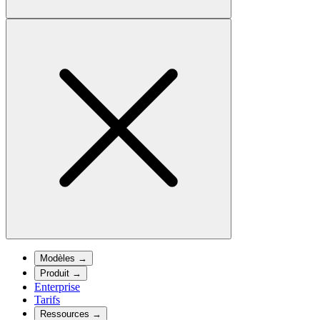
Modèles
→
Produit
→
Enterprise
Tarifs
Ressources
→