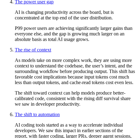
The power user gap
AI is changing productivity across the board, but is
concentrated at the top end of the user distribution.
P99 power users are achieving significantly larger gains than
everyone else, and the gap is growing much larger on an
absolute basis as total AI usage grows.
The rise of context
As models take on more complex work, they are using more
context to understand the codebase, the user’s intent, and the
surrounding workflow before producing output. This shift has
favorable cost implications because input tokens cost much
less than output tokens, and cache-read tokens cost even less.
The shift toward context can help models produce better-
calibrated code, consistent with the rising diff survival share
we saw in developer productivity.
The shift to automation
AI coding tools started as a way to accelerate individual
developers. We saw this impact in earlier sections of the
report, with faster coding, larger PRs, deeper agent sessions,