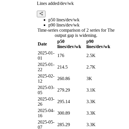
Lines added/dev/wk
p50 lines/dev/wk
p90 lines/dev/wk
Time-series comparison of 2 series for The
output gap is widening.
p50
p90
Date
lines/dev/wk
lines/dev/wk
2025-01-
176
2.5K
01
2025-01-
214.5
2.7K
22
2025-02-
260.86
3K
12
2025-03-
279.29
3.1K
05
2025-03-
295.14
3.3K
26
2025-04-
300.89
3.3K
16
2025-05-
285.29
3.3K
07