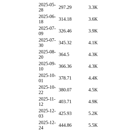
2025-05-
297.29
3.3K
28
2025-06-
314.18
3.6K
18
2025-07-
326.46
3.9K
09
2025-07-
345.32
4.1K
30
2025-08-
364.5
4.3K
20
2025-09-
366.36
4.3K
10
2025-10-
378.71
4.4K
01
2025-10-
380.07
4.5K
22
2025-11-
403.71
4.9K
12
2025-12-
425.93
5.2K
03
2025-12-
444.86
5.5K
24