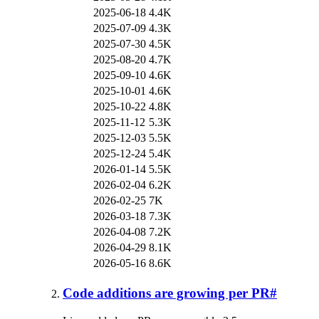
2025-06-18
4.4K
2025-07-09
4.3K
2025-07-30
4.5K
2025-08-20
4.7K
2025-09-10
4.6K
2025-10-01
4.6K
2025-10-22
4.8K
2025-11-12
5.3K
2025-12-03
5.5K
2025-12-24
5.4K
2026-01-14
5.5K
2026-02-04
6.2K
2026-02-25
7K
2026-03-18
7.3K
2026-04-08
7.2K
2026-04-29
8.1K
2026-05-16
8.6K
Code additions are growing per PR
#