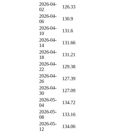
2026-04-
126.33
02
2026-04-
130.9
06
2026-04-
131.6
10
2026-04-
131.66
14
2026-04-
131.21
18
2026-04-
129.38
22
2026-04-
127.39
26
2026-04-
127.09
30
2026-05-
134.72
04
2026-05-
133.16
08
2026-05-
134.06
12