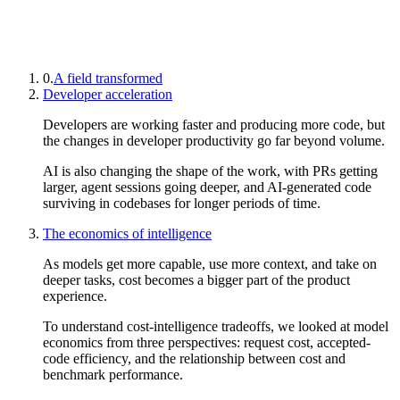
0.
A field transformed
Developer acceleration
Developers are working faster and producing more code, but
the changes in developer productivity go far beyond volume.
AI is also changing the shape of the work, with PRs getting
larger, agent sessions going deeper, and AI-generated code
surviving in codebases for longer periods of time.
The economics of intelligence
As models get more capable, use more context, and take on
deeper tasks, cost becomes a bigger part of the product
experience.
To understand cost-intelligence tradeoffs, we looked at model
economics from three perspectives: request cost, accepted-
code efficiency, and the relationship between cost and
benchmark performance.