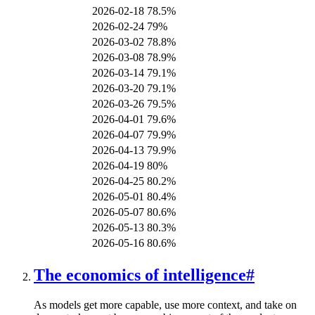
2026-02-18
78.5%
2026-02-24
79%
2026-03-02
78.8%
2026-03-08
78.9%
2026-03-14
79.1%
2026-03-20
79.1%
2026-03-26
79.5%
2026-04-01
79.6%
2026-04-07
79.9%
2026-04-13
79.9%
2026-04-19
80%
2026-04-25
80.2%
2026-05-01
80.4%
2026-05-07
80.6%
2026-05-13
80.3%
2026-05-16
80.6%
The economics of intelligence
#
As models get more capable, use more context, and take on