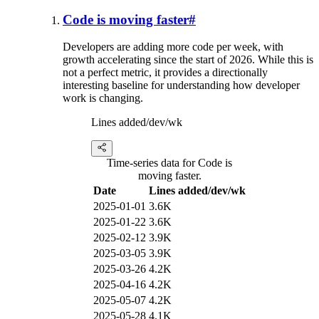
Code is moving faster
#
Developers are adding more code per week, with
growth accelerating since the start of 2026. While this is
not a perfect metric, it provides a directionally
interesting baseline for understanding how developer
work is changing.
Lines added/dev/wk
Time-series data for Code is
moving faster.
Date
Lines added/dev/wk
2025-01-01
3.6K
2025-01-22
3.6K
2025-02-12
3.9K
2025-03-05
3.9K
2025-03-26
4.2K
2025-04-16
4.2K
2025-05-07
4.2K
2025-05-28
4.1K