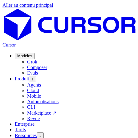
Aller au contenu principal
Cursor
Modèles
Grok
Composer
Evals
Produit
↓
Agents
Cloud
Mobile
Automatisations
CLI
Marketplace
↗
Revue
Enterprise
Tarifs
Ressources
↓