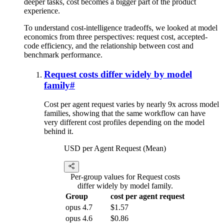
deeper tasks, cost becomes a bigger part of the product
experience.
To understand cost-intelligence tradeoffs, we looked at model
economics from three perspectives: request cost, accepted-
code efficiency, and the relationship between cost and
benchmark performance.
Request costs differ widely by model
family
#
Cost per agent request varies by nearly 9x across model
families, showing that the same workflow can have
very different cost profiles depending on the model
behind it.
USD per Agent Request (Mean)
Per-group values for Request costs
differ widely by model family.
Group
cost per agent request
opus 4.7
$1.57
opus 4.6
$0.86