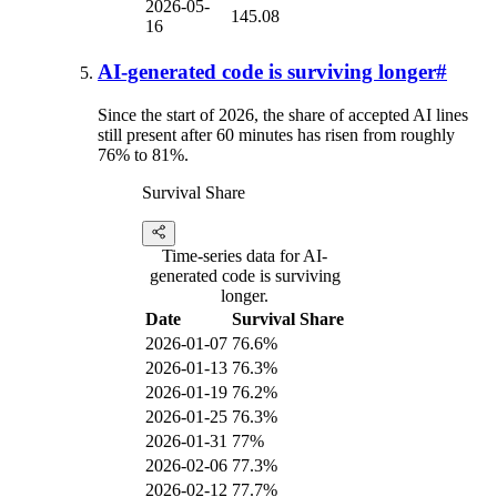
2026-05-
145.08
16
AI-generated code is surviving longer
#
Since the start of 2026, the share of accepted AI lines
still present after 60 minutes has risen from roughly
76% to 81%.
Survival Share
Time-series data for AI-
generated code is surviving
longer.
Date
Survival Share
2026-01-07
76.6%
2026-01-13
76.3%
2026-01-19
76.2%
2026-01-25
76.3%
2026-01-31
77%
2026-02-06
77.3%
2026-02-12
77.7%