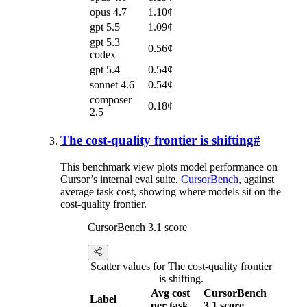
opus 4.7
1.10¢
gpt 5.5
1.09¢
gpt 5.3
0.56¢
codex
gpt 5.4
0.54¢
sonnet 4.6
0.54¢
composer
0.18¢
2.5
The cost-quality frontier is shifting
#
This benchmark view plots model performance on
Cursor’s internal eval suite,
CursorBench
, against
average task cost, showing where models sit on the
cost-quality frontier.
CursorBench 3.1 score
Scatter values for The cost-quality frontier
is shifting.
Avg cost
CursorBench
Label
per task
3.1 score