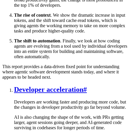
the top 1% of developers.
The rise of context
. We show the dramatic increase in input
tokens, and the shift toward cache-read tokens, which is
giving agents the working memory to take on more complex
tasks and produce higher-quality code.
The shift to automation
. Finally, we look at how coding
agents are evolving from a tool used by individual developers
into an entire system for building and maintaining software,
often automatically.
This report provides a data-driven fixed point for understanding
where agentic software development stands today, and where it
appears to be headed next.
Developer acceleration
#
Developers are working faster and producing more code, but
the changes in developer productivity go far beyond volume.
AI is also changing the shape of the work, with PRs getting
larger, agent sessions going deeper, and AI-generated code
surviving in codebases for longer periods of time.