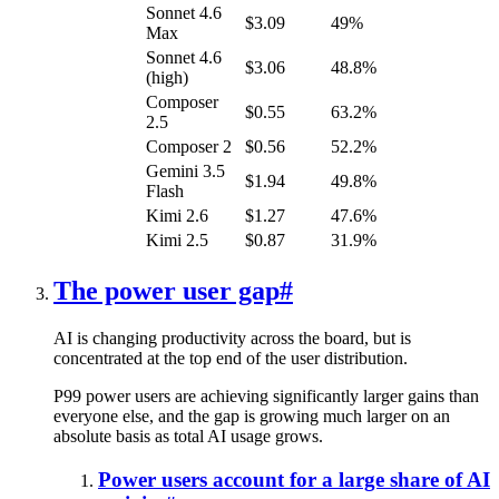
Sonnet 4.6
$3.09
49%
Max
Sonnet 4.6
$3.06
48.8%
(high)
Composer
$0.55
63.2%
2.5
Composer 2
$0.56
52.2%
Gemini 3.5
$1.94
49.8%
Flash
Kimi 2.6
$1.27
47.6%
Kimi 2.5
$0.87
31.9%
The power user gap
#
AI is changing productivity across the board, but is
concentrated at the top end of the user distribution.
P99 power users are achieving significantly larger gains than
everyone else, and the gap is growing much larger on an
absolute basis as total AI usage grows.
Power users account for a large share of AI