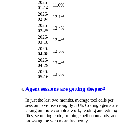
2026-
11.6%
01-14
2026-
12.1%
02-04
2026-
12.4%
02-25
2026-
12.4%
03-18
2026-
12.5%
04-08
2026-
13.4%
04-29
2026-
13.8%
05-16
Agent sessions are getting deeper
#
In just the last two months, average tool calls per
session have risen roughly 30%. Coding agents are
taking on more complex work, reading and editing
files, searching code, running shell commands, and
browsing the web more frequently.