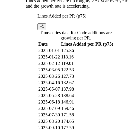
Lines added per PR are up roughly 2.5x year over year
and the growth rate is accelerating.
Lines Added per PR (p75)
Time-series data for Code additions are
growing per PR.
Date
Lines Added per PR (p75)
2025-01-01
125.86
2025-01-22
118.16
2025-02-12
119.01
2025-03-05
122.53
2025-03-26
127.73
2025-04-16
132.67
2025-05-07
137.98
2025-05-28
138.64
2025-06-18
146.91
2025-07-09
159.46
2025-07-30
171.58
2025-08-20
174.65
2025-09-10
177.59