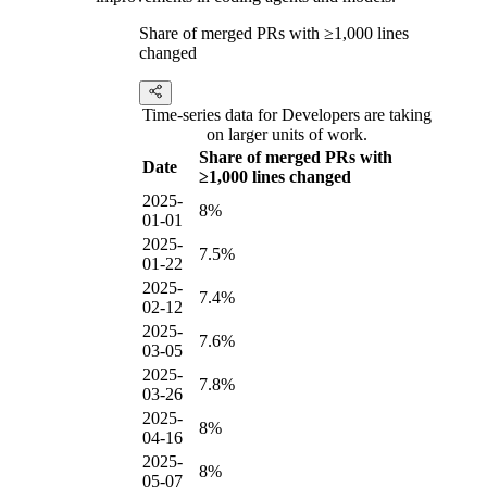
Share of merged PRs with ≥1,000 lines
changed
Time-series data for Developers are taking
on larger units of work.
Share of merged PRs with
Date
≥1,000 lines changed
2025-
8%
01-01
2025-
7.5%
01-22
2025-
7.4%
02-12
2025-
7.6%
03-05
2025-
7.8%
03-26
2025-
8%
04-16
2025-
8%
05-07