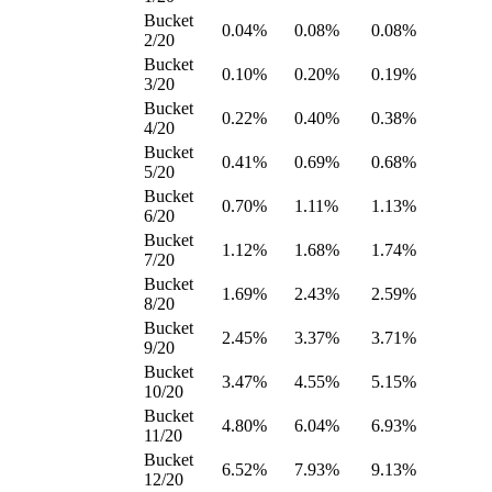
Bucket
0.04%
0.08%
0.08%
2/20
Bucket
0.10%
0.20%
0.19%
3/20
Bucket
0.22%
0.40%
0.38%
4/20
Bucket
0.41%
0.69%
0.68%
5/20
Bucket
0.70%
1.11%
1.13%
6/20
Bucket
1.12%
1.68%
1.74%
7/20
Bucket
1.69%
2.43%
2.59%
8/20
Bucket
2.45%
3.37%
3.71%
9/20
Bucket
3.47%
4.55%
5.15%
10/20
Bucket
4.80%
6.04%
6.93%
11/20
Bucket
6.52%
7.93%
9.13%
12/20