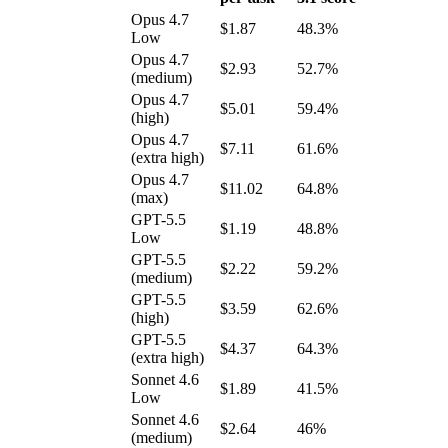
Opus 4.7
$1.87
48.3%
Low
Opus 4.7
$2.93
52.7%
(medium)
Opus 4.7
$5.01
59.4%
(high)
Opus 4.7
$7.11
61.6%
(extra high)
Opus 4.7
$11.02
64.8%
(max)
GPT-5.5
$1.19
48.8%
Low
GPT-5.5
$2.22
59.2%
(medium)
GPT-5.5
$3.59
62.6%
(high)
GPT-5.5
$4.37
64.3%
(extra high)
Sonnet 4.6
$1.89
41.5%
Low
Sonnet 4.6
$2.64
46%
(medium)