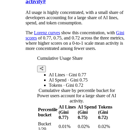
activity
#
AI usage is highly concentrated, with a small share of
developers accounting for a large share of AI lines,
spend, and token consumption.
The
Lorenz curves
show this concentration, with
Gini
scores
of 0.77, 0.75, and 0.72 across the three metrics,
where higher scores on a 0-to-1 scale mean activity is
more concentrated among fewer users.
Cumulative Usage Share
AI Lines
· Gini
0.77
AI Spend
· Gini
0.75
Tokens
· Gini
0.72
Cumulative share by percentile bucket for
Power users account for a large share of AI
activity.
AI Lines
AI Spend
Tokens
Percentile
(Gini
(Gini
(Gini
bucket
0.77)
0.75)
0.72)
Bucket
0.01%
0.02%
0.02%
1/20