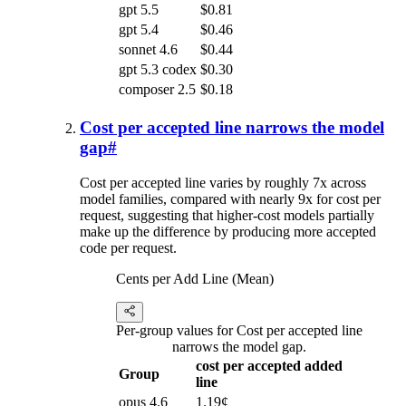
gpt 5.5
$0.81
gpt 5.4
$0.46
sonnet 4.6
$0.44
gpt 5.3 codex
$0.30
composer 2.5
$0.18
Cost per accepted line narrows the model
gap
#
Cost per accepted line varies by roughly 7x across
model families, compared with nearly 9x for cost per
request, suggesting that higher-cost models partially
make up the difference by producing more accepted
code per request.
Cents per Add Line (Mean)
Per-group values for Cost per accepted line
narrows the model gap.
cost per accepted added
Group
line
opus 4.6
1.19¢