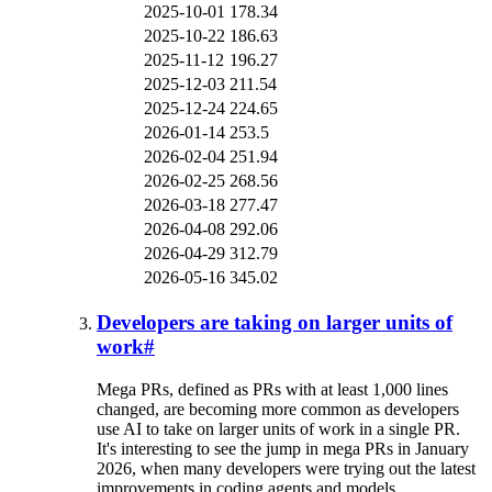
2025-10-01
178.34
2025-10-22
186.63
2025-11-12
196.27
2025-12-03
211.54
2025-12-24
224.65
2026-01-14
253.5
2026-02-04
251.94
2026-02-25
268.56
2026-03-18
277.47
2026-04-08
292.06
2026-04-29
312.79
2026-05-16
345.02
Developers are taking on larger units of
work
#
Mega PRs, defined as PRs with at least 1,000 lines
changed, are becoming more common as developers
use AI to take on larger units of work in a single PR.
It's interesting to see the jump in mega PRs in January
2026, when many developers were trying out the latest
improvements in coding agents and models.