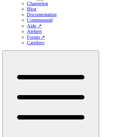
Changelog
Blog
Documentation
Communauté
Aide
↗
Ateliers
Forum
↗
Carrières