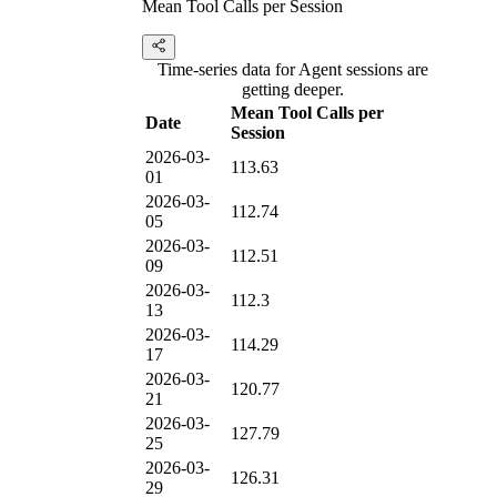
Mean Tool Calls per Session
Time-series data for Agent sessions are
getting deeper.
Mean Tool Calls per
Date
Session
2026-03-
113.63
01
2026-03-
112.74
05
2026-03-
112.51
09
2026-03-
112.3
13
2026-03-
114.29
17
2026-03-
120.77
21
2026-03-
127.79
25
2026-03-
126.31
29