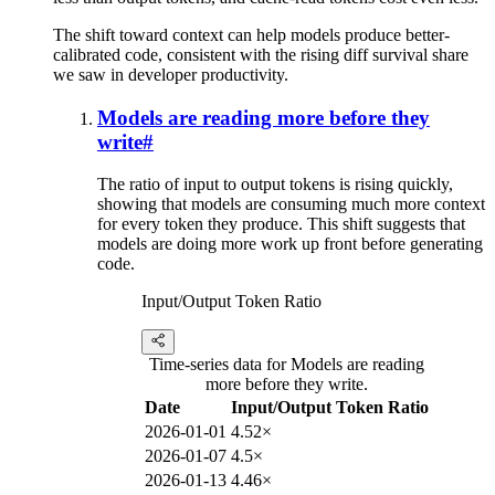
The shift toward context can help models produce better-
calibrated code, consistent with the rising diff survival share
we saw in developer productivity.
Models are reading more before they
write
#
The ratio of input to output tokens is rising quickly,
showing that models are consuming much more context
for every token they produce. This shift suggests that
models are doing more work up front before generating
code.
Input/Output Token Ratio
Time-series data for Models are reading
more before they write.
Date
Input/Output Token Ratio
2026-01-01
4.52×
2026-01-07
4.5×
2026-01-13
4.46×