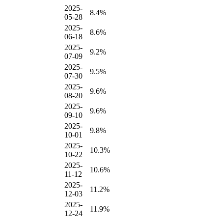
2025-
8.4%
05-28
2025-
8.6%
06-18
2025-
9.2%
07-09
2025-
9.5%
07-30
2025-
9.6%
08-20
2025-
9.6%
09-10
2025-
9.8%
10-01
2025-
10.3%
10-22
2025-
10.6%
11-12
2025-
11.2%
12-03
2025-
11.9%
12-24