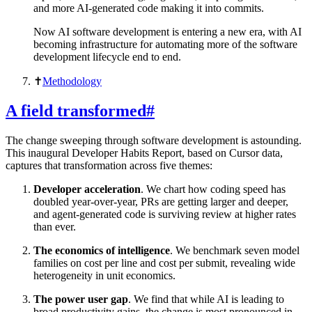
and more AI-generated code making it into commits.
Now AI software development is entering a new era, with AI
becoming infrastructure for automating more of the software
development lifecycle end to end.
✝︎
Methodology
A field transformed
#
The change sweeping through software development is astounding.
This inaugural Developer Habits Report, based on Cursor data,
captures that transformation across five themes:
Developer acceleration
. We chart how coding speed has
doubled year-over-year, PRs are getting larger and deeper,
and agent-generated code is surviving review at higher rates
than ever.
The economics of intelligence
. We benchmark seven model
families on cost per line and cost per submit, revealing wide
heterogeneity in unit economics.
The power user gap
. We find that while AI is leading to
broad productivity gains, the change is most pronounced in