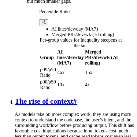
but much smaller gaps.
Percentile Ratio
AI lines/dev/day (MA7)
Merged PRs/dev/wk (7d rolling)
Per-group values for Inequality steepens at
the tail.
AI
Merged
Group
lines/dev/day
PRs/dev/wk (7d
(MA7)
rolling)
p99/p50
46x
15x
Ratio
p90/p50
10x
4x
Ratio
The rise of context
#
As models take on more complex work, they are using more
context to understand the codebase, the user’s intent, and the
surrounding workflow before producing output. This shift has
favorable cost implications because input tokens cost much
less than output tokens, and cache-read tokens cost even less.