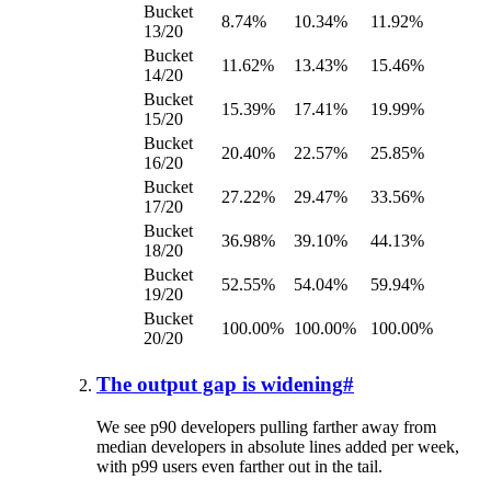
Bucket
8.74%
10.34%
11.92%
13/20
Bucket
11.62%
13.43%
15.46%
14/20
Bucket
15.39%
17.41%
19.99%
15/20
Bucket
20.40%
22.57%
25.85%
16/20
Bucket
27.22%
29.47%
33.56%
17/20
Bucket
36.98%
39.10%
44.13%
18/20
Bucket
52.55%
54.04%
59.94%
19/20
Bucket
100.00%
100.00%
100.00%
20/20
The output gap is widening
#
We see p90 developers pulling farther away from
median developers in absolute lines added per week,
with p99 users even farther out in the tail.