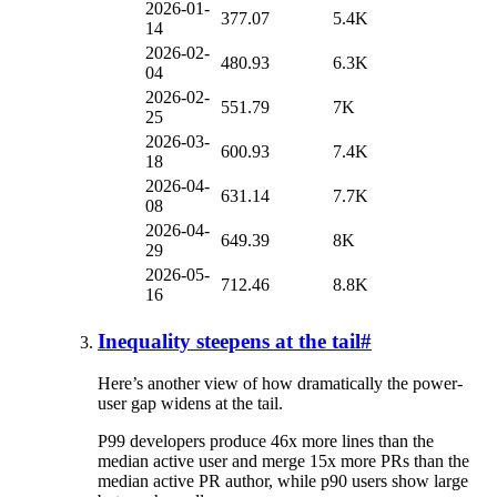
2026-01-
377.07
5.4K
14
2026-02-
480.93
6.3K
04
2026-02-
551.79
7K
25
2026-03-
600.93
7.4K
18
2026-04-
631.14
7.7K
08
2026-04-
649.39
8K
29
2026-05-
712.46
8.8K
16
Inequality steepens at the tail
#
Here’s another view of how dramatically the power-
user gap widens at the tail.
P99 developers produce 46x more lines than the
median active user and merge 15x more PRs than the
median active PR author, while p90 users show large