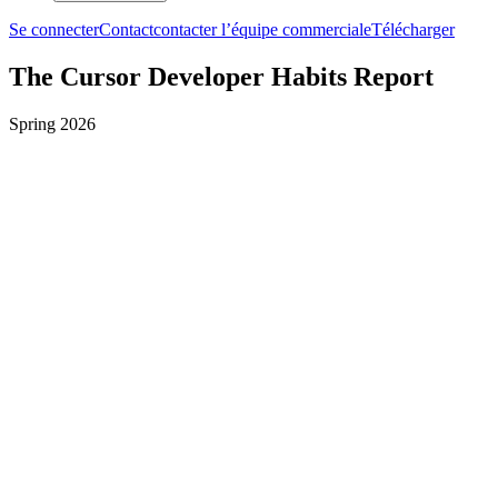
Se connecter
Contact
contacter l’équipe commerciale
Télécharger
The Cursor Developer Habits Report
Spring 2026