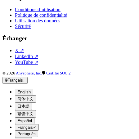
Conditions d’utilisation
Politique de confidentialité
Utilisation des données
Sécurité
Échanger
X
↗
LinkedIn
↗
YouTube
↗
©
2026
Anysphere, Inc.
🛡
Certifié SOC 2
🌐
Français
↓
English
简体中文
日本語
繁體中文
Español
Français
✓
Português