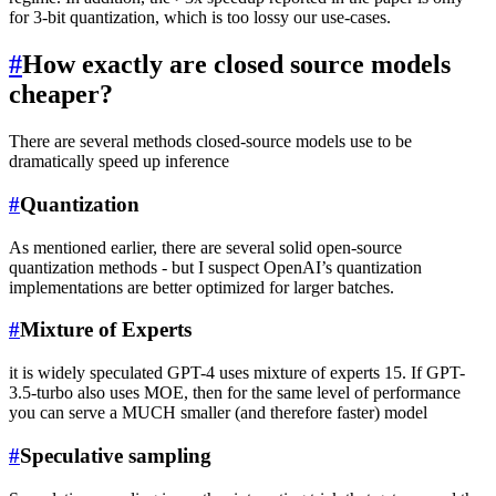
for 3-bit quantization, which is too lossy our use-cases.
#
How exactly are closed source models
cheaper?
There are several methods closed-source models use to be
dramatically speed up inference
#
Quantization
As mentioned earlier, there are several solid open-source
quantization methods - but I suspect OpenAI’s quantization
implementations are better optimized for larger batches.
#
Mixture of Experts
it is widely speculated GPT-4 uses mixture of experts 15. If GPT-
3.5-turbo also uses MOE, then for the same level of performance
you can serve a MUCH smaller (and therefore faster) model
#
Speculative sampling