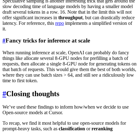
Speculative sampling is another interesting trick that gets around the
slow decoding time of language models by having a smaller model
draft several tokens in a row. 16. Note that in the limit this will not
offer significant increases in
throughput
, but can drastically reduce
latency. For reference, this
repo
implements a simplified version of
it.
#
Fancy tricks for inference at scale
When running inference at scale, OpenAI can probably do fancy
things like allocate several 8-GPU nodes for prefilling a batch of
requests, then allocate a single 8-GPU node for generating tokens on
that batch of requests. This would give them the best of both worlds,
where they can use batch sizes > 64, and still see a ridiculously low
time to first token.
#
Closing thoughts
We’ve used these findings to inform how/when we decide to use
Open-source models at Cursor.
To recap, we find it most helpful to use open-source models for
prompt-heavy tasks, such as
classification
or
reranking