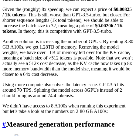
Given the (roughly) 8x speedup, we can expect a price of
$0.00825
/ 1K tokens
. This is still worse than GPT-3.5-turbo, but closer. For
shorter sequence lengths (1k total tokens), we should be able to
increase the batch size to 32, meaning a price of
$0.00206 / 1K
tokens
. In theory, this is competitive with GPT-3.5-turbo.
Another solution is increasing the number of GPUs. By renting 8-80
GB A100s, we get 1.28TB of memory. Removing the model
weights, we have over 1TB of memory left over for the KV cache,
meaning a batch size of >512 tokens is possible. Note that we won’t
actually see a 512x cost decrease, as the KV cache now takes up 8x
more memory bandwidth than the model size, meaning it would be
closer to a 64x cost decrease.
Using more compute also solves the latency issue. GPT-3.5 hits
around 70 TPS. Splitting the model across 8GPUs instead of 2
should bring us around 74.4 tokens/s.
We didn’t have access to 8 A100s when running this experiment,
but let’s take a look at the numbers on 2-80 GB A100s:
#
Measured generation performance