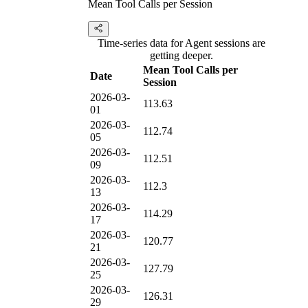
Mean Tool Calls per Session
Time-series data for Agent sessions are
getting deeper.
Mean Tool Calls per
Date
Session
2026-03-
113.63
01
2026-03-
112.74
05
2026-03-
112.51
09
2026-03-
112.3
13
2026-03-
114.29
17
2026-03-
120.77
21
2026-03-
127.79
25
2026-03-
126.31
29