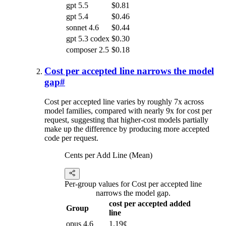
gpt 5.5
$0.81
gpt 5.4
$0.46
sonnet 4.6
$0.44
gpt 5.3 codex
$0.30
composer 2.5
$0.18
Cost per accepted line narrows the model
gap
#
Cost per accepted line varies by roughly 7x across
model families, compared with nearly 9x for cost per
request, suggesting that higher-cost models partially
make up the difference by producing more accepted
code per request.
Cents per Add Line (Mean)
Per-group values for Cost per accepted line
narrows the model gap.
cost per accepted added
Group
line
opus 4.6
1.19¢