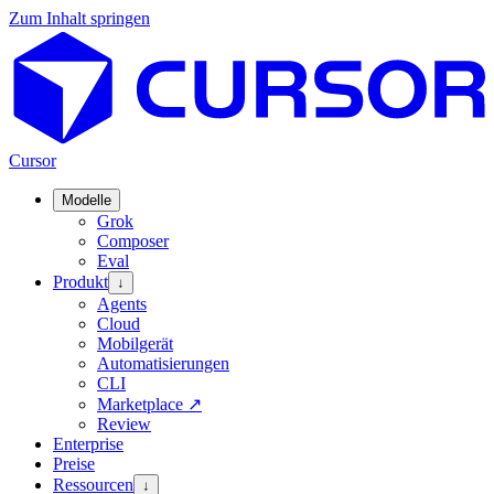
Zum Inhalt springen
Cursor
Modelle
Grok
Composer
Eval
Produkt
↓
Agents
Cloud
Mobilgerät
Automatisierungen
CLI
Marketplace
↗
Review
Enterprise
Preise
Ressourcen
↓