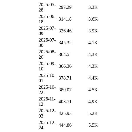
2025-05-
297.29
3.3K
28
2025-06-
314.18
3.6K
18
2025-07-
326.46
3.9K
09
2025-07-
345.32
4.1K
30
2025-08-
364.5
4.3K
20
2025-09-
366.36
4.3K
10
2025-10-
378.71
4.4K
01
2025-10-
380.07
4.5K
22
2025-11-
403.71
4.9K
12
2025-12-
425.93
5.2K
03
2025-12-
444.86
5.5K
24