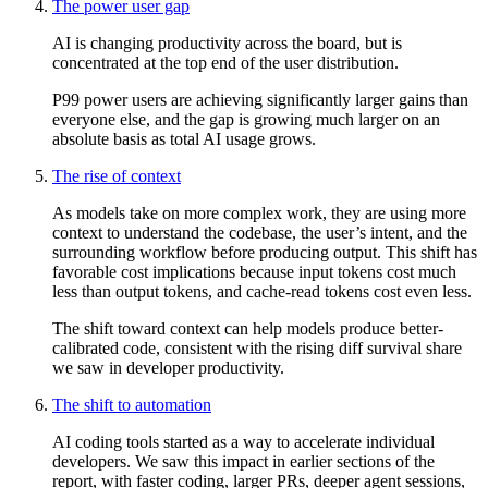
The power user gap
AI is changing productivity across the board, but is
concentrated at the top end of the user distribution.
P99 power users are achieving significantly larger gains than
everyone else, and the gap is growing much larger on an
absolute basis as total AI usage grows.
The rise of context
As models take on more complex work, they are using more
context to understand the codebase, the user’s intent, and the
surrounding workflow before producing output. This shift has
favorable cost implications because input tokens cost much
less than output tokens, and cache-read tokens cost even less.
The shift toward context can help models produce better-
calibrated code, consistent with the rising diff survival share
we saw in developer productivity.
The shift to automation
AI coding tools started as a way to accelerate individual
developers. We saw this impact in earlier sections of the
report, with faster coding, larger PRs, deeper agent sessions,