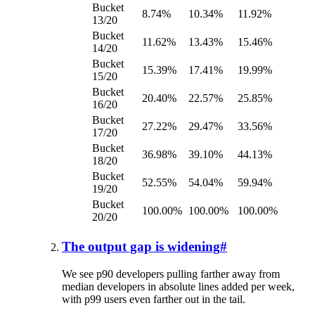
Bucket
8.74%
10.34%
11.92%
13/20
Bucket
11.62%
13.43%
15.46%
14/20
Bucket
15.39%
17.41%
19.99%
15/20
Bucket
20.40%
22.57%
25.85%
16/20
Bucket
27.22%
29.47%
33.56%
17/20
Bucket
36.98%
39.10%
44.13%
18/20
Bucket
52.55%
54.04%
59.94%
19/20
Bucket
100.00%
100.00%
100.00%
20/20
The output gap is widening
#
We see p90 developers pulling farther away from
median developers in absolute lines added per week,
with p99 users even farther out in the tail.