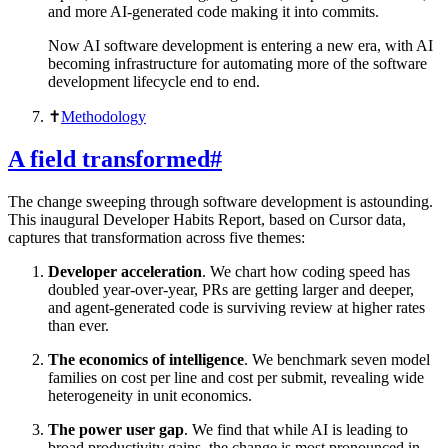
and more AI-generated code making it into commits.
Now AI software development is entering a new era, with AI
becoming infrastructure for automating more of the software
development lifecycle end to end.
✝︎
Methodology
A field transformed
#
The change sweeping through software development is astounding.
This inaugural Developer Habits Report, based on Cursor data,
captures that transformation across five themes:
Developer acceleration
. We chart how coding speed has
doubled year-over-year, PRs are getting larger and deeper,
and agent-generated code is surviving review at higher rates
than ever.
The economics of intelligence
. We benchmark seven model
families on cost per line and cost per submit, revealing wide
heterogeneity in unit economics.
The power user gap
. We find that while AI is leading to
broad productivity gains, the change is most pronounced in