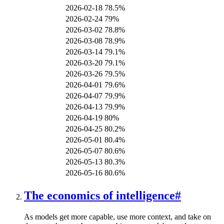
2026-02-18
78.5%
2026-02-24
79%
2026-03-02
78.8%
2026-03-08
78.9%
2026-03-14
79.1%
2026-03-20
79.1%
2026-03-26
79.5%
2026-04-01
79.6%
2026-04-07
79.9%
2026-04-13
79.9%
2026-04-19
80%
2026-04-25
80.2%
2026-05-01
80.4%
2026-05-07
80.6%
2026-05-13
80.3%
2026-05-16
80.6%
The economics of intelligence
#
As models get more capable, use more context, and take on