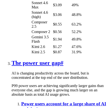
Sonnet 4.6
$3.09
49%
Max
Sonnet 4.6
$3.06
48.8%
(high)
Composer
$0.55
63.2%
2.5
Composer 2
$0.56
52.2%
Gemini 3.5
$1.94
49.8%
Flash
Kimi 2.6
$1.27
47.6%
Kimi 2.5
$0.87
31.9%
The power user gap
#
AI is changing productivity across the board, but is
concentrated at the top end of the user distribution.
P99 power users are achieving significantly larger gains than
everyone else, and the gap is growing much larger on an
absolute basis as total AI usage grows.
Power users account for a large share of AI