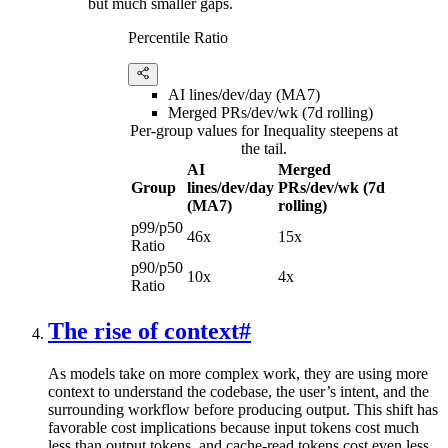
but much smaller gaps.
Percentile Ratio
AI lines/dev/day (MA7)
Merged PRs/dev/wk (7d rolling)
Per-group values for Inequality steepens at
the tail.
AI
Merged
Group
lines/dev/day
PRs/dev/wk (7d
(MA7)
rolling)
p99/p50
46x
15x
Ratio
p90/p50
10x
4x
Ratio
The rise of context
#
As models take on more complex work, they are using more
context to understand the codebase, the user’s intent, and the
surrounding workflow before producing output. This shift has
favorable cost implications because input tokens cost much
less than output tokens, and cache-read tokens cost even less.