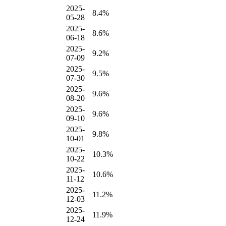
2025-
8.4%
05-28
2025-
8.6%
06-18
2025-
9.2%
07-09
2025-
9.5%
07-30
2025-
9.6%
08-20
2025-
9.6%
09-10
2025-
9.8%
10-01
2025-
10.3%
10-22
2025-
10.6%
11-12
2025-
11.2%
12-03
2025-
11.9%
12-24