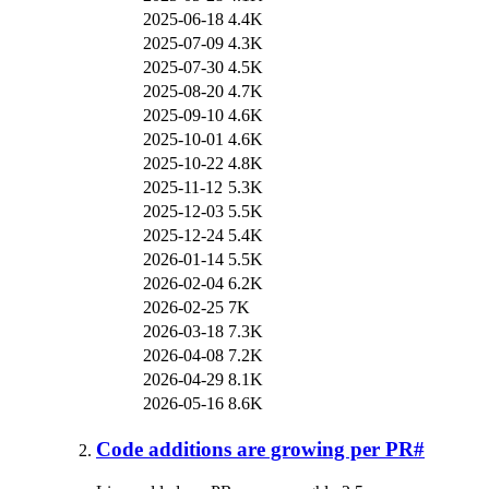
2025-06-18
4.4K
2025-07-09
4.3K
2025-07-30
4.5K
2025-08-20
4.7K
2025-09-10
4.6K
2025-10-01
4.6K
2025-10-22
4.8K
2025-11-12
5.3K
2025-12-03
5.5K
2025-12-24
5.4K
2026-01-14
5.5K
2026-02-04
6.2K
2026-02-25
7K
2026-03-18
7.3K
2026-04-08
7.2K
2026-04-29
8.1K
2026-05-16
8.6K
Code additions are growing per PR
#