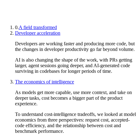
0.
A field transformed
Developer acceleration
Developers are working faster and producing more code, but
the changes in developer productivity go far beyond volume.
AI is also changing the shape of the work, with PRs getting
larger, agent sessions going deeper, and AI-generated code
surviving in codebases for longer periods of time.
The economics of intelligence
As models get more capable, use more context, and take on
deeper tasks, cost becomes a bigger part of the product
experience.
To understand cost-intelligence tradeoffs, we looked at model
economics from three perspectives: request cost, accepted-
code efficiency, and the relationship between cost and
benchmark performance.