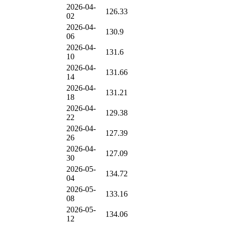
2026-04-
126.33
02
2026-04-
130.9
06
2026-04-
131.6
10
2026-04-
131.66
14
2026-04-
131.21
18
2026-04-
129.38
22
2026-04-
127.39
26
2026-04-
127.09
30
2026-05-
134.72
04
2026-05-
133.16
08
2026-05-
134.06
12