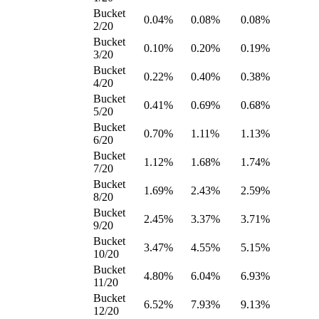
Bucket
0.04%
0.08%
0.08%
2/20
Bucket
0.10%
0.20%
0.19%
3/20
Bucket
0.22%
0.40%
0.38%
4/20
Bucket
0.41%
0.69%
0.68%
5/20
Bucket
0.70%
1.11%
1.13%
6/20
Bucket
1.12%
1.68%
1.74%
7/20
Bucket
1.69%
2.43%
2.59%
8/20
Bucket
2.45%
3.37%
3.71%
9/20
Bucket
3.47%
4.55%
5.15%
10/20
Bucket
4.80%
6.04%
6.93%
11/20
Bucket
6.52%
7.93%
9.13%
12/20