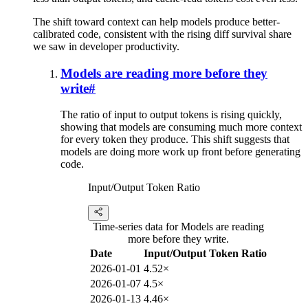
The shift toward context can help models produce better-
calibrated code, consistent with the rising diff survival share
we saw in developer productivity.
Models are reading more before they
write
#
The ratio of input to output tokens is rising quickly,
showing that models are consuming much more context
for every token they produce. This shift suggests that
models are doing more work up front before generating
code.
Input/Output Token Ratio
Time-series data for Models are reading
more before they write.
Date
Input/Output Token Ratio
2026-01-01
4.52×
2026-01-07
4.5×
2026-01-13
4.46×