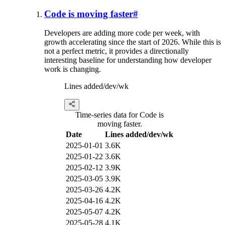
Code is moving faster
#
Developers are adding more code per week, with
growth accelerating since the start of 2026. While this is
not a perfect metric, it provides a directionally
interesting baseline for understanding how developer
work is changing.
Lines added/dev/wk
Time-series data for Code is
moving faster.
Date
Lines added/dev/wk
2025-01-01
3.6K
2025-01-22
3.6K
2025-02-12
3.9K
2025-03-05
3.9K
2025-03-26
4.2K
2025-04-16
4.2K
2025-05-07
4.2K
2025-05-28
4.1K