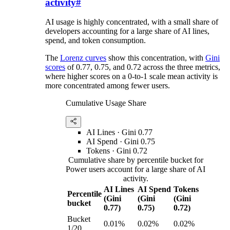
activity
#
AI usage is highly concentrated, with a small share of
developers accounting for a large share of AI lines,
spend, and token consumption.
The
Lorenz curves
show this concentration, with
Gini
scores
of 0.77, 0.75, and 0.72 across the three metrics,
where higher scores on a 0-to-1 scale mean activity is
more concentrated among fewer users.
Cumulative Usage Share
AI Lines
· Gini
0.77
AI Spend
· Gini
0.75
Tokens
· Gini
0.72
Cumulative share by percentile bucket for
Power users account for a large share of AI
activity.
AI Lines
AI Spend
Tokens
Percentile
(Gini
(Gini
(Gini
bucket
0.77)
0.75)
0.72)
Bucket
0.01%
0.02%
0.02%
1/20