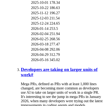
2025-10-01
178.34
2025-10-22
186.63
2025-11-12
196.27
2025-12-03
211.54
2025-12-24
224.65
2026-01-14
253.5
2026-02-04
251.94
2026-02-25
268.56
2026-03-18
277.47
2026-04-08
292.06
2026-04-29
312.79
2026-05-16
345.02
Developers are taking on larger units of
work
#
Mega PRs, defined as PRs with at least 1,000 lines
changed, are becoming more common as developers
use AI to take on larger units of work in a single PR.
It's interesting to see the jump in mega PRs in January
2026, when many developers were trying out the latest
improvements in coding agents and models.