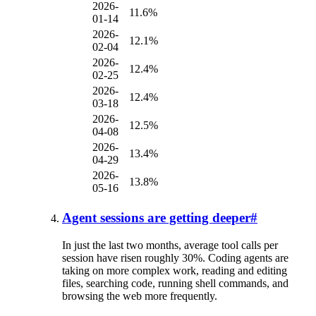
2026-
11.6%
01-14
2026-
12.1%
02-04
2026-
12.4%
02-25
2026-
12.4%
03-18
2026-
12.5%
04-08
2026-
13.4%
04-29
2026-
13.8%
05-16
Agent sessions are getting deeper
#
In just the last two months, average tool calls per
session have risen roughly 30%. Coding agents are
taking on more complex work, reading and editing
files, searching code, running shell commands, and
browsing the web more frequently.