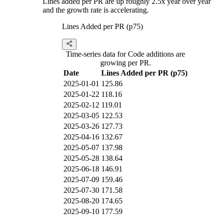
Lines added per PR are up roughly 2.5x year over year
and the growth rate is accelerating.
Lines Added per PR (p75)
Time-series data for Code additions are
growing per PR.
Date
Lines Added per PR (p75)
2025-01-01
125.86
2025-01-22
118.16
2025-02-12
119.01
2025-03-05
122.53
2025-03-26
127.73
2025-04-16
132.67
2025-05-07
137.98
2025-05-28
138.64
2025-06-18
146.91
2025-07-09
159.46
2025-07-30
171.58
2025-08-20
174.65
2025-09-10
177.59