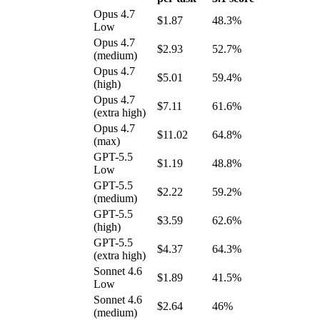
Opus 4.7
$1.87
48.3%
Low
Opus 4.7
$2.93
52.7%
(medium)
Opus 4.7
$5.01
59.4%
(high)
Opus 4.7
$7.11
61.6%
(extra high)
Opus 4.7
$11.02
64.8%
(max)
GPT-5.5
$1.19
48.8%
Low
GPT-5.5
$2.22
59.2%
(medium)
GPT-5.5
$3.59
62.6%
(high)
GPT-5.5
$4.37
64.3%
(extra high)
Sonnet 4.6
$1.89
41.5%
Low
Sonnet 4.6
$2.64
46%
(medium)