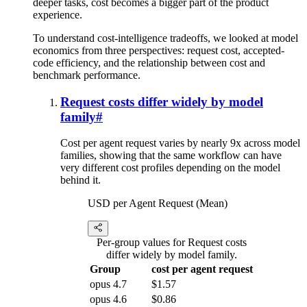
deeper tasks, cost becomes a bigger part of the product
experience.
To understand cost-intelligence tradeoffs, we looked at model
economics from three perspectives: request cost, accepted-
code efficiency, and the relationship between cost and
benchmark performance.
Request costs differ widely by model
family
#
Cost per agent request varies by nearly 9x across model
families, showing that the same workflow can have
very different cost profiles depending on the model
behind it.
USD per Agent Request (Mean)
Per-group values for Request costs
differ widely by model family.
Group
cost per agent request
opus 4.7
$1.57
opus 4.6
$0.86