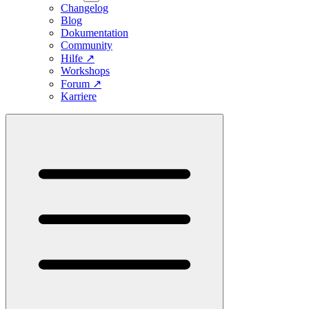
Changelog
Blog
Dokumentation
Community
Hilfe
↗
Workshops
Forum
↗
Karriere