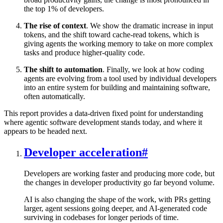
the top 1% of developers.
The rise of context
. We show the dramatic increase in input
tokens, and the shift toward cache-read tokens, which is
giving agents the working memory to take on more complex
tasks and produce higher-quality code.
The shift to automation
. Finally, we look at how coding
agents are evolving from a tool used by individual developers
into an entire system for building and maintaining software,
often automatically.
This report provides a data-driven fixed point for understanding
where agentic software development stands today, and where it
appears to be headed next.
Developer acceleration
#
Developers are working faster and producing more code, but
the changes in developer productivity go far beyond volume.
AI is also changing the shape of the work, with PRs getting
larger, agent sessions going deeper, and AI-generated code
surviving in codebases for longer periods of time.