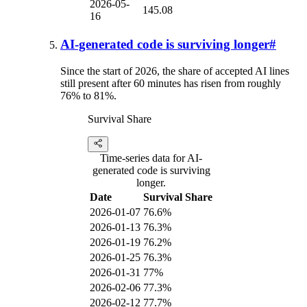
2026-05-
145.08
16
AI-generated code is surviving longer
#
Since the start of 2026, the share of accepted AI lines
still present after 60 minutes has risen from roughly
76% to 81%.
Survival Share
Time-series data for AI-
generated code is surviving
longer.
Date
Survival Share
2026-01-07
76.6%
2026-01-13
76.3%
2026-01-19
76.2%
2026-01-25
76.3%
2026-01-31
77%
2026-02-06
77.3%
2026-02-12
77.7%