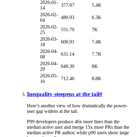
2026-01-
377.07
5.4K
14
2026-02-
480.93
6.3K
04
2026-02-
551.79
7K
25
2026-03-
600.93
7.4K
18
2026-04-
631.14
7.7K
08
2026-04-
649.39
8K
29
2026-05-
712.46
8.8K
16
Inequality steepens at the tail
#
Here’s another view of how dramatically the power-
user gap widens at the tail.
P99 developers produce 46x more lines than the
median active user and merge 15x more PRs than the
median active PR author, while p90 users show large