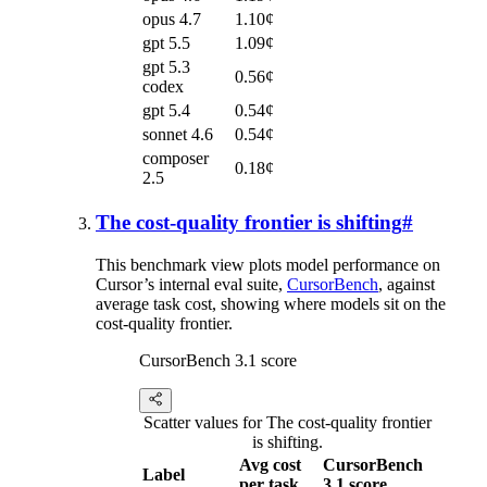
opus 4.7
1.10¢
gpt 5.5
1.09¢
gpt 5.3
0.56¢
codex
gpt 5.4
0.54¢
sonnet 4.6
0.54¢
composer
0.18¢
2.5
The cost-quality frontier is shifting
#
This benchmark view plots model performance on
Cursor’s internal eval suite,
CursorBench
, against
average task cost, showing where models sit on the
cost-quality frontier.
CursorBench 3.1 score
Scatter values for The cost-quality frontier
is shifting.
Avg cost
CursorBench
Label
per task
3.1 score