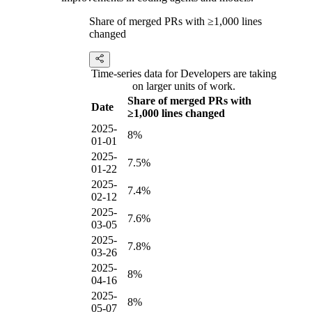
Share of merged PRs with ≥1,000 lines
changed
Time-series data for Developers are taking
on larger units of work.
Share of merged PRs with
Date
≥1,000 lines changed
2025-
8%
01-01
2025-
7.5%
01-22
2025-
7.4%
02-12
2025-
7.6%
03-05
2025-
7.8%
03-26
2025-
8%
04-16
2025-
8%
05-07