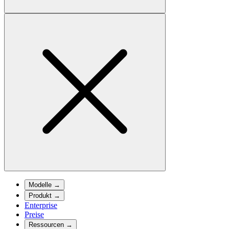
Modelle
→
Produkt
→
Enterprise
Preise
Ressourcen
→