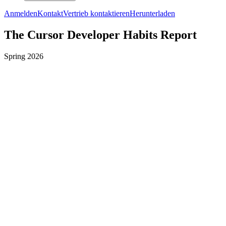
Anmelden
Kontakt
Vertrieb kontaktieren
Herunterladen
The Cursor Developer Habits Report
Spring 2026