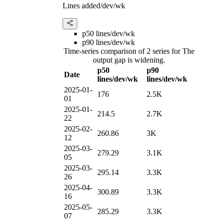
Lines added/dev/wk
p50 lines/dev/wk
p90 lines/dev/wk
Time-series comparison of 2 series for The
output gap is widening.
p50
p90
Date
lines/dev/wk
lines/dev/wk
2025-01-
176
2.5K
01
2025-01-
214.5
2.7K
22
2025-02-
260.86
3K
12
2025-03-
279.29
3.1K
05
2025-03-
295.14
3.3K
26
2025-04-
300.89
3.3K
16
2025-05-
285.29
3.3K
07