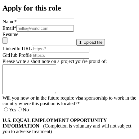
Apply for this role
Name
*
Email
*
Resume
↥ Upload file
LinkedIn URL
GitHub Profile
Please write a short note on a project you're proud of:
Will you now or in the future require visa sponsorship to work in the
country where this position is located?
*
Yes
No
U.S. EQUAL EMPLOYMENT OPPORTUNITY
INFORMATION
(Completion is voluntary and will not subject
you to adverse treatment)