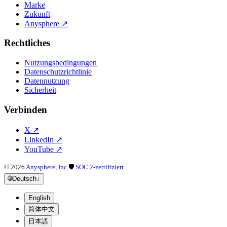
Marke
Zukunft
Anysphere
↗
Rechtliches
Nutzungsbedingungen
Datenschutzrichtlinie
Datennutzung
Sicherheit
Verbinden
X
↗
LinkedIn
↗
YouTube
↗
©
2026
Anysphere, Inc.
🛡
SOC 2-zertifiziert
🌐
Deutsch
↓
English
简体中文
日本語