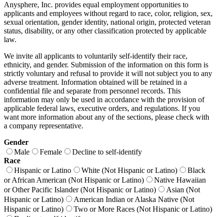
Anysphere, Inc. provides equal employment opportunities to
applicants and employees without regard to race, color, religion, sex,
sexual orientation, gender identity, national origin, protected veteran
status, disability, or any other classification protected by applicable
law.
We invite all applicants to voluntarily self-identify their race,
ethnicity, and gender. Submission of the information on this form is
strictly voluntary and refusal to provide it will not subject you to any
adverse treatment. Information obtained will be retained in a
confidential file and separate from personnel records. This
information may only be used in accordance with the provision of
applicable federal laws, executive orders, and regulations. If you
want more information about any of the sections, please check with
a company representative.
Gender
Male
Female
Decline to self-identify
Race
Hispanic or Latino
White (Not Hispanic or Latino)
Black
or African American (Not Hispanic or Latino)
Native Hawaiian
or Other Pacific Islander (Not Hispanic or Latino)
Asian (Not
Hispanic or Latino)
American Indian or Alaska Native (Not
Hispanic or Latino)
Two or More Races (Not Hispanic or Latino)