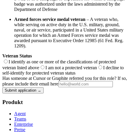
badge was authorized under the laws administered by the
Department of Defense
Armed forces service medal veteran
– A veteran who,
while serving on active duty in the U.S. military, ground,
naval, or air service, participated in a United States military
operation for which an Armed Forces service medal was
awarded pursuant to Executive Order 12985 (61 Fed. Reg.
1209).
Veteran Status
I identify as one or more of the classifications of protected
veteran listed above
I am not a protected veteran
I decline to
self-identify for protected veteran status
Has someone at Cursor or Graphite referred you for this role? If so,
please include their email here
Submit application →
Produkt
Agent
Teams
Enterprise
Preise