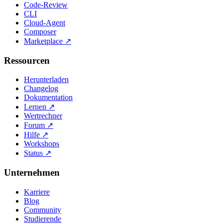
Code-Review
CLI
Cloud-Agent
Composer
Marketplace
↗
Ressourcen
Herunterladen
Changelog
Dokumentation
Lernen
↗
Wertrechner
Forum
↗
Hilfe
↗
Workshops
Status
↗
Unternehmen
Karriere
Blog
Community
Studierende