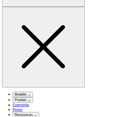
Modelle
→
Produkt
→
Enterprise
Preise
Ressourcen
→