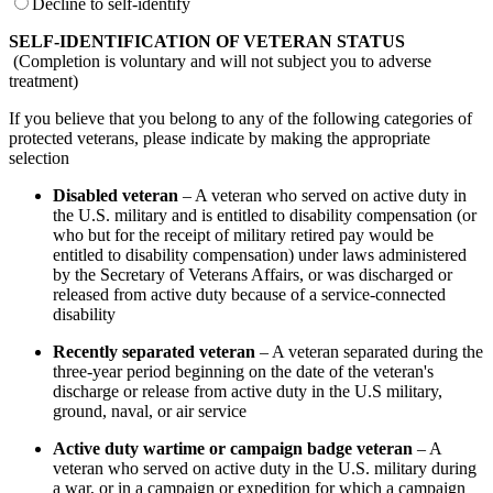
Decline to self-identify
SELF-IDENTIFICATION OF VETERAN STATUS
(Completion is voluntary and will not subject you to adverse
treatment)
If you believe that you belong to any of the following categories of
protected veterans, please indicate by making the appropriate
selection
Disabled veteran
– A veteran who served on active duty in
the U.S. military and is entitled to disability compensation (or
who but for the receipt of military retired pay would be
entitled to disability compensation) under laws administered
by the Secretary of Veterans Affairs, or was discharged or
released from active duty because of a service-connected
disability
Recently separated veteran
– A veteran separated during the
three-year period beginning on the date of the veteran's
discharge or release from active duty in the U.S military,
ground, naval, or air service
Active duty wartime or campaign badge veteran
– A
veteran who served on active duty in the U.S. military during
a war, or in a campaign or expedition for which a campaign