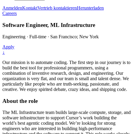
Anmelden
Kontakt
Vertrieb kontaktieren
Herunterladen
Careers
Software Engineer, ML Infrastructure
Engineering
·
Full-time
·
San Francisco; New York
Apply
↓
Our mission is to automate coding. The first step in our journey is to
build the best tool for professional programmers, using a
combination of inventive research, design, and engineering. Our
organization is very flat, and our team is small and talent dense. We
particularly like people who are truth-seeking, passionate, and
creative. We enjoy spirited debate, crazy ideas, and shipping code.
About the role
The ML Infrastructure team builds large-scale compute, storage, and
software infrastructure to support Cursor’s work building the
world’s best agentic coding model. We’re looking for strong
engineers who are interested in building high-performance
infrastructure and the software to support it. This role works closely