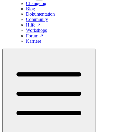
Changelog
Blog
Dokumentation
Community
Hilfe
↗
Workshops
Forum
↗
Karriere