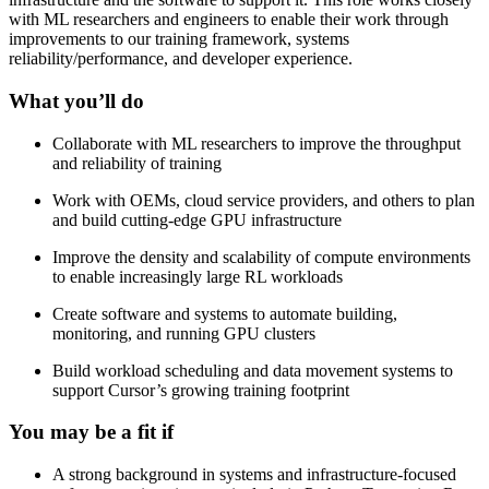
with ML researchers and engineers to enable their work through
improvements to our training framework, systems
reliability/performance, and developer experience.
What you’ll do
Collaborate with ML researchers to improve the throughput
and reliability of training
Work with OEMs, cloud service providers, and others to plan
and build cutting-edge GPU infrastructure
Improve the density and scalability of compute environments
to enable increasingly large RL workloads
Create software and systems to automate building,
monitoring, and running GPU clusters
Build workload scheduling and data movement systems to
support Cursor’s growing training footprint
You may be a fit if
A strong background in systems and infrastructure-focused