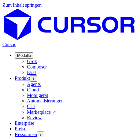
Zum Inhalt springen
Cursor
Modelle
Grok
Composer
Eval
Produkt
↓
Agents
Cloud
Mobilgerät
Automatisierungen
CLI
Marketplace
↗
Review
Enterprise
Preise
Ressourcen
↓