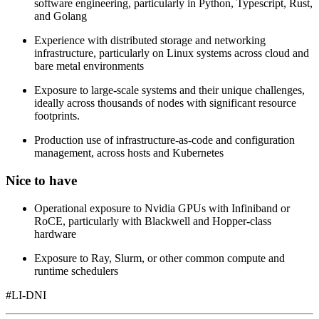
software engineering, particularly in Python, Typescript, Rust,
and Golang
Experience with distributed storage and networking
infrastructure, particularly on Linux systems across cloud and
bare metal environments
Exposure to large-scale systems and their unique challenges,
ideally across thousands of nodes with significant resource
footprints.
Production use of infrastructure-as-code and configuration
management, across hosts and Kubernetes
Nice to have
Operational exposure to Nvidia GPUs with Infiniband or
RoCE, particularly with Blackwell and Hopper-class
hardware
Exposure to Ray, Slurm, or other common compute and
runtime schedulers
#LI-DNI