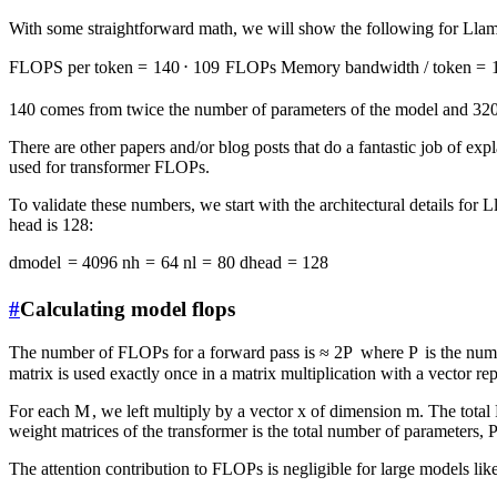
With some straightforward math, we will show the following for Llam
FLOPS per token
=
140
⋅
1
0
9
FLOPs
Memory bandwidth / token
=
140 comes from twice the number of parameters of the model and 320 
There are other papers and/or blog posts that do a fantastic job of exp
used for transformer FLOPs.
To validate these numbers, we start with the architectural details for
head is 128:
d
m
o
d
e
l
=
4096
n
h
=
64
n
l
=
80
d
h
e
a
d
=
128
#
Calculating model flops
The number of FLOPs for a forward pass is
≈
2
P
where
P
is the num
matrix is used exactly once in a matrix multiplication with a vector rep
For each
M
, we left multiply by a vector
x
of dimension
m
. The total
weight matrices of the transformer is the total number of parameters,
The attention contribution to FLOPs is negligible for large models like