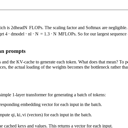
ich is
2
d
head
N
FLOPs. The scaling factor and Softmax are negligible. 
get
4
⋅
d
model
⋅
n
l
⋅
N
=
1.3
⋅
N
MFLOPs. So for our largest sequence of
han prompts
s and the KV-cache to generate each token. What does that mean? To pe
 the actual loading of the weights becomes the bottleneck rather than t
 simple 1-layer transformer for generating a batch of tokens:
esponding embedding vector for each input in the batch.
ompute
q
i
,
k
i
,
v
i
(vectors) for each input in the batch.
e cached keys and values. This returns a vector for each input.