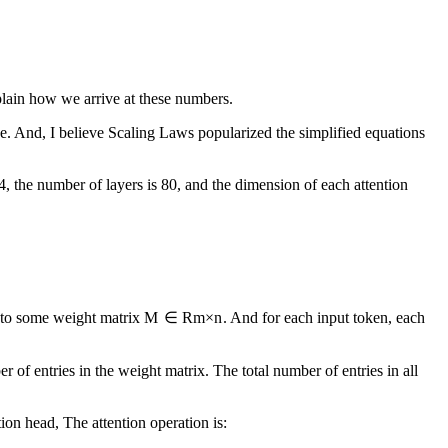
lain how we arrive at these numbers.
nce. And, I believe Scaling Laws popularized the simplified equations
4, the number of layers is 80, and the dimension of each attention
 to some weight matrix
M
∈
R
m
×
n
. And for each input token, each
er of entries in the weight matrix. The total number of entries in all
ion head, The attention operation is: