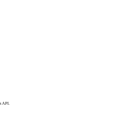
s API.