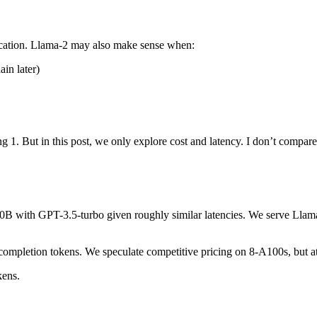
fication. Llama-2 may also make sense when:
in later)
g 1. But in this post, we only explore cost and latency. I don’t compar
-70B with GPT-3.5-turbo given roughly similar latencies. We serve Lla
mpletion tokens. We speculate competitive pricing on 8-A100s, but at 
kens.