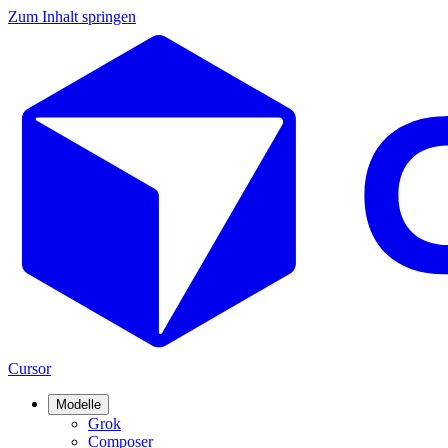
Zum Inhalt springen
Cursor
Modelle
Grok
Composer