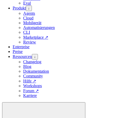
Eval
Produkt
↓
Agents
Cloud
Mobilgerät
Automatisierungen
CLI
Marketplace
↗
Review
Enterprise
Preise
Ressourcen
↓
Changelog
Blog
Dokumentation
Community
Hilfe
↗
Workshops
Forum
↗
Karriere