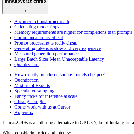
Inhaltsverzeichnis
↑
A primer in transformer math
Calculating model flops
Memory requirements are higher for completions than prompts
Communication overhead
Prompt processing is really cheap
Generating tokens is slow and very expensive
Measured generation performance
Large Batch Sizes Mean Unacceptable Latency
Quantization
How exactly are closed source models cheaper?
Quantization
Mixture of Experts
Speculative sampling
Fancy tricks for inference at scale
Closing thoughts
Come work with us at Cursor!
Appendix
Llama-2-70B is an alluring alternative to GPT-3.5, but if looking for
When considering price and latency: