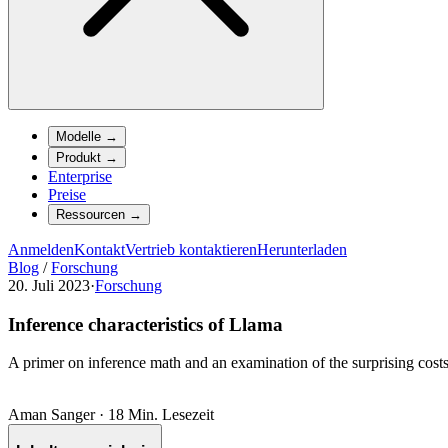
Modelle
→
Produkt
→
Enterprise
Preise
Ressourcen
→
Anmelden
Kontakt
Vertrieb kontaktieren
Herunterladen
Blog
/
Forschung
20. Juli 2023
·
Forschung
Inference characteristics of Llama
A primer on inference math and an examination of the surprising cost
Aman Sanger
·
18 Min. Lesezeit