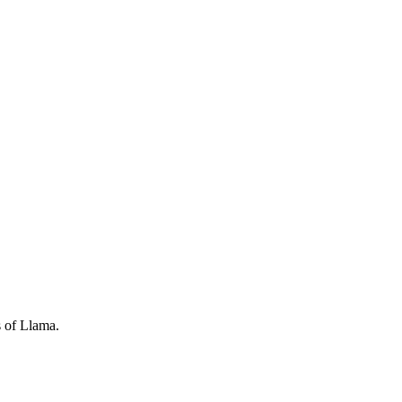
s of Llama.