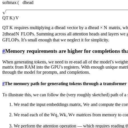
softmax
(
d
head
Q
T
K
)
V
Q
T
K
requires multiplying a
d
head
vector by a
d
head
×
N
matrix, wh
2
d
head
N
FLOPs. Summing across all attention heads and layers we 
GFLOPs. It’s small enough that we neglect it for simplicity.
#
Memory requirements are higher for completions t
When generating tokens, we need to re-read all of the model’s weight
matrix from RAM into the GPU's registers. With enough unique matrices,
through the model for prompts, and completions.
#
The memory path for generating tokens through a transformer
To illustrate this, we can follow the (very roughly sketched) path of a
We read the input embeddings matrix,
W
e
and compute the corr
We read each of the
W
q
,
W
k
,
W
v
matrices from memory to c
We perform the attention operation — which requires reading th