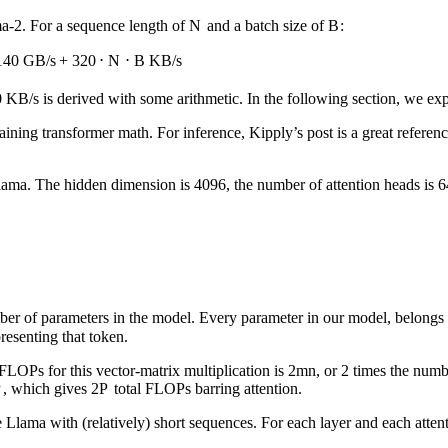
a-2. For a sequence length of
N
and a batch size of
B
:
140
GB/s
+
320
⋅
N
⋅
B
KB/s
KB/s is derived with some arithmetic. In the following section, we exp
laining transformer math. For inference, Kipply’s post is a great refere
 Llama. The hidden dimension is 4096, the number of attention heads is 6
ber of parameters in the model. Every parameter in our model, belongs
resenting that token.
 FLOPs for this vector-matrix multiplication is
2
mn
, or 2 times the numb
P
, which gives
2
P
total FLOPs barring attention.
 Llama with (relatively) short sequences. For each layer and each attent