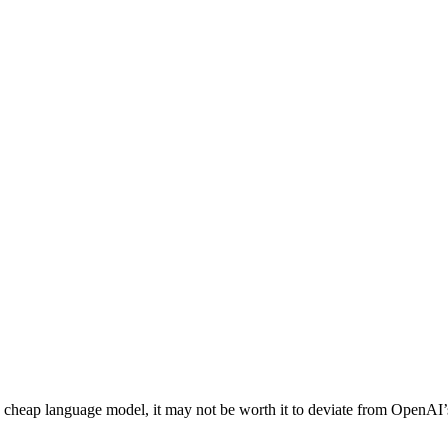
 a cheap language model, it may not be worth it to deviate from OpenAI’