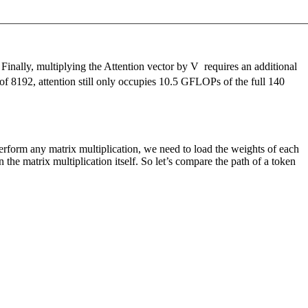
Finally, multiplying the Attention vector by
V
requires an additional
 8192, attention still only occupies 10.5 GFLOPs of the full 140
rform any matrix multiplication, we need to load the weights of each
he matrix multiplication itself. So let’s compare the path of a token