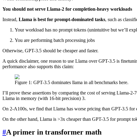
You should not serve Llama-2 for completion-heavy workloads
Instead,
Llama is best for prompt-dominated tasks
, such as classi
Your workload has no prompt tokens (unintuitive but we’ll expla
You are performing batch processing jobs
Otherwise, GPT-3.5 should be cheaper and faster.
A quick disclaimer, one reason to use Llama over GPT-3.5 is finetunin
performance also supports this claim:
Figure 1: GPT-3.5 dominates llama in all benchmarks here.
I’ll prove these assertions by comparing the cost of serving Llama-2
Llama in memory (with 16-bit precision) 3.
On 2-A100s, we find that Llama has worse pricing than GPT-3.5 for co
On the other hand, Llama is >3x cheaper than GPT-3.5 for prompt to
#
A primer in transformer math