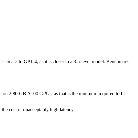
e Llama-2 to GPT-4, as it is closer to a 3.5-level model. Benchmark
ma on 2 80-GB A100 GPUs, as that is the minimum required to fit
the cost of unacceptably high latency.