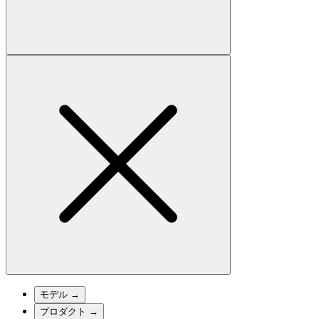
モデル
→
プロダクト
→