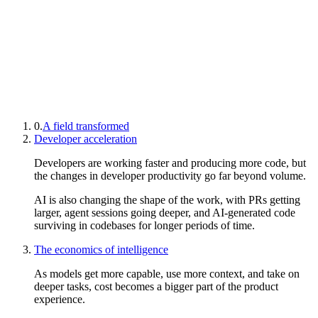
0.
A field transformed
Developer acceleration
Developers are working faster and producing more code, but
the changes in developer productivity go far beyond volume.
AI is also changing the shape of the work, with PRs getting
larger, agent sessions going deeper, and AI-generated code
surviving in codebases for longer periods of time.
The economics of intelligence
As models get more capable, use more context, and take on
deeper tasks, cost becomes a bigger part of the product
experience.