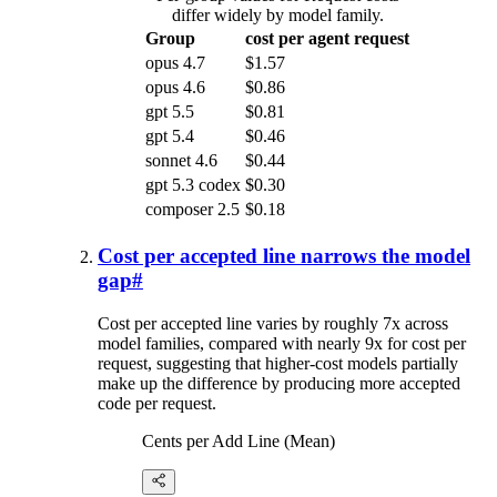
differ widely by model family.
Group
cost per agent request
opus 4.7
$1.57
opus 4.6
$0.86
gpt 5.5
$0.81
gpt 5.4
$0.46
sonnet 4.6
$0.44
gpt 5.3 codex
$0.30
composer 2.5
$0.18
Cost per accepted line narrows the model
gap
#
Cost per accepted line varies by roughly 7x across
model families, compared with nearly 9x for cost per
request, suggesting that higher-cost models partially
make up the difference by producing more accepted
code per request.
Cents per Add Line (Mean)