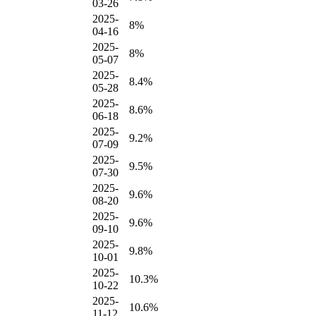
03-26
2025-
8%
04-16
2025-
8%
05-07
2025-
8.4%
05-28
2025-
8.6%
06-18
2025-
9.2%
07-09
2025-
9.5%
07-30
2025-
9.6%
08-20
2025-
9.6%
09-10
2025-
9.8%
10-01
2025-
10.3%
10-22
2025-
10.6%
11-12