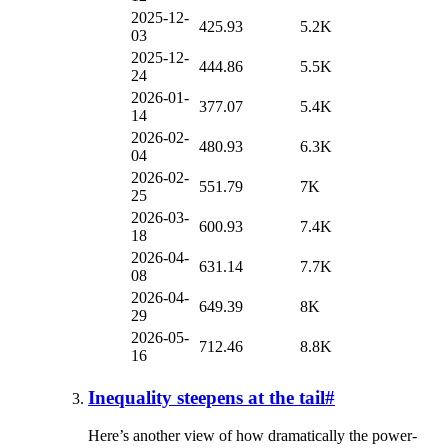
2025-12-
425.93
5.2K
03
2025-12-
444.86
5.5K
24
2026-01-
377.07
5.4K
14
2026-02-
480.93
6.3K
04
2026-02-
551.79
7K
25
2026-03-
600.93
7.4K
18
2026-04-
631.14
7.7K
08
2026-04-
649.39
8K
29
2026-05-
712.46
8.8K
16
Inequality steepens at the tail
#
Here’s another view of how dramatically the power-