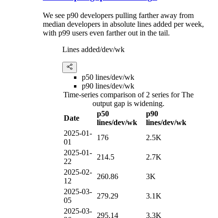
We see p90 developers pulling farther away from
median developers in absolute lines added per week,
with p99 users even farther out in the tail.
Lines added/dev/wk
p50 lines/dev/wk
p90 lines/dev/wk
Time-series comparison of 2 series for The
output gap is widening.
p50
p90
Date
lines/dev/wk
lines/dev/wk
2025-01-
176
2.5K
01
2025-01-
214.5
2.7K
22
2025-02-
260.86
3K
12
2025-03-
279.29
3.1K
05
2025-03-
295.14
3.3K