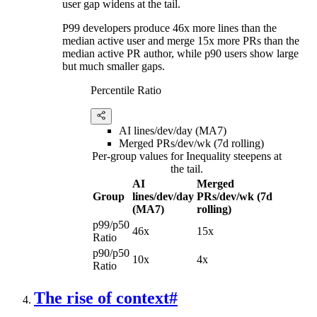
user gap widens at the tail.
P99 developers produce 46x more lines than the
median active user and merge 15x more PRs than the
median active PR author, while p90 users show large
but much smaller gaps.
Percentile Ratio
AI lines/dev/day (MA7)
Merged PRs/dev/wk (7d rolling)
Per-group values for Inequality steepens at
the tail.
AI
Merged
Group
lines/dev/day
PRs/dev/wk (7d
(MA7)
rolling)
p99/p50
46x
15x
Ratio
p90/p50
10x
4x
Ratio
The rise of context
#