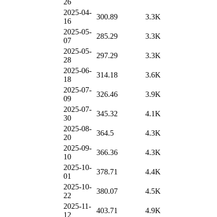
26
2025-04-
300.89
3.3K
16
2025-05-
285.29
3.3K
07
2025-05-
297.29
3.3K
28
2025-06-
314.18
3.6K
18
2025-07-
326.46
3.9K
09
2025-07-
345.32
4.1K
30
2025-08-
364.5
4.3K
20
2025-09-
366.36
4.3K
10
2025-10-
378.71
4.4K
01
2025-10-
380.07
4.5K
22
2025-11-
403.71
4.9K
12