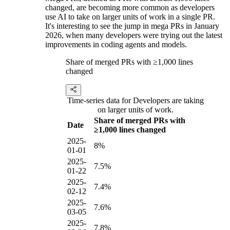
changed, are becoming more common as developers
use AI to take on larger units of work in a single PR.
It's interesting to see the jump in mega PRs in January
2026, when many developers were trying out the latest
improvements in coding agents and models.
Share of merged PRs with ≥1,000 lines
changed
Time-series data for Developers are taking
on larger units of work.
Share of merged PRs with
Date
≥1,000 lines changed
2025-
8%
01-01
2025-
7.5%
01-22
2025-
7.4%
02-12
2025-
7.6%
03-05
2025-
7.8%