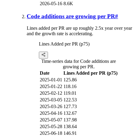
2026-05-16
8.6K
Code additions are growing per PR
#
Lines added per PR are up roughly 2.5x year over year
and the growth rate is accelerating.
Lines Added per PR (p75)
Time-series data for Code additions are
growing per PR.
Date
Lines Added per PR (p75)
2025-01-01
125.86
2025-01-22
118.16
2025-02-12
119.01
2025-03-05
122.53
2025-03-26
127.73
2025-04-16
132.67
2025-05-07
137.98
2025-05-28
138.64
2025-06-18
146.91