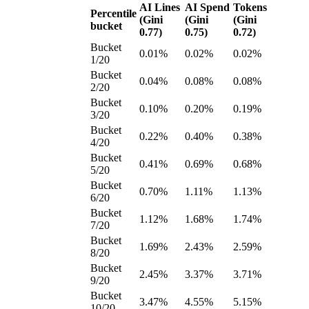
AI Lines
AI Spend
Tokens
Percentile
(Gini
(Gini
(Gini
bucket
0.77)
0.75)
0.72)
Bucket
0.01%
0.02%
0.02%
1/20
Bucket
0.04%
0.08%
0.08%
2/20
Bucket
0.10%
0.20%
0.19%
3/20
Bucket
0.22%
0.40%
0.38%
4/20
Bucket
0.41%
0.69%
0.68%
5/20
Bucket
0.70%
1.11%
1.13%
6/20
Bucket
1.12%
1.68%
1.74%
7/20
Bucket
1.69%
2.43%
2.59%
8/20
Bucket
2.45%
3.37%
3.71%
9/20
Bucket
3.47%
4.55%
5.15%
10/20