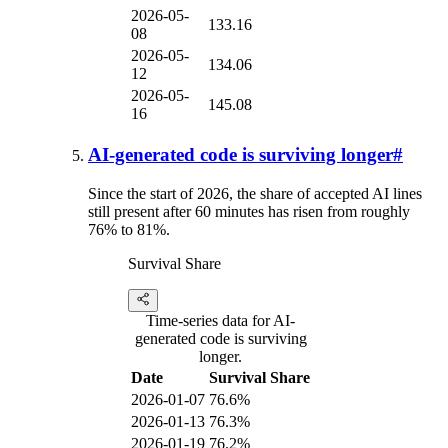
2026-05-
133.16
08
2026-05-
134.06
12
2026-05-
145.08
16
AI-generated code is surviving longer
#
Since the start of 2026, the share of accepted AI lines
still present after 60 minutes has risen from roughly
76% to 81%.
Survival Share
Time-series data for AI-
generated code is surviving
longer.
Date
Survival Share
2026-01-07
76.6%
2026-01-13
76.3%
2026-01-19
76.2%