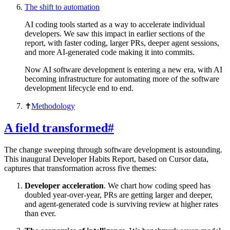
The shift to automation
AI coding tools started as a way to accelerate individual
developers. We saw this impact in earlier sections of the
report, with faster coding, larger PRs, deeper agent sessions,
and more AI-generated code making it into commits.
Now AI software development is entering a new era, with AI
becoming infrastructure for automating more of the software
development lifecycle end to end.
✝︎
Methodology
A field transformed
#
The change sweeping through software development is astounding.
This inaugural Developer Habits Report, based on Cursor data,
captures that transformation across five themes:
Developer acceleration
. We chart how coding speed has
doubled year-over-year, PRs are getting larger and deeper,
and agent-generated code is surviving review at higher rates
than ever.