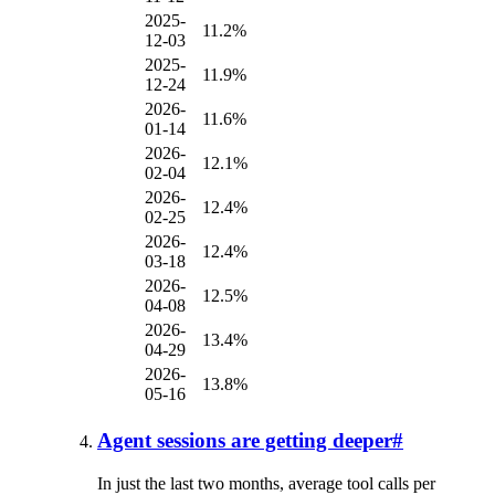
2025-
11.2%
12-03
2025-
11.9%
12-24
2026-
11.6%
01-14
2026-
12.1%
02-04
2026-
12.4%
02-25
2026-
12.4%
03-18
2026-
12.5%
04-08
2026-
13.4%
04-29
2026-
13.8%
05-16
Agent sessions are getting deeper
#
In just the last two months, average tool calls per