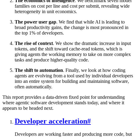
The economics of intelligence
. We benchmark seven model
families on cost per line and cost per submit, revealing wide
heterogeneity in unit economics.
The power user gap
. We find that while AI is leading to
broad productivity gains, the change is most pronounced in
the top 1% of developers.
The rise of context
. We show the dramatic increase in input
tokens, and the shift toward cache-read tokens, which is
giving agents the working memory to take on more complex
tasks and produce higher-quality code.
The shift to automation
. Finally, we look at how coding
agents are evolving from a tool used by individual developers
into an entire system for building and maintaining software,
often automatically.
This report provides a data-driven fixed point for understanding
where agentic software development stands today, and where it
appears to be headed next.
Developer acceleration
#
Developers are working faster and producing more code, but