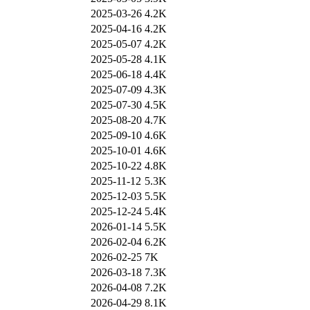
2025-03-26
4.2K
2025-04-16
4.2K
2025-05-07
4.2K
2025-05-28
4.1K
2025-06-18
4.4K
2025-07-09
4.3K
2025-07-30
4.5K
2025-08-20
4.7K
2025-09-10
4.6K
2025-10-01
4.6K
2025-10-22
4.8K
2025-11-12
5.3K
2025-12-03
5.5K
2025-12-24
5.4K
2026-01-14
5.5K
2026-02-04
6.2K
2026-02-25
7K
2026-03-18
7.3K
2026-04-08
7.2K
2026-04-29
8.1K