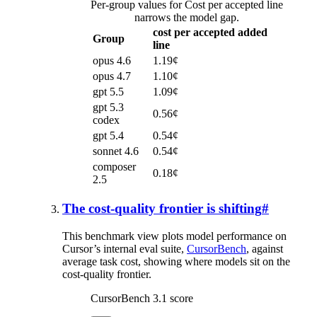
Per-group values for Cost per accepted line
narrows the model gap.
cost per accepted added
Group
line
opus 4.6
1.19¢
opus 4.7
1.10¢
gpt 5.5
1.09¢
gpt 5.3
0.56¢
codex
gpt 5.4
0.54¢
sonnet 4.6
0.54¢
composer
0.18¢
2.5
The cost-quality frontier is shifting
#
This benchmark view plots model performance on
Cursor’s internal eval suite,
CursorBench
, against
average task cost, showing where models sit on the
cost-quality frontier.
CursorBench 3.1 score