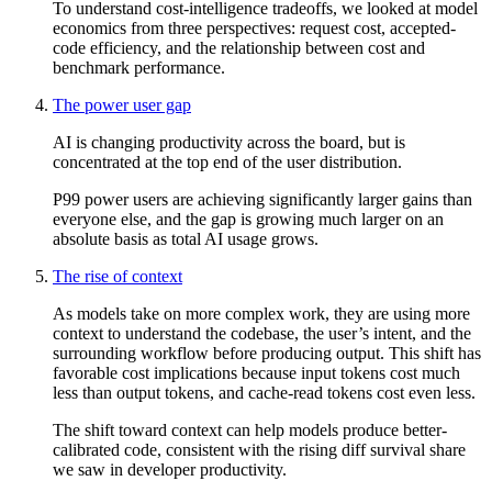
To understand cost-intelligence tradeoffs, we looked at model
economics from three perspectives: request cost, accepted-
code efficiency, and the relationship between cost and
benchmark performance.
The power user gap
AI is changing productivity across the board, but is
concentrated at the top end of the user distribution.
P99 power users are achieving significantly larger gains than
everyone else, and the gap is growing much larger on an
absolute basis as total AI usage grows.
The rise of context
As models take on more complex work, they are using more
context to understand the codebase, the user’s intent, and the
surrounding workflow before producing output. This shift has
favorable cost implications because input tokens cost much
less than output tokens, and cache-read tokens cost even less.
The shift toward context can help models produce better-
calibrated code, consistent with the rising diff survival share
we saw in developer productivity.