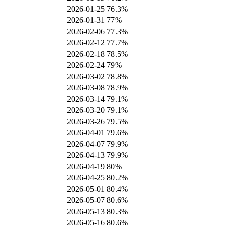
2026-01-25
76.3%
2026-01-31
77%
2026-02-06
77.3%
2026-02-12
77.7%
2026-02-18
78.5%
2026-02-24
79%
2026-03-02
78.8%
2026-03-08
78.9%
2026-03-14
79.1%
2026-03-20
79.1%
2026-03-26
79.5%
2026-04-01
79.6%
2026-04-07
79.9%
2026-04-13
79.9%
2026-04-19
80%
2026-04-25
80.2%
2026-05-01
80.4%
2026-05-07
80.6%
2026-05-13
80.3%
2026-05-16
80.6%