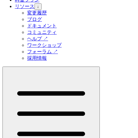
リソース
↓
変更履歴
ブログ
ドキュメント
コミュニティ
ヘルプ
↗
ワークショップ
フォーラム
↗
採用情報