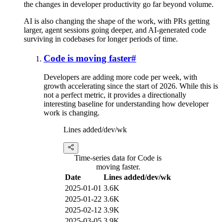
the changes in developer productivity go far beyond volume.
AI is also changing the shape of the work, with PRs getting
larger, agent sessions going deeper, and AI-generated code
surviving in codebases for longer periods of time.
Code is moving faster
#
Developers are adding more code per week, with
growth accelerating since the start of 2026. While this is
not a perfect metric, it provides a directionally
interesting baseline for understanding how developer
work is changing.
Lines added/dev/wk
Time-series data for Code is
moving faster.
Date
Lines added/dev/wk
2025-01-01
3.6K
2025-01-22
3.6K
2025-02-12
3.9K
2025-03-05
3.9K