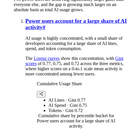
everyone else, and the gap is growing much larger on an
absolute basis as total AI usage grows.
Power users account for a large share of AI
activity
#
AI usage is highly concentrated, with a small share of
developers accounting for a large share of AI lines,
spend, and token consumption.
The
Lorenz curves
show this concentration, with
Gini
scores
of 0.77, 0.75, and 0.72 across the three metrics,
where higher scores on a 0-to-1 scale mean activity is
more concentrated among fewer users.
Cumulative Usage Share
AI Lines
· Gini
0.77
AI Spend
· Gini
0.75
Tokens
· Gini
0.72
Cumulative share by percentile bucket for
Power users account for a large share of AI
activity.