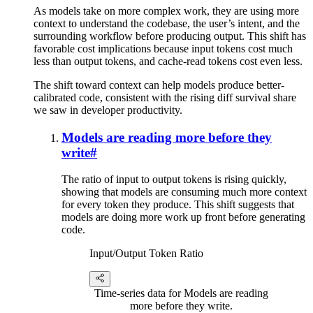
As models take on more complex work, they are using more
context to understand the codebase, the user’s intent, and the
surrounding workflow before producing output. This shift has
favorable cost implications because input tokens cost much
less than output tokens, and cache-read tokens cost even less.
The shift toward context can help models produce better-
calibrated code, consistent with the rising diff survival share
we saw in developer productivity.
Models are reading more before they
write
#
The ratio of input to output tokens is rising quickly,
showing that models are consuming much more context
for every token they produce. This shift suggests that
models are doing more work up front before generating
code.
Input/Output Token Ratio
Time-series data for Models are reading
more before they write.