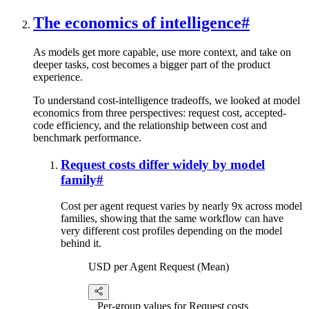
The economics of intelligence
#
As models get more capable, use more context, and take on
deeper tasks, cost becomes a bigger part of the product
experience.
To understand cost-intelligence tradeoffs, we looked at model
economics from three perspectives: request cost, accepted-
code efficiency, and the relationship between cost and
benchmark performance.
Request costs differ widely by model
family
#
Cost per agent request varies by nearly 9x across model
families, showing that the same workflow can have
very different cost profiles depending on the model
behind it.
USD per Agent Request (Mean)
Per-group values for Request costs