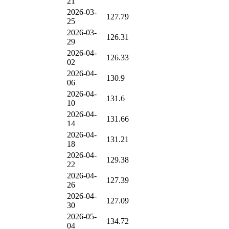
21
2026-03-
127.79
25
2026-03-
126.31
29
2026-04-
126.33
02
2026-04-
130.9
06
2026-04-
131.6
10
2026-04-
131.66
14
2026-04-
131.21
18
2026-04-
129.38
22
2026-04-
127.39
26
2026-04-
127.09
30
2026-05-
134.72
04