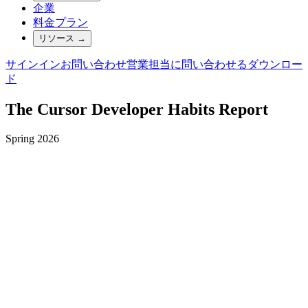
企業
料金プラン
リソース
→
サインイン
お問い合わせ
営業担当に問い合わせる
ダウンロー
ド
The Cursor Developer Habits Report
Spring 2026