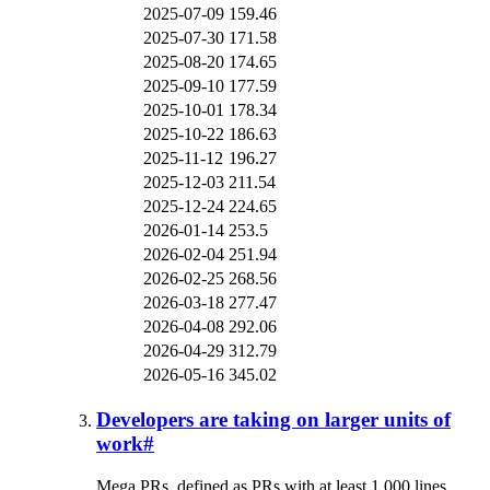
2025-07-09
159.46
2025-07-30
171.58
2025-08-20
174.65
2025-09-10
177.59
2025-10-01
178.34
2025-10-22
186.63
2025-11-12
196.27
2025-12-03
211.54
2025-12-24
224.65
2026-01-14
253.5
2026-02-04
251.94
2026-02-25
268.56
2026-03-18
277.47
2026-04-08
292.06
2026-04-29
312.79
2026-05-16
345.02
Developers are taking on larger units of
work
#
Mega PRs, defined as PRs with at least 1,000 lines