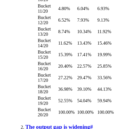
Bucket
4.80%
6.04%
6.93%
11/20
Bucket
6.52%
7.93%
9.13%
12/20
Bucket
8.74%
10.34%
11.92%
13/20
Bucket
11.62%
13.43%
15.46%
14/20
Bucket
15.39%
17.41%
19.99%
15/20
Bucket
20.40%
22.57%
25.85%
16/20
Bucket
27.22%
29.47%
33.56%
17/20
Bucket
36.98%
39.10%
44.13%
18/20
Bucket
52.55%
54.04%
59.94%
19/20
Bucket
100.00%
100.00%
100.00%
20/20
The output gap is widening
#