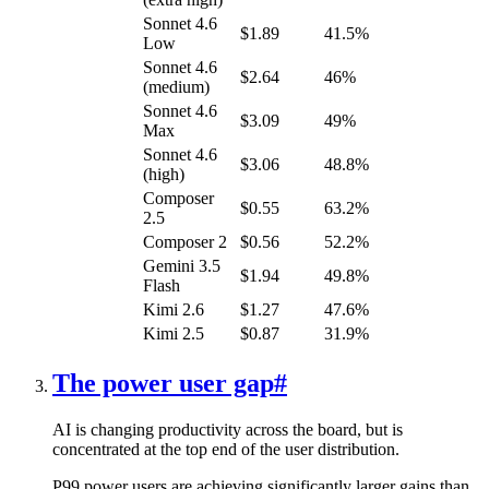
Sonnet 4.6
$1.89
41.5%
Low
Sonnet 4.6
$2.64
46%
(medium)
Sonnet 4.6
$3.09
49%
Max
Sonnet 4.6
$3.06
48.8%
(high)
Composer
$0.55
63.2%
2.5
Composer 2
$0.56
52.2%
Gemini 3.5
$1.94
49.8%
Flash
Kimi 2.6
$1.27
47.6%
Kimi 2.5
$0.87
31.9%
The power user gap
#
AI is changing productivity across the board, but is
concentrated at the top end of the user distribution.
P99 power users are achieving significantly larger gains than