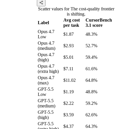
Scatter values for The cost-quality frontier
is shifting.
Avg cost
CursorBench
Label
per task
3.1 score
Opus 4.7
$1.87
48.3%
Low
Opus 4.7
$2.93
52.7%
(medium)
Opus 4.7
$5.01
59.4%
(high)
Opus 4.7
$7.11
61.6%
(extra high)
Opus 4.7
$11.02
64.8%
(max)
GPT-5.5
$1.19
48.8%
Low
GPT-5.5
$2.22
59.2%
(medium)
GPT-5.5
$3.59
62.6%
(high)
GPT-5.5
$4.37
64.3%
(extra high)