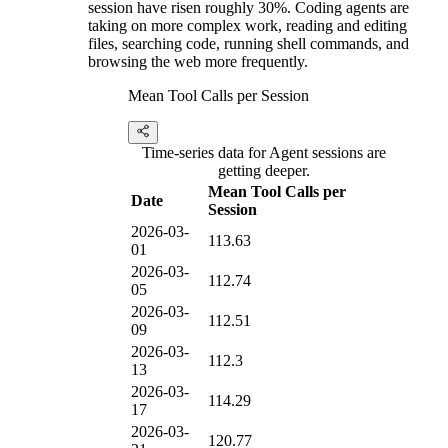
session have risen roughly 30%. Coding agents are
taking on more complex work, reading and editing
files, searching code, running shell commands, and
browsing the web more frequently.
Mean Tool Calls per Session
Time-series data for Agent sessions are
getting deeper.
Mean Tool Calls per
Date
Session
2026-03-
113.63
01
2026-03-
112.74
05
2026-03-
112.51
09
2026-03-
112.3
13
2026-03-
114.29
17
2026-03-
120.77