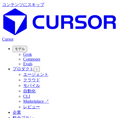
コンテンツにスキップ
Cursor
モデル
Grok
Composer
Evals
プロダクト
↓
エージェント
クラウド
モバイル
自動化
CLI
Marketplace
↗
レビュー
企業
料金プラン