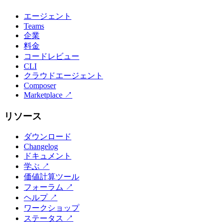
エージェント
Teams
企業
料金
コードレビュー
CLI
クラウドエージェント
Composer
Marketplace
↗
リソース
ダウンロード
Changelog
ドキュメント
学ぶ
↗
価値計算ツール
フォーラム
↗
ヘルプ
↗
ワークショップ
ステータス
↗