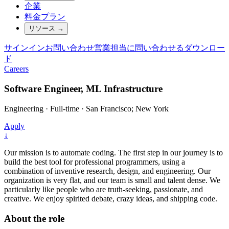
企業
料金プラン
リソース
→
サインイン
お問い合わせ
営業担当に問い合わせる
ダウンロー
ド
Careers
Software Engineer, ML Infrastructure
Engineering
·
Full-time
·
San Francisco; New York
Apply
↓
Our mission is to automate coding. The first step in our journey is to
build the best tool for professional programmers, using a
combination of inventive research, design, and engineering. Our
organization is very flat, and our team is small and talent dense. We
particularly like people who are truth-seeking, passionate, and
creative. We enjoy spirited debate, crazy ideas, and shipping code.
About the role