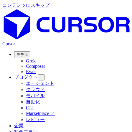
コンテンツにスキップ
Cursor
モデル
Grok
Composer
Evals
プロダクト
↓
エージェント
クラウド
モバイル
自動化
CLI
Marketplace
↗
レビュー
企業
料金プラン