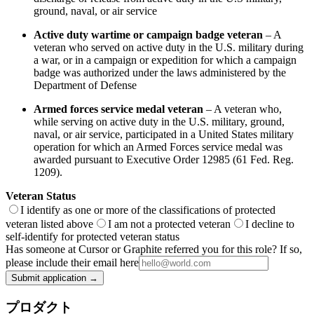
ground, naval, or air service
Active duty wartime or campaign badge veteran
– A
veteran who served on active duty in the U.S. military during
a war, or in a campaign or expedition for which a campaign
badge was authorized under the laws administered by the
Department of Defense
Armed forces service medal veteran
– A veteran who,
while serving on active duty in the U.S. military, ground,
naval, or air service, participated in a United States military
operation for which an Armed Forces service medal was
awarded pursuant to Executive Order 12985 (61 Fed. Reg.
1209).
Veteran Status
I identify as one or more of the classifications of protected
veteran listed above
I am not a protected veteran
I decline to
self-identify for protected veteran status
Has someone at Cursor or Graphite referred you for this role? If so,
please include their email here
Submit application →
プロダクト