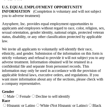
U.S. EQUAL EMPLOYMENT OPPORTUNITY
INFORMATION
(Completion is voluntary and will not subject
you to adverse treatment)
Anysphere, Inc. provides equal employment opportunities to
applicants and employees without regard to race, color, religion, sex,
sexual orientation, gender identity, national origin, protected veteran
status, disability, or any other classification protected by applicable
law.
We invite all applicants to voluntarily self-identify their race,
ethnicity, and gender. Submission of the information on this form is
strictly voluntary and refusal to provide it will not subject you to any
adverse treatment. Information obtained will be retained in a
confidential file and separate from personnel records. This
information may only be used in accordance with the provision of
applicable federal laws, executive orders, and regulations. If you
want more information about any of the sections, please check with
a company representative.
Gender
Male
Female
Decline to self-identify
Race
Hispanic or Latino
White (Not Hispanic or Latino)
Black