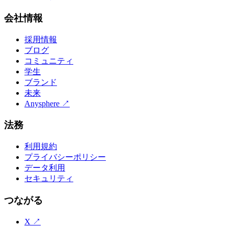
会社情報
採用情報
ブログ
コミュニティ
学生
ブランド
未来
Anysphere
↗
法務
利用規約
プライバシーポリシー
データ利用
セキュリティ
つながる
X
↗