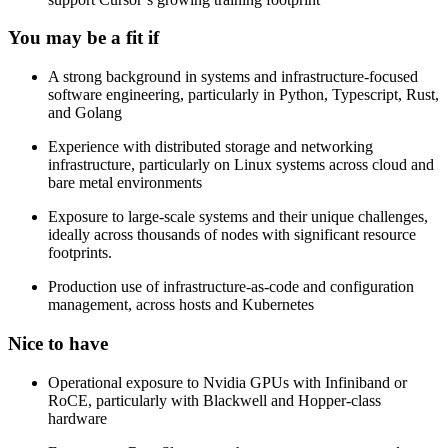
You may be a fit if
A strong background in systems and infrastructure-focused
software engineering, particularly in Python, Typescript, Rust,
and Golang
Experience with distributed storage and networking
infrastructure, particularly on Linux systems across cloud and
bare metal environments
Exposure to large-scale systems and their unique challenges,
ideally across thousands of nodes with significant resource
footprints.
Production use of infrastructure-as-code and configuration
management, across hosts and Kubernetes
Nice to have
Operational exposure to Nvidia GPUs with Infiniband or
RoCE, particularly with Blackwell and Hopper-class
hardware