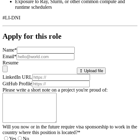
Exposure to Ray, Slurm, or other common compute and
runtime schedulers
#LI-DNI
Apply for this role
Name
*
Email
*
Resume
↥ Upload file
LinkedIn URL
GitHub Profile
Please write a short note on a project you're proud of:
Will you now or in the future require visa sponsorship to work in the
country where this position is located?
*
Yes
No