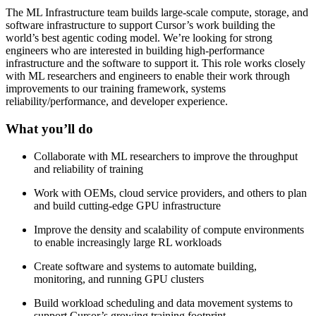
The ML Infrastructure team builds large-scale compute, storage, and
software infrastructure to support Cursor’s work building the
world’s best agentic coding model. We’re looking for strong
engineers who are interested in building high-performance
infrastructure and the software to support it. This role works closely
with ML researchers and engineers to enable their work through
improvements to our training framework, systems
reliability/performance, and developer experience.
What you’ll do
Collaborate with ML researchers to improve the throughput
and reliability of training
Work with OEMs, cloud service providers, and others to plan
and build cutting-edge GPU infrastructure
Improve the density and scalability of compute environments
to enable increasingly large RL workloads
Create software and systems to automate building,
monitoring, and running GPU clusters
Build workload scheduling and data movement systems to
support Cursor’s growing training footprint