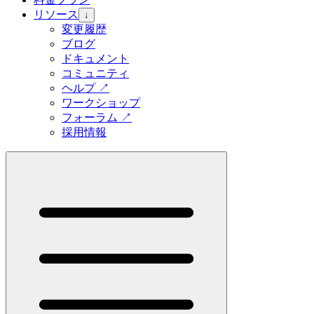
リソース
↓
変更履歴
ブログ
ドキュメント
コミュニティ
ヘルプ
↗
ワークショップ
フォーラム
↗
採用情報