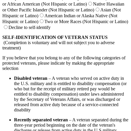
or African American (Not Hispanic or Latino)
Native Hawaiian
or Other Pacific Islander (Not Hispanic or Latino)
Asian (Not
Hispanic or Latino)
American Indian or Alaska Native (Not
Hispanic or Latino)
Two or More Races (Not Hispanic or Latino)
Decline to self-identify
SELF-IDENTIFICATION OF VETERAN STATUS
(Completion is voluntary and will not subject you to adverse
treatment)
If you believe that you belong to any of the following categories of
protected veterans, please indicate by making the appropriate
selection
Disabled veteran
– A veteran who served on active duty in
the U.S. military and is entitled to disability compensation (or
who but for the receipt of military retired pay would be
entitled to disability compensation) under laws administered
by the Secretary of Veterans Affairs, or was discharged or
released from active duty because of a service-connected
disability
Recently separated veteran
– A veteran separated during the
three-year period beginning on the date of the veteran's
discharge or release from active duty in the U.S military,