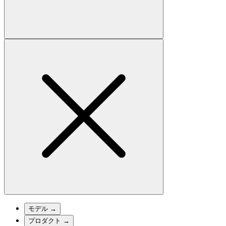
モデル
→
プロダクト
→