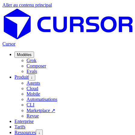
Aller au contenu principal
Cursor
Modèles
Grok
Composer
Evals
Produit
↓
Agents
Cloud
Mobile
Automatisations
CLI
Marketplace
↗
Revue
Enterprise
Tarifs
Ressources
↓