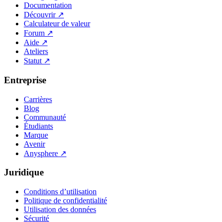
Documentation
Découvrir
↗
Calculateur de valeur
Forum
↗
Aide
↗
Ateliers
Statut
↗
Entreprise
Carrières
Blog
Communauté
Étudiants
Marque
Avenir
Anysphere
↗
Juridique
Conditions d’utilisation
Politique de confidentialité
Utilisation des données
Sécurité