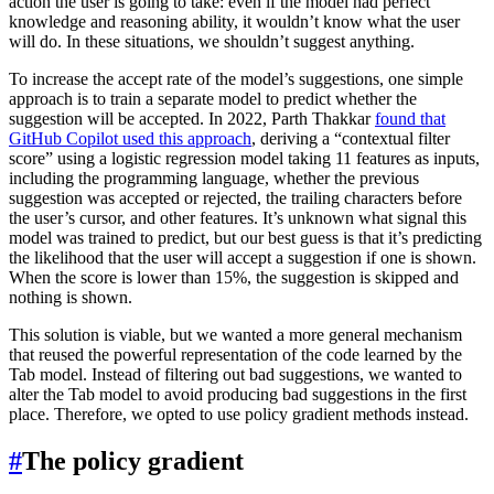
action the user is going to take: even if the model had perfect
knowledge and reasoning ability, it wouldn’t know what the user
will do. In these situations, we shouldn’t suggest anything.
To increase the accept rate of the model’s suggestions, one simple
approach is to train a separate model to predict whether the
suggestion will be accepted. In 2022, Parth Thakkar
found that
GitHub Copilot used this approach
, deriving a “contextual filter
score” using a logistic regression model taking 11 features as inputs,
including the programming language, whether the previous
suggestion was accepted or rejected, the trailing characters before
the user’s cursor, and other features. It’s unknown what signal this
model was trained to predict, but our best guess is that it’s predicting
the likelihood that the user will accept a suggestion if one is shown.
When the score is lower than 15%, the suggestion is skipped and
nothing is shown.
This solution is viable, but we wanted a more general mechanism
that reused the powerful representation of the code learned by the
Tab model. Instead of filtering out bad suggestions, we wanted to
alter the Tab model to avoid producing bad suggestions in the first
place. Therefore, we opted to use policy gradient methods instead.
#
The policy gradient