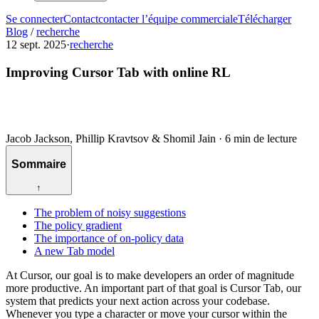
Se connecter
Contact
contacter l’équipe commerciale
Télécharger
Blog
/
recherche
12 sept. 2025
·
recherche
Improving Cursor Tab with online RL
Jacob Jackson, Phillip Kravtsov & Shomil Jain
·
6 min de lecture
Sommaire
↑
The problem of noisy suggestions
The policy gradient
The importance of on-policy data
A new Tab model
At Cursor, our goal is to make developers an order of magnitude
more productive. An important part of that goal is Cursor Tab, our
system that predicts your next action across your codebase.
Whenever you type a character or move your cursor within the