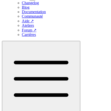
Changelog
Blog
Documentation
Communauté
Aide
↗
Ateliers
Forum
↗
Carrières