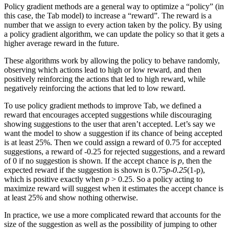
Policy gradient methods are a general way to optimize a “policy” (in
this case, the Tab model) to increase a “reward”. The reward is a
number that we assign to every action taken by the policy. By using
a policy gradient algorithm, we can update the policy so that it gets a
higher average reward in the future.
These algorithms work by allowing the policy to behave randomly,
observing which actions lead to high or low reward, and then
positively reinforcing the actions that led to high reward, while
negatively reinforcing the actions that led to low reward.
To use policy gradient methods to improve Tab, we defined a
reward that encourages accepted suggestions while discouraging
showing suggestions to the user that aren’t accepted. Let’s say we
want the model to show a suggestion if its chance of being accepted
is at least 25%. Then we could assign a reward of 0.75 for accepted
suggestions, a reward of -0.25 for rejected suggestions, and a reward
of 0 if no suggestion is shown. If the accept chance is
p
, then the
expected reward if the suggestion is shown is 0.75
p-0.25
(1-p),
which is positive exactly when
p
> 0.25. So a policy acting to
maximize reward will suggest when it estimates the accept chance is
at least 25% and show nothing otherwise.
In practice, we use a more complicated reward that accounts for the
size of the suggestion as well as the possibility of jumping to other