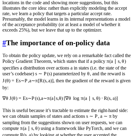
locations in the code and showing more suggestions, but this
illustrates the core idea: rather than explicitly modeling the accept
rate, we learn a policy that targets a particular accept rate.
Presumably, the model learns in its internal representations a model
of the acceptance probability (or at least a model of whether it
exceeds 25%), but we leave that up to the optimizer.
#
The importance of on-policy data
To obtain the policy update, we rely on a remarkable fact called the
Policy Gradient Theorem, which states that if a policy
π
(
a
∣
s
,
θ
)
specifies a distribution over actions
a
in states (i.e. the state of the
user’s codebase)
s
∼
P
(
s
)
parameterized by
θ
, and the reward is
J
(
θ
)
=
E
s
∼
P
,
a
∼
π
[
R
(
s
,
a
)]
, then the gradient of the reward is given
by:
∇
θ
J
(
θ
)
=
E
s
∼
P
(
s
)
,
a
∼
π
(
a
∣
s
,
θ
)
[
∇
θ
lo
g
π
(
a
∣
s
,
θ
)
⋅
R
(
s
,
a
)
]
This is useful because it’s tractable to estimate the right-hand side:
we can obtain samples of states and actions
s
∼
P
,
a
∼
π
by
sampling from the suggestions shown on user requests, we can
compute
π
(
a
∣
s
,
θ
)
using a framework like PyTorch, and we can
compute
R
(
s
,
a
)
by looking at whether the user accepted the