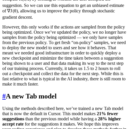
suggestion. So we can use this equation to get an unbiased estimate
of
∇
J
(
θ
)
, allowing us to improve the policy through stochastic
gradient descent.
However, this only works if the actions are sampled from the policy
being optimized. Once we’ve updated the policy, we no longer have
samples from the policy being optimized — we only have samples
from the previous policy. To get fresh “on-policy” samples, we need
to deploy the new model to users and see how it behaves. That
meant we needed good infrastructure in order to quickly deploy a
new checkpoint and minimize the time taken between a suggestion
being shown to a user and that data making its way to the next step
of our training process. Currently, it takes us 1.5 to 2 hours to roll
out a checkpoint and collect the data for the next step. While this is
fast relative to what is typical in the AI industry, there is still room to
make it much faster.
#
A new Tab model
Using the methods described here, we’ve trained a new Tab model
that is now the default in Cursor. This model makes
21% fewer
suggestions
than the previous model while having a
28% higher
accept rate
for the suggestions it makes. We hope this improves