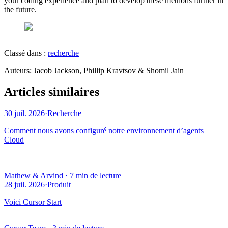
your coding experience and plan to develop these methods further in
the future.
Classé dans :
recherche
Auteur
s
:
Jacob Jackson, Phillip Kravtsov & Shomil Jain
Articles similaires
30 juil. 2026
·
Recherche
Comment nous avons configuré notre environnement d’agents
Cloud
Mathew & Arvind
·
7 min de lecture
28 juil. 2026
·
Produit
Voici Cursor Start