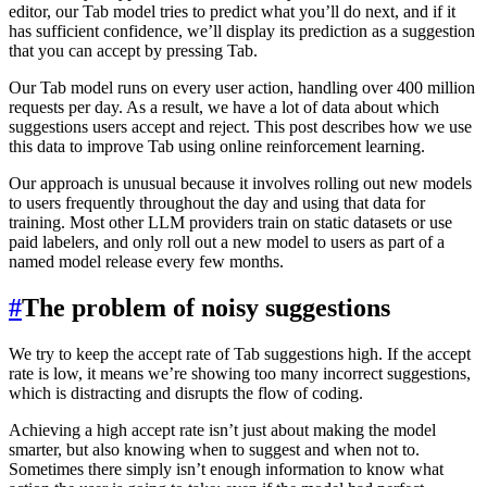
editor, our Tab model tries to predict what you’ll do next, and if it
has sufficient confidence, we’ll display its prediction as a suggestion
that you can accept by pressing Tab.
Our Tab model runs on every user action, handling over 400 million
requests per day. As a result, we have a lot of data about which
suggestions users accept and reject. This post describes how we use
this data to improve Tab using online reinforcement learning.
Our approach is unusual because it involves rolling out new models
to users frequently throughout the day and using that data for
training. Most other LLM providers train on static datasets or use
paid labelers, and only roll out a new model to users as part of a
named model release every few months.
#
The problem of noisy suggestions
We try to keep the accept rate of Tab suggestions high. If the accept
rate is low, it means we’re showing too many incorrect suggestions,
which is distracting and disrupts the flow of coding.
Achieving a high accept rate isn’t just about making the model
smarter, but also knowing when to suggest and when not to.
Sometimes there simply isn’t enough information to know what