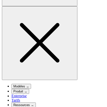
Modèles
→
Produit
→
Enterprise
Tarifs
Ressources
→