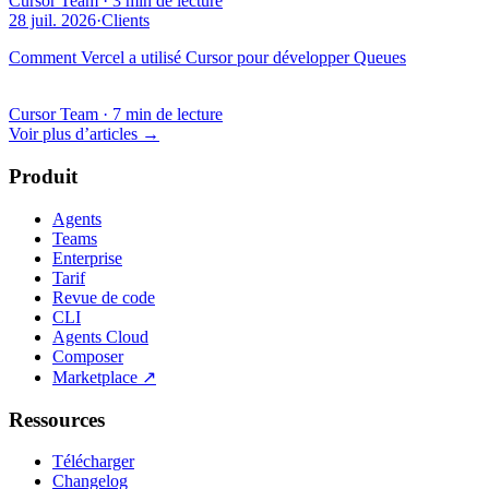
Cursor Team
·
3 min de lecture
28 juil. 2026
·
Clients
Comment Vercel a utilisé Cursor pour développer Queues
Cursor Team
·
7 min de lecture
Voir plus d’articles
→
Produit
Agents
Teams
Enterprise
Tarif
Revue de code
CLI
Agents Cloud
Composer
Marketplace
↗
Ressources
Télécharger
Changelog