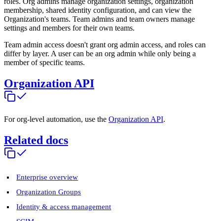
roles. Org admins manage organization settings, organization
membership, shared identity configuration, and can view the
Organization's teams. Team admins and team owners manage
settings and members for their own teams.
Team admin access doesn't grant org admin access, and roles can
differ by layer. A user can be an org admin while only being a
member of specific teams.
Organization API
For org-level automation, use the
Organization API
.
Related docs
Enterprise overview
Organization Groups
Identity & access management