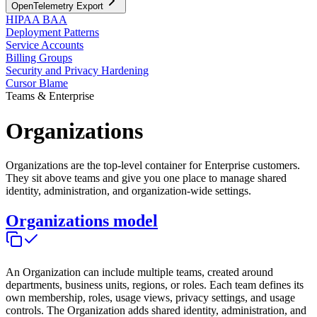
OpenTelemetry Export
HIPAA BAA
Deployment Patterns
Service Accounts
Billing Groups
Security and Privacy Hardening
Cursor Blame
Teams & Enterprise
Organizations
Organizations are the top-level container for Enterprise customers.
They sit above teams and give you one place to manage shared
identity, administration, and organization-wide settings.
Organizations model
An Organization can include multiple teams, created around
departments, business units, regions, or roles. Each team defines its
own membership, roles, usage views, privacy settings, and usage
controls. The Organization adds shared identity, administration, and