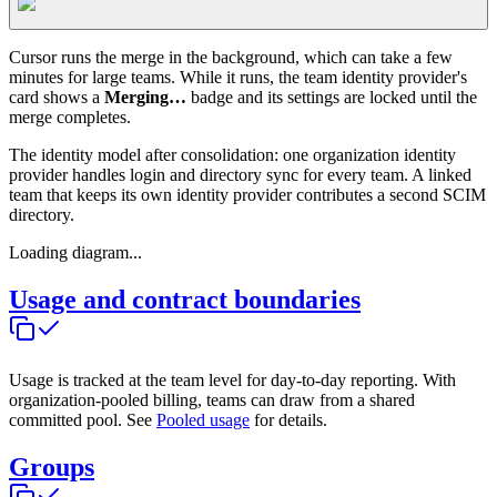
Cursor runs the merge in the background, which can take a few
minutes for large teams. While it runs, the team identity provider's
card shows a
Merging…
badge and its settings are locked until the
merge completes.
The identity model after consolidation: one organization identity
provider handles login and directory sync for every team. A linked
team that keeps its own identity provider contributes a second SCIM
directory.
Loading diagram...
Usage and contract boundaries
Usage is tracked at the team level for day-to-day reporting. With
organization-pooled billing, teams can draw from a shared
committed pool. See
Pooled usage
for details.
Groups