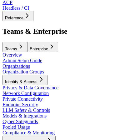
ACP
Headless / CI
Reference
Teams & Enterprise
Teams
Enterprise
Overview
Admin Setup Guide
Organizations
Organization Groups
Identity & Access
Privacy & Data Governance
Network Configuration
Private Connectivity
Endpoint Security
LLM Safety & Controls
Models & Integrations
Cyber Safeguards
Pooled Usage
Compliance & Monitoring