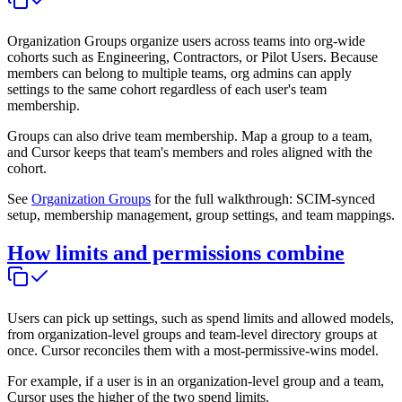
Organization Groups organize users across teams into org-wide
cohorts such as Engineering, Contractors, or Pilot Users. Because
members can belong to multiple teams, org admins can apply
settings to the same cohort regardless of each user's team
membership.
Groups can also drive team membership. Map a group to a team,
and Cursor keeps that team's members and roles aligned with the
cohort.
See
Organization Groups
for the full walkthrough: SCIM-synced
setup, membership management, group settings, and team mappings.
How limits and permissions combine
Users can pick up settings, such as spend limits and allowed models,
from organization-level groups and team-level directory groups at
once. Cursor reconciles them with a most-permissive-wins model.
For example, if a user is in an organization-level group and a team,
Cursor uses the higher of the two spend limits.