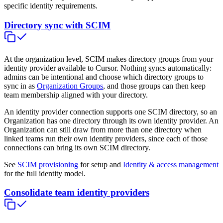
specific identity requirements.
Directory sync with SCIM
At the organization level, SCIM makes directory groups from your
identity provider available to Cursor. Nothing syncs automatically:
admins can be intentional and choose which directory groups to
sync in as
Organization Groups
, and those groups can then keep
team membership aligned with your directory.
An identity provider connection supports one SCIM directory, so an
Organization has one directory through its own identity provider. An
Organization can still draw from more than one directory when
linked teams run their own identity providers, since each of those
connections can bring its own SCIM directory.
See
SCIM provisioning
for setup and
Identity & access management
for the full identity model.
Consolidate team identity providers