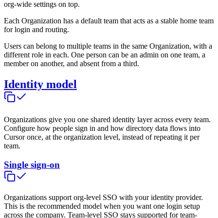
org-wide settings on top.
Each Organization has a default team that acts as a stable home team
for login and routing.
Users can belong to multiple teams in the same Organization, with a
different role in each. One person can be an admin on one team, a
member on another, and absent from a third.
Identity model
Organizations give you one shared identity layer across every team.
Configure how people sign in and how directory data flows into
Cursor once, at the organization level, instead of repeating it per
team.
Single sign-on
Organizations support org-level SSO with your identity provider.
This is the recommended model when you want one login setup
across the company. Team-level SSO stays supported for team-