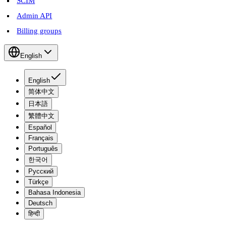
SCIM
Admin API
Billing groups
English
English
简体中文
日本語
繁體中文
Español
Français
Português
한국어
Русский
Türkçe
Bahasa Indonesia
Deutsch
हिन्दी