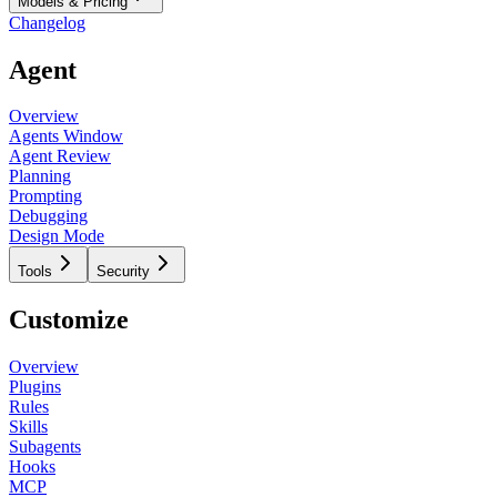
Models & Pricing
Changelog
Agent
Overview
Agents Window
Agent Review
Planning
Prompting
Debugging
Design Mode
Tools
Security
Customize
Overview
Plugins
Rules
Skills
Subagents
Hooks
MCP