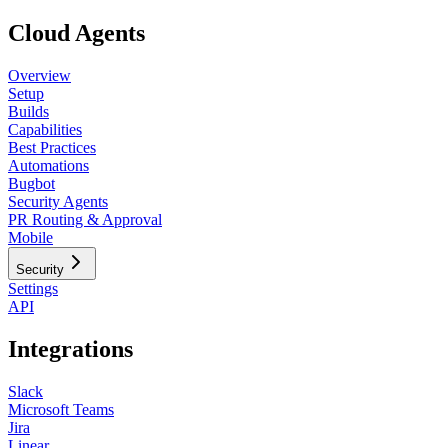
Cloud Agents
Overview
Setup
Builds
Capabilities
Best Practices
Automations
Bugbot
Security Agents
PR Routing & Approval
Mobile
Security
Settings
API
Integrations
Slack
Microsoft Teams
Jira
Linear