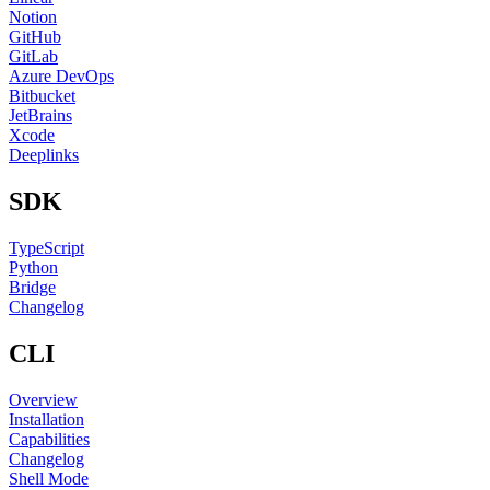
Notion
GitHub
GitLab
Azure DevOps
Bitbucket
JetBrains
Xcode
Deeplinks
SDK
TypeScript
Python
Bridge
Changelog
CLI
Overview
Installation
Capabilities
Changelog
Shell Mode