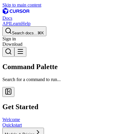
Skip to main content
Docs
API
Learn
Help
Search docs...
⌘K
Sign in
Download
Command Palette
Search for a command to run...
Get Started
Welcome
Quickstart