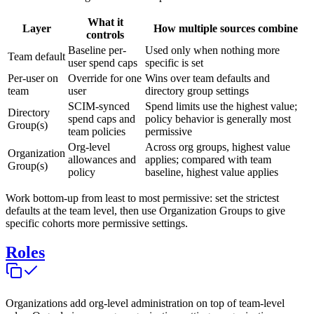
What it
Layer
How multiple sources combine
controls
Baseline per-
Used only when nothing more
Team default
user spend caps
specific is set
Per-user on
Override for one
Wins over team defaults and
team
user
directory group settings
SCIM-synced
Spend limits use the highest value;
Directory
spend caps and
policy behavior is generally most
Group(s)
team policies
permissive
Org-level
Across org groups, highest value
Organization
allowances and
applies; compared with team
Group(s)
policy
baseline, highest value applies
Work bottom-up from least to most permissive: set the strictest
defaults at the team level, then use Organization Groups to give
specific cohorts more permissive settings.
Roles
Organizations add org-level administration on top of team-level