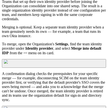
Teams that set up their own identity provider before joining the
Organization can consolidate into one shared setup. The result is a
single organization identity provider instead of one configuration per
team, and members keep signing in with the same corporate
credentials.
Merging is optional. Keep a separate team identity provider when a
team genuinely needs its own — for example, a team that runs its
own Okta instance.
To merge, open the Organization's
Settings
, find the team identity
provider under
Identity provider
, and select
Merge into default
IDP
from the
⋯
menu on its card.
A confirmation dialog checks the prerequisites for your specific
merge — for example, disconnecting SCIM on the team identity
provider first, or verifying that the default provider's SSO covers the
users being moved — and asks you to acknowledge that the merge
can't be undone. Once merged, the team identity provider is retired
and its teams use the organization default for sign-in and directory
sync.