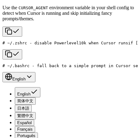
Use the
environment variable in your shell config to
CURSOR_AGENT
detect when Cursor is running and skip initializing fancy
prompts/themes.
# ~/.zshrc - disable Powerlevel10k when Cursor runs
if [
# ~/.bashrc - fall back to a simple prompt in Cursor se
English
English
简体中文
日本語
繁體中文
Español
Français
Português