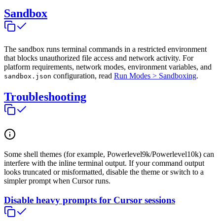
Sandbox
The sandbox runs terminal commands in a restricted environment
that blocks unauthorized file access and network activity. For
platform requirements, network modes, environment variables, and
configuration, read
Run Modes > Sandboxing
.
sandbox.json
Troubleshooting
Some shell themes (for example, Powerlevel9k/Powerlevel10k) can
interfere with the inline terminal output. If your command output
looks truncated or misformatted, disable the theme or switch to a
simpler prompt when Cursor runs.
Disable heavy prompts for Cursor sessions