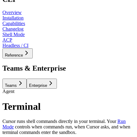
Overview
Installation
Capabilities
Changelog
Shell Mode
ACP
Headless / CI
Reference
Teams & Enterprise
Teams
Enterprise
Agent
Terminal
Cursor runs shell commands directly in your terminal. Your
Run
Mode
controls when commands run, when Cursor asks, and when
terminal commands enter the sandbox.