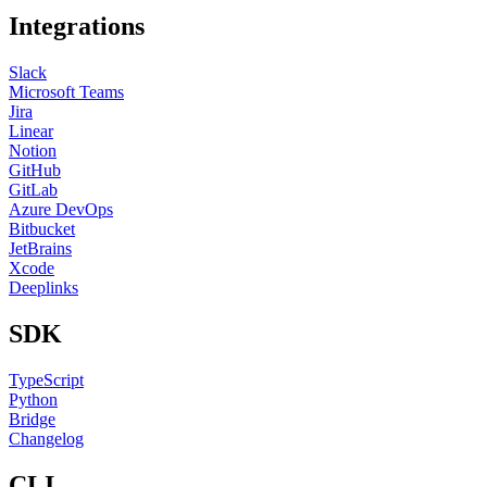
Integrations
Slack
Microsoft Teams
Jira
Linear
Notion
GitHub
GitLab
Azure DevOps
Bitbucket
JetBrains
Xcode
Deeplinks
SDK
TypeScript
Python
Bridge
Changelog
CLI