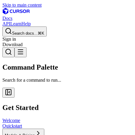
Skip to main content
Docs
API
Learn
Help
Search docs...
⌘K
Sign in
Download
Command Palette
Search for a command to run...
Get Started
Welcome
Quickstart