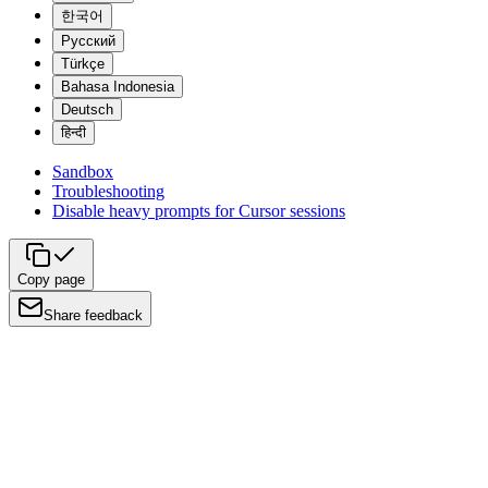
한국어
Русский
Türkçe
Bahasa Indonesia
Deutsch
हिन्दी
Sandbox
Troubleshooting
Disable heavy prompts for Cursor sessions
Copy page
Share feedback