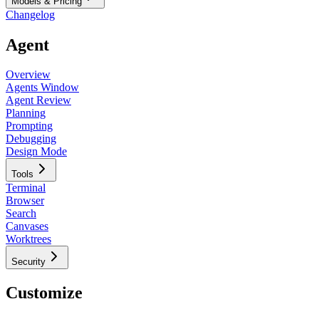
Models & Pricing
Changelog
Agent
Overview
Agents Window
Agent Review
Planning
Prompting
Debugging
Design Mode
Tools
Terminal
Browser
Search
Canvases
Worktrees
Security
Customize