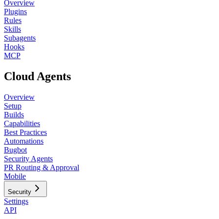
Overview
Plugins
Rules
Skills
Subagents
Hooks
MCP
Cloud Agents
Overview
Setup
Builds
Capabilities
Best Practices
Automations
Bugbot
Security Agents
PR Routing & Approval
Mobile
Security
Settings
API