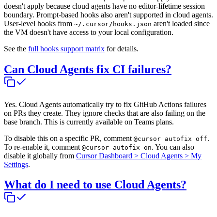
doesn't apply because cloud agents have no editor-lifetime session
boundary. Prompt-based hooks also aren't supported in cloud agents.
User-level hooks from
aren't loaded since
~/.cursor/hooks.json
the VM doesn't have access to your local configuration.
See the
full hooks support matrix
for details.
Can Cloud Agents fix CI failures?
Yes. Cloud Agents automatically try to fix GitHub Actions failures
on PRs they create. They ignore checks that are also failing on the
base branch. This is currently available on Teams plans.
To disable this on a specific PR, comment
.
@cursor autofix off
To re-enable it, comment
. You can also
@cursor autofix on
disable it globally from
Cursor Dashboard > Cloud Agents > My
Settings
.
What do I need to use Cloud Agents?