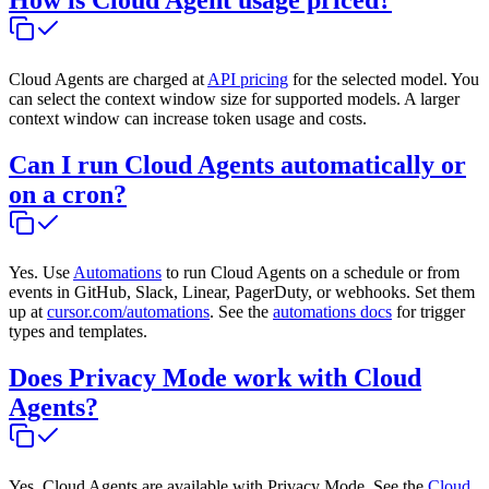
Cloud Agents are charged at
API pricing
for the selected model. You
can select the context window size for supported models. A larger
context window can increase token usage and costs.
Can I run Cloud Agents automatically or
on a cron?
Yes. Use
Automations
to run Cloud Agents on a schedule or from
events in GitHub, Slack, Linear, PagerDuty, or webhooks. Set them
up at
cursor.com/automations
. See the
automations docs
for trigger
types and templates.
Does Privacy Mode work with Cloud
Agents?
Yes. Cloud Agents are available with Privacy Mode. See the
Cloud