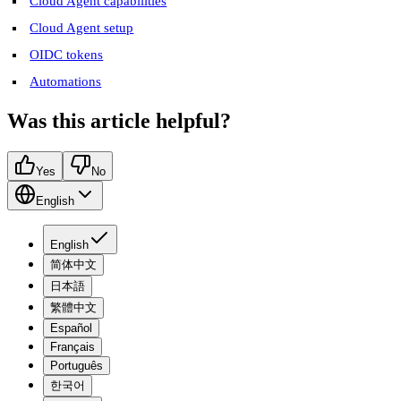
Cloud Agent capabilities
Cloud Agent setup
OIDC tokens
Automations
Was this article helpful?
Yes
No
English
English
简体中文
日本語
繁體中文
Español
Français
Português
한국어