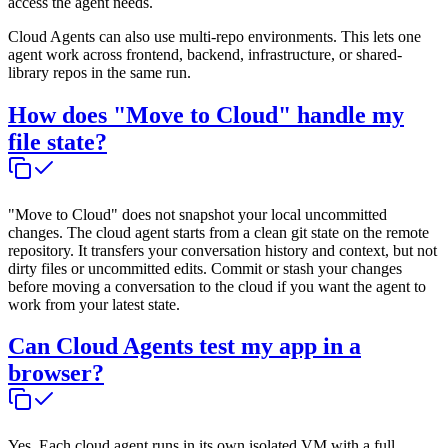
access the agent needs.
Cloud Agents can also use multi-repo environments. This lets one
agent work across frontend, backend, infrastructure, or shared-
library repos in the same run.
How does "Move to Cloud" handle my
file state?
"Move to Cloud" does not snapshot your local uncommitted
changes. The cloud agent starts from a clean git state on the remote
repository. It transfers your conversation history and context, but not
dirty files or uncommitted edits. Commit or stash your changes
before moving a conversation to the cloud if you want the agent to
work from your latest state.
Can Cloud Agents test my app in a
browser?
Yes. Each cloud agent runs in its own isolated VM with a full