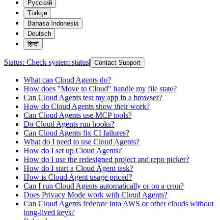
Русский
Türkçe
Bahasa Indonesia
Deutsch
हिन्दी
Status:
Check system status
|
Contact Support
What can Cloud Agents do?
How does "Move to Cloud" handle my file state?
Can Cloud Agents test my app in a browser?
How do Cloud Agents show their work?
Can Cloud Agents use MCP tools?
Do Cloud Agents run hooks?
Can Cloud Agents fix CI failures?
What do I need to use Cloud Agents?
How do I set up Cloud Agents?
How do I use the redesigned project and repo picker?
How do I start a Cloud Agent task?
How is Cloud Agent usage priced?
Can I run Cloud Agents automatically or on a cron?
Does Privacy Mode work with Cloud Agents?
Can Cloud Agents federate into AWS or other clouds without
long-lived keys?