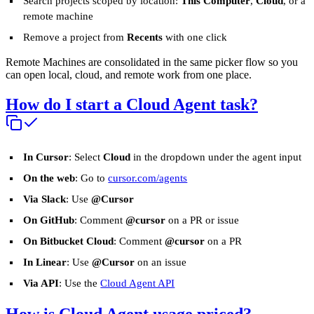
Search projects scoped by location:
This Computer
,
Cloud
, or a
remote machine
Remove a project from
Recents
with one click
Remote Machines are consolidated in the same picker flow so you
can open local, cloud, and remote work from one place.
How do I start a Cloud Agent task?
In Cursor
: Select
Cloud
in the dropdown under the agent input
On the web
: Go to
cursor.com/agents
Via Slack
: Use
@Cursor
On GitHub
: Comment
@cursor
on a PR or issue
On Bitbucket Cloud
: Comment
@cursor
on a PR
In Linear
: Use
@Cursor
on an issue
Via API
: Use the
Cloud Agent API
How is Cloud Agent usage priced?