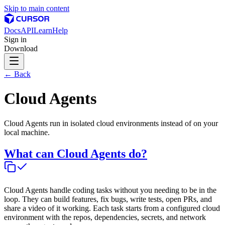
Skip to main content
Docs
API
Learn
Help
Sign in
Download
← Back
Cloud Agents
Cloud Agents run in isolated cloud environments instead of on your
local machine.
What can Cloud Agents do?
Cloud Agents handle coding tasks without you needing to be in the
loop. They can build features, fix bugs, write tests, open PRs, and
share a video of it working. Each task starts from a configured cloud
environment with the repos, dependencies, secrets, and network