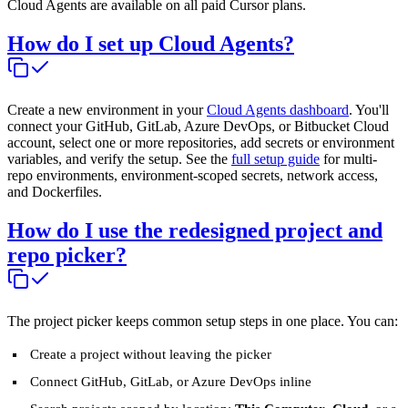
Cloud Agents are available on all paid Cursor plans.
How do I set up Cloud Agents?
Create a new environment in your
Cloud Agents dashboard
. You'll
connect your GitHub, GitLab, Azure DevOps, or Bitbucket Cloud
account, select one or more repositories, add secrets or environment
variables, and verify the setup. See the
full setup guide
for multi-
repo environments, environment-scoped secrets, network access,
and Dockerfiles.
How do I use the redesigned project and
repo picker?
The project picker keeps common setup steps in one place. You can:
Create a project without leaving the picker
Connect GitHub, GitLab, or Azure DevOps inline