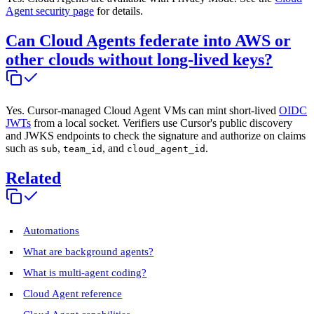
Agent security page
for details.
Can Cloud Agents federate into AWS or
other clouds without long-lived keys?
Yes. Cursor-managed Cloud Agent VMs can mint short-lived
OIDC
JWTs
from a local socket. Verifiers use Cursor's public discovery
and JWKS endpoints to check the signature and authorize on claims
such as
,
, and
.
sub
team_id
cloud_agent_id
Related
Automations
What are background agents?
What is multi-agent coding?
Cloud Agent reference