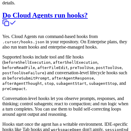
details.
Do Cloud Agents run hooks?
Yes. Cloud Agents run command-based hooks from
in your repository. On Enterprise plans, they
.cursor/hooks.json
also run team hooks and enterprise-managed hooks.
Supported hooks include tool and file hooks
(
,
,
beforeShellExecution
afterShellExecution
,
,
,
,
beforeReadFile
afterFileEdit
preToolUse
postToolUse
) and conversation-level lifecycle hooks such
postToolUseFailure
as
,
,
beforeSubmitPrompt
afterAgentResponse
,
,
,
, and
afterAgentThought
stop
subagentStart
subagentStop
.
preCompact
Conversation-level hooks let you observe prompts, responses, and
thinking; control subagents; react to compaction; and run logic when
a turn completes. You can use them to build self-correcting loops
around agent output and reasoning.
Hooks start once the agent has a writable environment. IDE-specific
hooks like Tab hooks and
don't apply.
workspaceOpen
sessionEnd