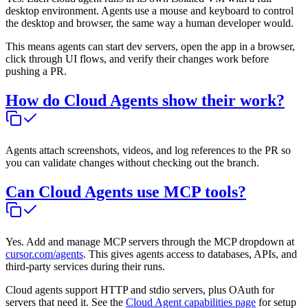
desktop environment. Agents use a mouse and keyboard to control
the desktop and browser, the same way a human developer would.
This means agents can start dev servers, open the app in a browser,
click through UI flows, and verify their changes work before
pushing a PR.
How do Cloud Agents show their work?
Agents attach screenshots, videos, and log references to the PR so
you can validate changes without checking out the branch.
Can Cloud Agents use MCP tools?
Yes. Add and manage MCP servers through the MCP dropdown at
cursor.com/agents
. This gives agents access to databases, APIs, and
third-party services during their runs.
Cloud agents support HTTP and stdio servers, plus OAuth for
servers that need it. See the
Cloud Agent capabilities page
for setup