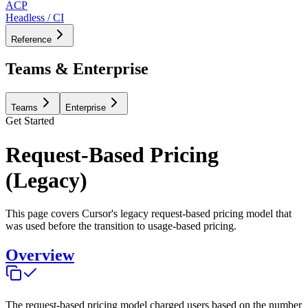
ACP
Headless / CI
Reference
Teams & Enterprise
Teams
Enterprise
Get Started
Request-Based Pricing
(Legacy)
This page covers Cursor's legacy request-based pricing model that
was used before the transition to usage-based pricing.
Overview
The request-based pricing model charged users based on the number