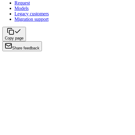
Request
Models
Legacy customers
Migration support
Copy page
Share feedback