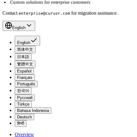
Custom solutions for enterprise customers
Contact
for migration assistance.
enterprise@cursor.com
English
English
简体中文
日本語
繁體中文
Español
Français
Português
한국어
Русский
Türkçe
Bahasa Indonesia
Deutsch
हिन्दी
Overview