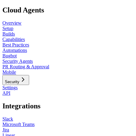
Cloud Agents
Overview
Setup
Builds
Capabilities
Best Practices
Automations
Bugbot
Security Agents
PR Routing & Approval
Mobile
Security
Settings
API
Integrations
Slack
Microsoft Teams
Jira
Linear