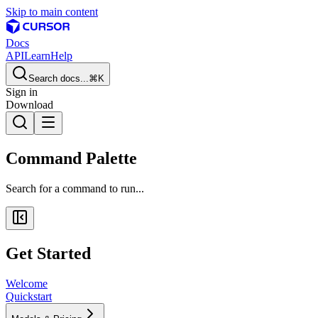
Skip to main content
Docs
API
Learn
Help
Search docs...
⌘K
Sign in
Download
Command Palette
Search for a command to run...
Get Started
Welcome
Quickstart