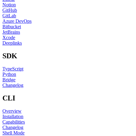
Notion
GitHub
GitLab
Azure DevOps
Bitbucket
JetBrains
Xcode
Deeplinks
SDK
TypeScript
Python
Bridge
Changelog
CLI
Overview
Installation
Capabilities
Changelog
Shell Mode