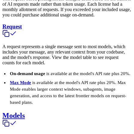
of AI requests made rather than token usage. Each license had a
monthly allotment of requests. If you exceeded your included usage,
you could purchase additional usage on-demand.
Request
A request represents a single message sent to most models, which
includes your message, any relevant context from your codebase,
and the model's response. View the model table to see request
counts for each model.
On-demand usage
is available at the model's API rate plus 20%.
Max Mode
is available at the model's API rate plus 20%. Max
Mode enables larger context windows, subagents, image
generation, and access to the latest frontier models on request-
based plans.
Models