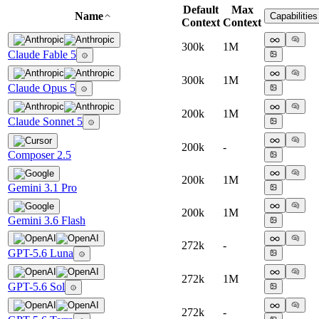
Default
Max
Name
Capabilities
Context
Context
300k
1M
Claude Fable 5
300k
1M
Claude Opus 5
200k
1M
Claude Sonnet 5
200k
-
Composer 2.5
200k
1M
Gemini 3.1 Pro
200k
1M
Gemini 3.6 Flash
272k
-
GPT-5.6 Luna
272k
1M
GPT-5.6 Sol
272k
-