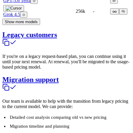
GPT-5.6 Terra
256k
-
Grok 4.5
Show more models
Legacy customers
If you're on a legacy request-based plan, you can continue using it
until your next renewal. At renewal, you'll be migrated to the usage-
based pricing model.
Migration support
Our team is available to help with the transition from legacy pricing
to the current model. We can provide:
Detailed cost analysis comparing old vs new pricing
Migration timeline and planning