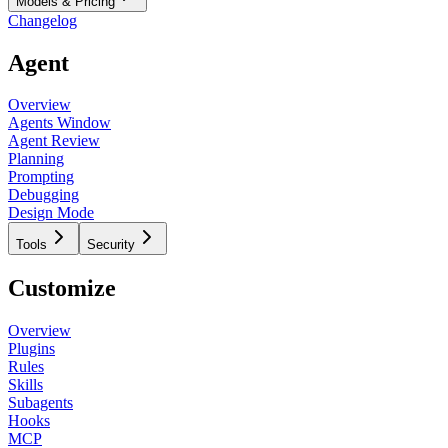
Models & Pricing
Changelog
Agent
Overview
Agents Window
Agent Review
Planning
Prompting
Debugging
Design Mode
Tools
Security
Customize
Overview
Plugins
Rules
Skills
Subagents
Hooks
MCP