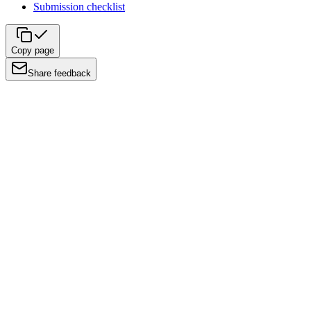
Submission checklist
Copy page
Share feedback