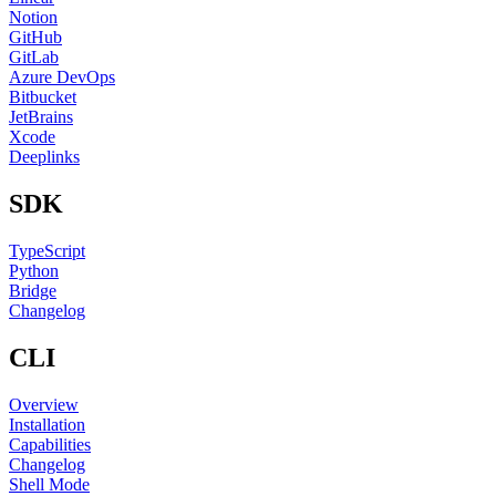
Notion
GitHub
GitLab
Azure DevOps
Bitbucket
JetBrains
Xcode
Deeplinks
SDK
TypeScript
Python
Bridge
Changelog
CLI
Overview
Installation
Capabilities
Changelog
Shell Mode