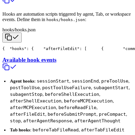
Hooks are automation scripts triggered by agent, Tab, or workspace
events. Define them in
:
hooks/hooks.json
hooks/hooks.json
{
  "hooks": {
    "afterFileEdit": [
      {
        "com
Available hook events
sessionStart
sessionEnd
preToolUse
Agent hooks
:
,
,
,
postToolUse
postToolUseFailure
subagentStart
,
,
,
subagentStop
beforeShellExecution
,
,
afterShellExecution
beforeMCPExecution
,
,
afterMCPExecution
beforeReadFile
,
,
afterFileEdit
beforeSubmitPrompt
preCompact
,
,
,
stop
afterAgentResponse
afterAgentThought
,
,
beforeTabFileRead
afterTabFileEdit
Tab hooks
:
,