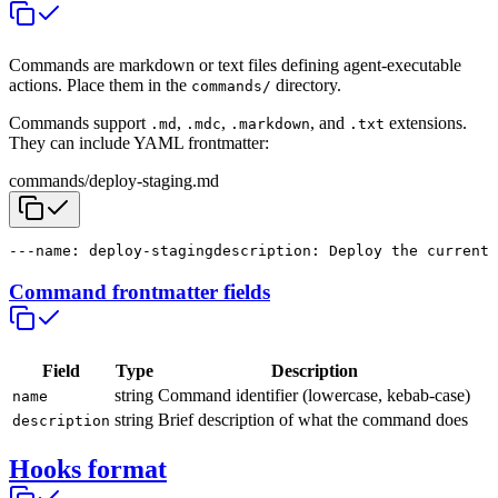
Commands are markdown or text files defining agent-executable
actions. Place them in the
directory.
commands/
Commands support
,
,
, and
extensions.
.md
.mdc
.markdown
.txt
They can include YAML frontmatter:
commands/deploy-staging.md
---
name: deploy-staging
description: Deploy the current 
Command frontmatter fields
Field
Type
Description
string
Command identifier (lowercase, kebab-case)
name
string
Brief description of what the command does
description
Hooks format