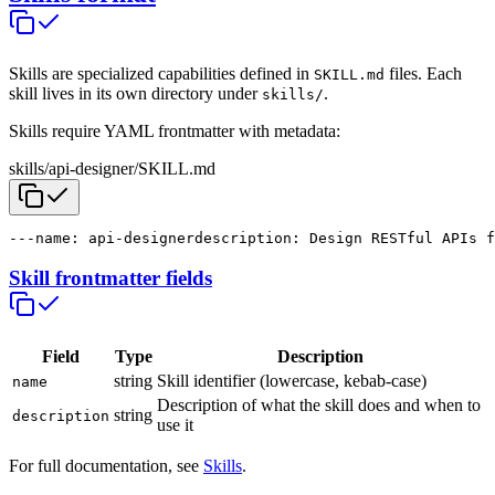
Skills are specialized capabilities defined in
files. Each
SKILL.md
skill lives in its own directory under
.
skills/
Skills require YAML frontmatter with metadata:
skills/api-designer/SKILL.md
---
name: api-designer
description: Design RESTful APIs f
Skill frontmatter fields
Field
Type
Description
string
Skill identifier (lowercase, kebab-case)
name
Description of what the skill does and when to
string
description
use it
For full documentation, see
Skills
.