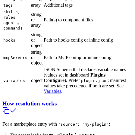
array
Additional tags
tags
,
skills
string
,
rules
or
Path(s) to component files
,
agents
array
commands
string
or
Path to hooks config or inline config
hooks
object
string
or
Path to MCP config or inline config
mcpServers
object
JSON Schema that declares variable names
(values set in dashboard
Plugins
→
object
Configure
). Prefer
; manifest
variables
plugin.json
values take precedence if both are set. See
Variables
.
How resolution works
For a marketplace entry with
:
"source": "my-plugin"