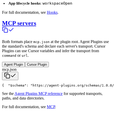
workspaceOpen
App lifecycle hooks
:
For full documentation, see
Hooks
.
MCP servers
Both formats place
at the plugin root. Agent Plugins use
mcp.json
the standard's schema and declare each server's transport. Cursor
Plugins can use Cursor variables and infer the transport from
or
.
command
url
Agent Plugin
Cursor Plugin
mcp.json
{
  "$schema": "https://agent-plugins.org/schemas/1.0.0/
See the
Agent Plugins MCP reference
for supported transports,
paths, and data directories.
For full documentation, see
MCP
.