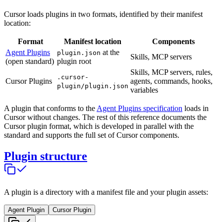
Cursor loads plugins in two formats, identified by their manifest
location:
Format
Manifest location
Components
Agent Plugins
at the
plugin.json
Skills, MCP servers
(open standard)
plugin root
Skills, MCP servers, rules,
.cursor-
Cursor Plugins
agents, commands, hooks,
plugin/plugin.json
variables
A plugin that conforms to the
Agent Plugins specification
loads in
Cursor without changes. The rest of this reference documents the
Cursor plugin format, which is developed in parallel with the
standard and supports the full set of Cursor components.
Plugin structure
A plugin is a directory with a manifest file and your plugin assets:
Agent Plugin
Cursor Plugin