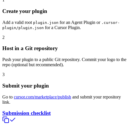
Create your plugin
Add a valid root
for an Agent Plugin or
plugin.json
.cursor-
for a Cursor Plugin.
plugin/plugin.json
2
Host in a Git repository
Push your plugin to a public Git repository. Commit your logo to the
repo (optional but recommended).
3
Submit your plugin
Go to
cursor.com/marketplace/publish
and submit your repository
link.
Submission checklist