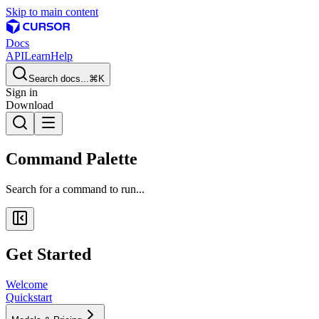
Skip to main content
Docs
API
Learn
Help
Search docs...
⌘K
Sign in
Download
Command Palette
Search for a command to run...
Get Started
Welcome
Quickstart