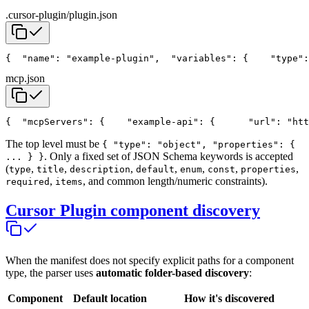
.cursor-plugin/plugin.json
{
  "name": "example-plugin",
  "variables": {
    "type":
mcp.json
{
  "mcpServers": {
    "example-api": {
      "url": "htt
The top level must be
{ "type": "object", "properties": {
. Only a fixed set of JSON Schema keywords is accepted
... } }
(
,
,
,
,
,
,
,
type
title
description
default
enum
const
properties
,
, and common length/numeric constraints).
required
items
Cursor Plugin component discovery
When the manifest does not specify explicit paths for a component
type, the parser uses
automatic folder-based discovery
:
Component
Default location
How it's discovered