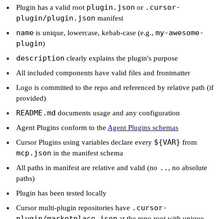
plugin.json
.cursor-
Plugin has a valid root
or
plugin/plugin.json
manifest
name
my-awesome-
is unique, lowercase, kebab-case (e.g.,
plugin
)
description
clearly explains the plugin's purpose
All included components have valid files and frontmatter
Logo is committed to the repo and referenced by relative path (if
provided)
README.md
documents usage and any configuration
Agent Plugins conform to the
Agent Plugins schemas
${VAR}
Cursor Plugins using variables declare every
from
mcp.json
in the manifest schema
..
All paths in manifest are relative and valid (no
, no absolute
paths)
Plugin has been tested locally
.cursor-
Cursor multi-plugin repositories have
plugin/marketplace.json
at the repo root with unique