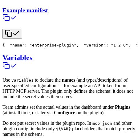
Example manifest
{
  "name": "enterprise-plugin",
  "version": "1.2.0",
  "
Variables
Use
to declare the
names
(and types/descriptions) of
variables
user-specified configuration — for example an API token for an
HTTP MCP server. The plugin only defines the schema; it does not
include the secret values themselves.
Team admins set the actual values in the dashboard under
Plugins
(at install time, or later via
Configure
on the plugin).
Do not put secret values in the plugin repo. In
and other
mcp.json
plugin config, include only
placeholders that match property
${VAR}
names in the schema.