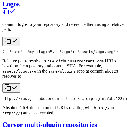
Logos
Commit logos to your repository and reference them using a relative
path:
{
  "name": "my-plugin",
  "logo": "assets/logo.svg"
}
Relative paths resolve to
URLs
raw.githubusercontent.com
based on the repository and commit SHA. For example,
in the
repo at commit
assets/logo.svg
acme/plugins
abc123
resolves to:
https://raw.githubusercontent.com/acme/plugins/abc123/m
Absolute GitHub user content URLs (starting with
or
http://
) are also accepted.
https://
Cursor multi-plugin repositories