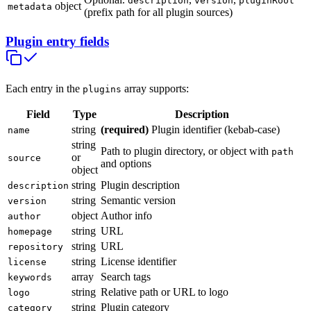
description
version
pluginRoot
object
metadata
(prefix path for all plugin sources)
Plugin entry fields
Each entry in the
array supports:
plugins
Field
Type
Description
string
(required)
Plugin identifier (kebab-case)
name
string
Path to plugin directory, or object with
path
or
source
and options
object
string
Plugin description
description
string
Semantic version
version
object
Author info
author
string
URL
homepage
string
URL
repository
string
License identifier
license
array
Search tags
keywords
string
Relative path or URL to logo
logo
string
Plugin category
category