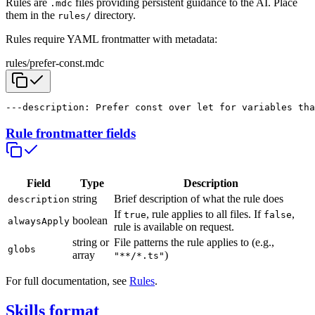
Rules are
files providing persistent guidance to the AI. Place
.mdc
them in the
directory.
rules/
Rules require YAML frontmatter with metadata:
rules/prefer-const.mdc
---
description: Prefer const over let for variables tha
Rule frontmatter fields
Field
Type
Description
string
Brief description of what the rule does
description
If
, rule applies to all files. If
,
true
false
boolean
alwaysApply
rule is available on request.
string or
File patterns the rule applies to (e.g.,
globs
array
)
"**/*.ts"
For full documentation, see
Rules
.
Skills format