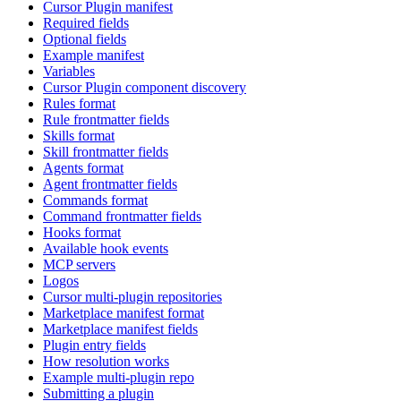
Cursor Plugin manifest
Required fields
Optional fields
Example manifest
Variables
Cursor Plugin component discovery
Rules format
Rule frontmatter fields
Skills format
Skill frontmatter fields
Agents format
Agent frontmatter fields
Commands format
Command frontmatter fields
Hooks format
Available hook events
MCP servers
Logos
Cursor multi-plugin repositories
Marketplace manifest format
Marketplace manifest fields
Plugin entry fields
How resolution works
Example multi-plugin repo
Submitting a plugin