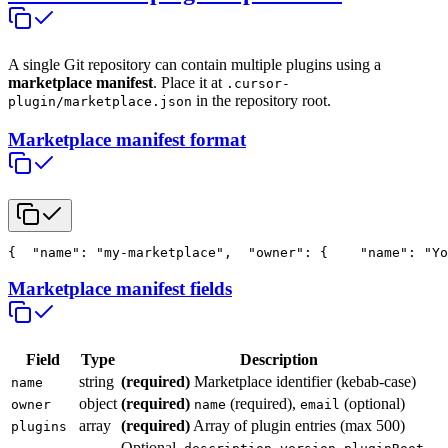
A single Git repository can contain multiple plugins using a
marketplace manifest
. Place it at
.cursor-
in the repository root.
plugin/marketplace.json
Marketplace manifest format
{
  "name": "my-marketplace",
  "owner": {
    "name": "Yo
Marketplace manifest fields
Field
Type
Description
string
(required)
Marketplace identifier (kebab-case)
name
object
(required)
(required),
(optional)
owner
name
email
array
(required)
Array of plugin entries (max 500)
plugins
Optional.
,
,