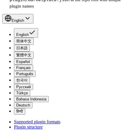
plugin names
English
English
简体中文
日本語
繁體中文
Español
Français
Português
한국어
Русский
Türkçe
Bahasa Indonesia
Deutsch
हिन्दी
Supported plugin formats
Plugin structure