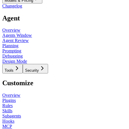
Models & Pricing
Changelog
Agent
Overview
Agents Window
Agent Review
Planning
Prompting
Debugging
Design Mode
Tools
Security
Customize
Overview
Plugins
Rules
Skills
Subagents
Hooks
MCP