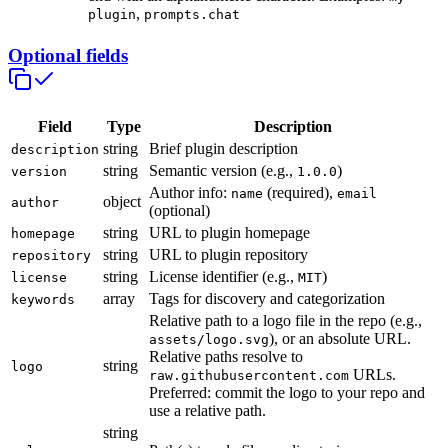
,
plugin
prompts.chat
Optional fields
Field
Type
Description
string
Brief plugin description
description
string
Semantic version (e.g.,
)
version
1.0.0
Author info:
(required),
name
email
object
author
(optional)
string
URL to plugin homepage
homepage
string
URL to plugin repository
repository
string
License identifier (e.g.,
)
license
MIT
array
Tags for discovery and categorization
keywords
Relative path to a logo file in the repo (e.g.,
), or an absolute URL.
assets/logo.svg
Relative paths resolve to
string
logo
URLs.
raw.githubusercontent.com
Preferred: commit the logo to your repo and
use a relative path.
string