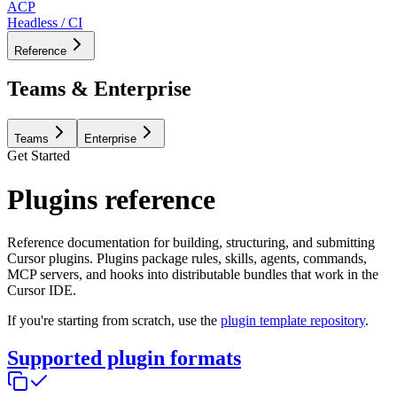
ACP
Headless / CI
Reference
Teams & Enterprise
Teams
Enterprise
Get Started
Plugins reference
Reference documentation for building, structuring, and submitting
Cursor plugins. Plugins package rules, skills, agents, commands,
MCP servers, and hooks into distributable bundles that work in the
Cursor IDE.
If you're starting from scratch, use the
plugin template repository
.
Supported plugin formats