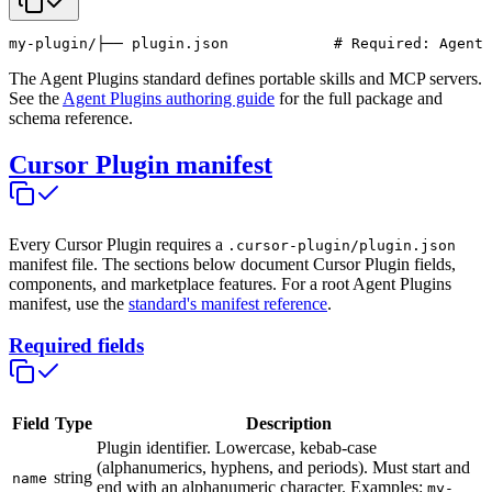
my-plugin/
├── plugin.json            # Required: Agent 
The Agent Plugins standard defines portable skills and MCP servers.
See the
Agent Plugins authoring guide
for the full package and
schema reference.
Cursor Plugin manifest
Every Cursor Plugin requires a
.cursor-plugin/plugin.json
manifest file. The sections below document Cursor Plugin fields,
components, and marketplace features. For a root Agent Plugins
manifest, use the
standard's manifest reference
.
Required fields
Field
Type
Description
Plugin identifier. Lowercase, kebab-case
(alphanumerics, hyphens, and periods). Must start and
string
name
end with an alphanumeric character. Examples:
my-