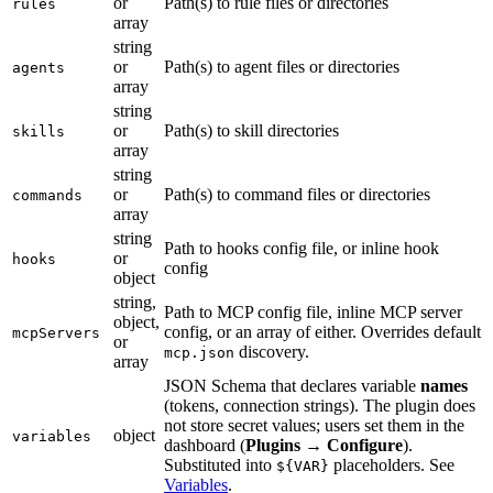
or
Path(s) to rule files or directories
rules
array
string
or
Path(s) to agent files or directories
agents
array
string
or
Path(s) to skill directories
skills
array
string
or
Path(s) to command files or directories
commands
array
string
Path to hooks config file, or inline hook
or
hooks
config
object
string,
Path to MCP config file, inline MCP server
object,
config, or an array of either. Overrides default
mcpServers
or
discovery.
mcp.json
array
JSON Schema that declares variable
names
(tokens, connection strings). The plugin does
not store secret values; users set them in the
object
variables
dashboard (
Plugins
→
Configure
).
Substituted into
placeholders. See
${VAR}
Variables
.