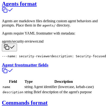
Agents format
Agents are markdown files defining custom agent behaviors and
prompts. Place them in the
directory.
agents/
Agents require YAML frontmatter with metadata:
agents/security-reviewer.md
---
name: security-reviewer
description: Security-focused
Agent frontmatter fields
Field
Type
Description
string
Agent identifier (lowercase, kebab-case)
name
string
Brief description of the agent's purpose
description
Commands format