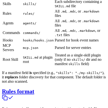
Each subdirectory containing a
Skills
skills/
file
SKILL.md
All
,
, or
.md
.mdc
.markdown
Rules
rules/
files
All
,
, or
.md
.mdc
.markdown
Agents
agents/
files
All
,
,
, or
.md
.mdc
.markdown
Commands
commands/
files
.txt
Hooks
Parsed for hook event names
hooks/hooks.json
MCP
Parsed for server entries
mcp.json
Servers
Treated as a single-skill plugin
at plugin
SKILL.md
Root Skill
(only if no
dir and no
skills/
root
manifest
field)
skills
If a manifest field
is
specified (e.g.,
),
"skills": "./my-skills/"
it
replaces
folder discovery for that component. The default folder is
not also scanned.
Rules format