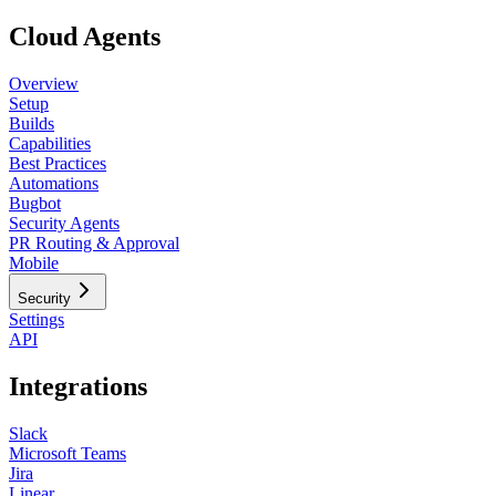
Cloud Agents
Overview
Setup
Builds
Capabilities
Best Practices
Automations
Bugbot
Security Agents
PR Routing & Approval
Mobile
Security
Settings
API
Integrations
Slack
Microsoft Teams
Jira
Linear