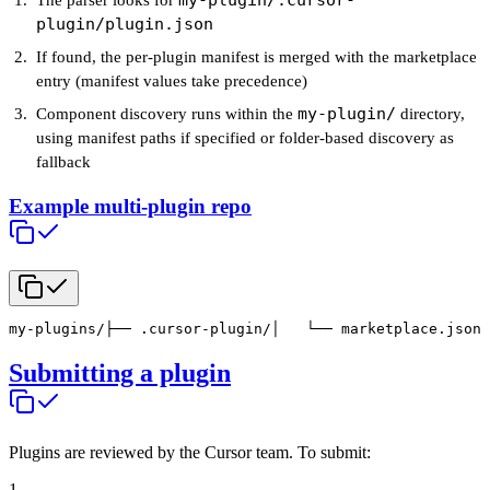
my-plugin/.cursor-
The parser looks for
plugin/plugin.json
If found, the per-plugin manifest is merged with the marketplace
entry (manifest values take precedence)
my-plugin/
Component discovery runs within the
directory,
using manifest paths if specified or folder-based discovery as
fallback
Example multi-plugin repo
my-plugins/
├── .cursor-plugin/
│   └── marketplace.json 
Submitting a plugin
Plugins are reviewed by the Cursor team. To submit:
1