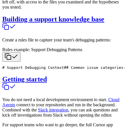
left off, with access to the files you examined and the hypotheses
you tested.
Building a support knowledge base
Create a rules file to capture your team's debugging patterns:
Rules example: Support Debugging Patterns
# Support Debugging Context
## Common issue categories
- 
Getting started
You do not need a local development environment to start.
Cloud
Agents
connect to your repositories and run in the background.
Combined with the
Slack integration
, you can ask questions and
kick off investigations from Slack without opening the editor.
For support teams who want to go deeper, the full Cursor app