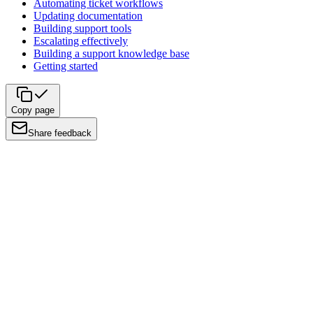
Automating ticket workflows
Updating documentation
Building support tools
Escalating effectively
Building a support knowledge base
Getting started
Copy page
Share feedback