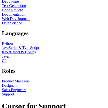
Debugging
Test Generation
Code Review
Documentation
Web Development
Data Science
Languages
Python
JavaScript & TypeScript
iOS & macOS (Swift)
Java
C#
Roles
Product Managers
Designers
Sales Engineers
Support
Cursor for Support