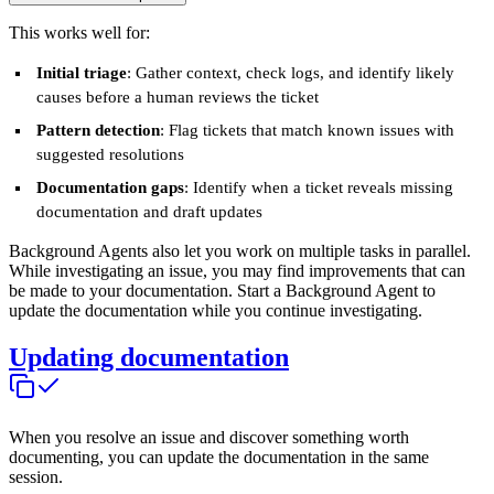
This works well for:
Initial triage
: Gather context, check logs, and identify likely
causes before a human reviews the ticket
Pattern detection
: Flag tickets that match known issues with
suggested resolutions
Documentation gaps
: Identify when a ticket reveals missing
documentation and draft updates
Background Agents also let you work on multiple tasks in parallel.
While investigating an issue, you may find improvements that can
be made to your documentation. Start a Background Agent to
update the documentation while you continue investigating.
Updating documentation
When you resolve an issue and discover something worth
documenting, you can update the documentation in the same
session.