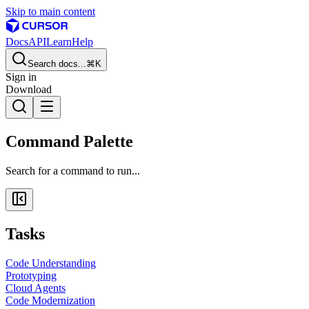
Skip to main content
Docs
API
Learn
Help
Search docs...
⌘K
Sign in
Download
Command Palette
Search for a command to run...
Tasks
Code Understanding
Prototyping
Cloud Agents
Code Modernization