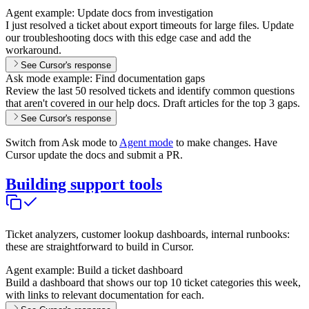
Agent example: Update docs from investigation
I just resolved a ticket about export timeouts for large files. Update
our troubleshooting docs with this edge case and add the
workaround.
See Cursor's response
Ask mode example: Find documentation gaps
Review the last 50 resolved tickets and identify common questions
that aren't covered in our help docs. Draft articles for the top 3 gaps.
See Cursor's response
Switch from Ask mode to
Agent mode
to make changes. Have
Cursor update the docs and submit a PR.
Building support tools
Ticket analyzers, customer lookup dashboards, internal runbooks:
these are straightforward to build in Cursor.
Agent example: Build a ticket dashboard
Build a dashboard that shows our top 10 ticket categories this week,
with links to relevant documentation for each.