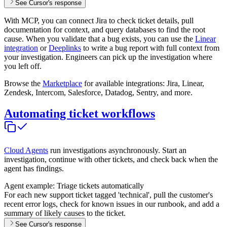
See Cursor's response
With MCP, you can connect Jira to check ticket details, pull
documentation for context, and query databases to find the root
cause. When you validate that a bug exists, you can use the
Linear
integration
or
Deeplinks
to write a bug report with full context from
your investigation. Engineers can pick up the investigation where
you left off.
Browse the
Marketplace
for available integrations: Jira, Linear,
Zendesk, Intercom, Salesforce, Datadog, Sentry, and more.
Automating ticket workflows
Cloud Agents
run investigations asynchronously. Start an
investigation, continue with other tickets, and check back when the
agent has findings.
Agent example: Triage tickets automatically
For each new support ticket tagged 'technical', pull the customer's
recent error logs, check for known issues in our runbook, and add a
summary of likely causes to the ticket.
See Cursor's response