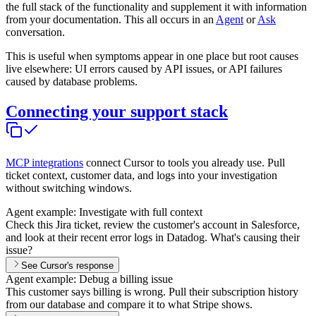
the full stack of the functionality and supplement it with information
from your documentation. This all occurs in an
Agent
or
Ask
conversation.
This is useful when symptoms appear in one place but root causes
live elsewhere: UI errors caused by API issues, or API failures
caused by database problems.
Connecting your support stack
MCP integrations
connect Cursor to tools you already use. Pull
ticket context, customer data, and logs into your investigation
without switching windows.
Agent example: Investigate with full context
Check this Jira ticket, review the customer's account in Salesforce,
and look at their recent error logs in Datadog. What's causing their
issue?
See Cursor's response
Agent example: Debug a billing issue
This customer says billing is wrong. Pull their subscription history
from our database and compare it to what Stripe shows.