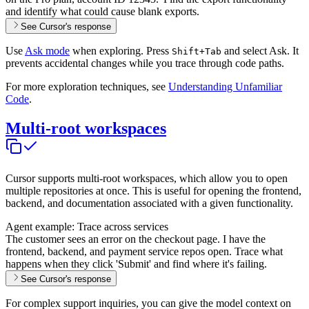
and identify what could cause blank exports.
See Cursor's response
Use
Ask mode
when exploring. Press
and select Ask. It
Shift+Tab
prevents accidental changes while you trace through code paths.
For more exploration techniques, see
Understanding Unfamiliar
Code
.
Multi-root workspaces
Cursor supports multi-root workspaces, which allow you to open
multiple repositories at once. This is useful for opening the frontend,
backend, and documentation associated with a given functionality.
Agent example: Trace across services
The customer sees an error on the checkout page. I have the
frontend, backend, and payment service repos open. Trace what
happens when they click 'Submit' and find where it's failing.
See Cursor's response
For complex support inquiries, you can give the model context on