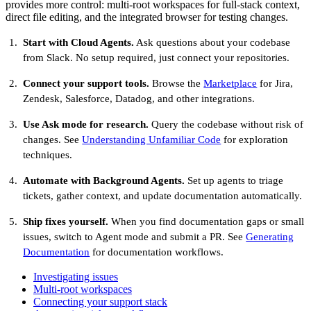
provides more control: multi-root workspaces for full-stack context,
direct file editing, and the integrated browser for testing changes.
Start with Cloud Agents.
Ask questions about your codebase
from Slack. No setup required, just connect your repositories.
Connect your support tools.
Browse the
Marketplace
for Jira,
Zendesk, Salesforce, Datadog, and other integrations.
Use Ask mode for research.
Query the codebase without risk of
changes. See
Understanding Unfamiliar Code
for exploration
techniques.
Automate with Background Agents.
Set up agents to triage
tickets, gather context, and update documentation automatically.
Ship fixes yourself.
When you find documentation gaps or small
issues, switch to Agent mode and submit a PR. See
Generating
Documentation
for documentation workflows.
Investigating issues
Multi-root workspaces
Connecting your support stack