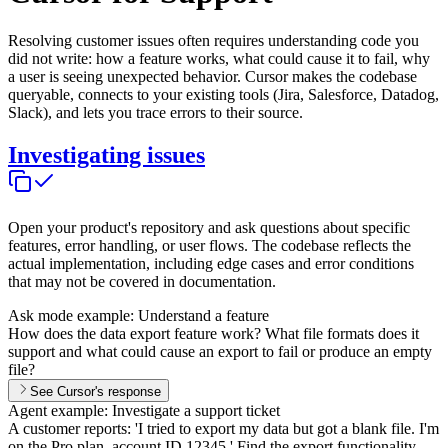
Resolving customer issues often requires understanding code you
did not write: how a feature works, what could cause it to fail, why
a user is seeing unexpected behavior. Cursor makes the codebase
queryable, connects to your existing tools (Jira, Salesforce, Datadog,
Slack), and lets you trace errors to their source.
Investigating issues
Open your product's repository and ask questions about specific
features, error handling, or user flows. The codebase reflects the
actual implementation, including edge cases and error conditions
that may not be covered in documentation.
Ask mode example: Understand a feature
How does the data export feature work? What file formats does it
support and what could cause an export to fail or produce an empty
file?
See Cursor's response
Agent example: Investigate a support ticket
A customer reports: 'I tried to export my data but got a blank file. I'm
on the Pro plan, account ID 12345.' Find the export functionality