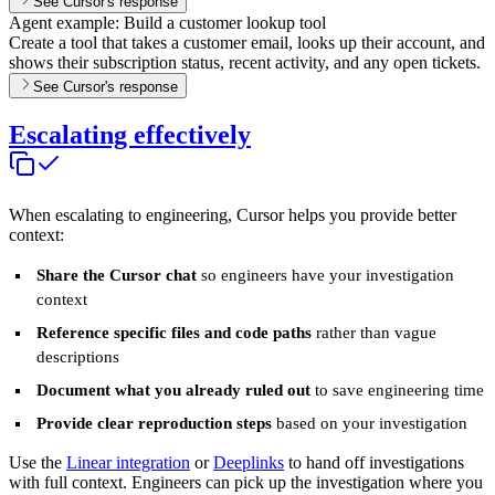
See Cursor's response
Agent example: Build a customer lookup tool
Create a tool that takes a customer email, looks up their account, and
shows their subscription status, recent activity, and any open tickets.
See Cursor's response
Escalating effectively
When escalating to engineering, Cursor helps you provide better
context:
Share the Cursor chat
so engineers have your investigation
context
Reference specific files and code paths
rather than vague
descriptions
Document what you already ruled out
to save engineering time
Provide clear reproduction steps
based on your investigation
Use the
Linear integration
or
Deeplinks
to hand off investigations
with full context. Engineers can pick up the investigation where you