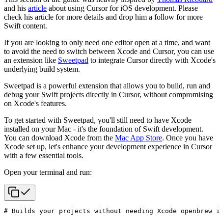
and his
article
about using Cursor for iOS development. Please
check his article for more details and drop him a follow for more
Swift content.
If you are looking to only need one editor open at a time, and want
to avoid the need to switch between Xcode and Cursor, you can use
an extension like
Sweetpad
to integrate Cursor directly with Xcode's
underlying build system.
Sweetpad is a powerful extension that allows you to build, run and
debug your Swift projects directly in Cursor, without compromising
on Xcode's features.
To get started with Sweetpad, you'll still need to have Xcode
installed on your Mac - it's the foundation of Swift development.
You can download Xcode from the
Mac App Store
. Once you have
Xcode set up, let's enhance your development experience in Cursor
with a few essential tools.
Open your terminal and run:
# Builds your projects without needing Xcode open
brew i