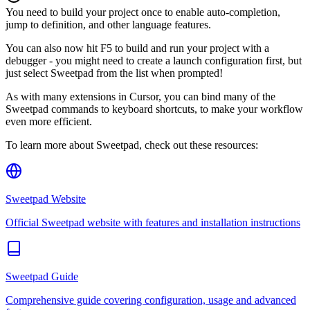
You need to build your project once to enable auto-completion,
jump to definition, and other language features.
You can also now hit F5 to build and run your project with a
debugger - you might need to create a launch configuration first, but
just select Sweetpad from the list when prompted!
As with many extensions in Cursor, you can bind many of the
Sweetpad commands to keyboard shortcuts, to make your workflow
even more efficient.
To learn more about Sweetpad, check out these resources:
Sweetpad Website
Official Sweetpad website with features and installation instructions
Sweetpad Guide
Comprehensive guide covering configuration, usage and advanced