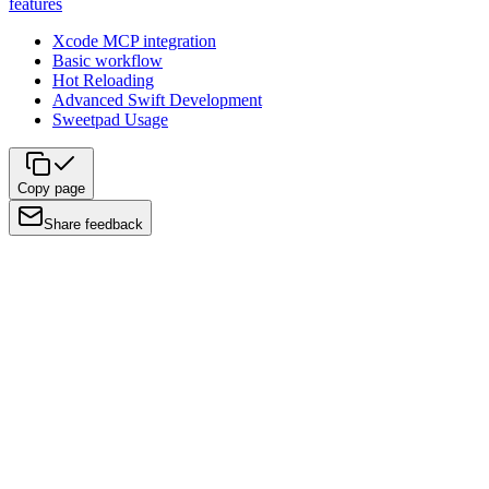
features
Xcode MCP integration
Basic workflow
Hot Reloading
Advanced Swift Development
Sweetpad Usage
Copy page
Share feedback