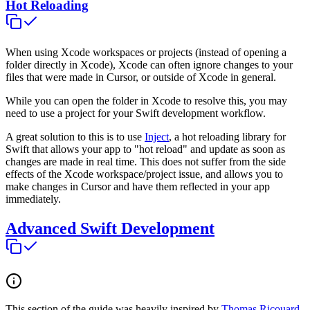
Hot Reloading
When using Xcode workspaces or projects (instead of opening a
folder directly in Xcode), Xcode can often ignore changes to your
files that were made in Cursor, or outside of Xcode in general.
While you can open the folder in Xcode to resolve this, you may
need to use a project for your Swift development workflow.
A great solution to this is to use
Inject
, a hot reloading library for
Swift that allows your app to "hot reload" and update as soon as
changes are made in real time. This does not suffer from the side
effects of the Xcode workspace/project issue, and allows you to
make changes in Cursor and have them reflected in your app
immediately.
Advanced Swift Development
This section of the guide was heavily inspired by
Thomas Ricouard