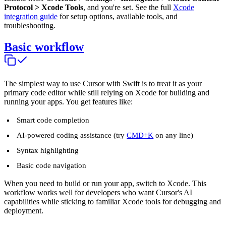
Protocol > Xcode Tools
, and you're set. See the full
Xcode
integration guide
for setup options, available tools, and
troubleshooting.
Basic workflow
The simplest way to use Cursor with Swift is to treat it as your
primary code editor while still relying on Xcode for building and
running your apps. You get features like:
Smart code completion
AI-powered coding assistance (try
CMD+K
on any line)
Syntax highlighting
Basic code navigation
When you need to build or run your app, switch to Xcode. This
workflow works well for developers who want Cursor's AI
capabilities while sticking to familiar Xcode tools for debugging and
deployment.