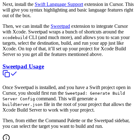
Next, install the
Swift Language Support
extension in Cursor. This
will give you syntax highlighting and basic language features right
out of the box.
Then, we can install the
Sweetpad
extension to integrate Cursor
with Xcode. Sweetpad wraps a bunch of shortcuts around the
CLI (and much more), and allows you to scan your
xcodebuild
targets, select the destination, build, and run your app just like
Xcode. On top of that, it’ll set up your project for Xcode Build
Server so you get all the features mentioned above.
Sweetpad Usage
Once Sweetpad is installed, and you have a Swift project open in
Cursor, you should first run the
Sweetpad: Generate Build
command. This will generate a
Server Config
file in the root of your project that allows the
buildServer.json
Xcode Build Server to work with your project.
Then, from either the Command Palette or the Sweetpad sidebar,
you can select the target you want to build and run.