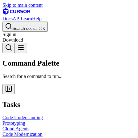
Skip to main content
Docs
API
Learn
Help
Search docs...
⌘K
Sign in
Download
Command Palette
Search for a command to run...
Tasks
Code Understanding
Prototyping
Cloud Agents
Code Modernization