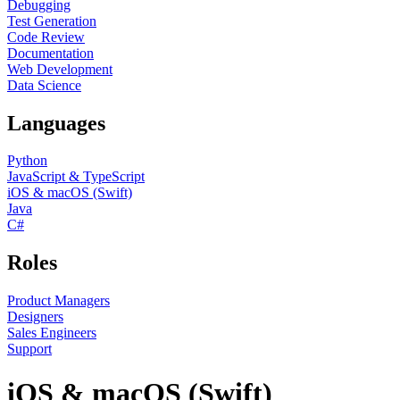
Debugging
Test Generation
Code Review
Documentation
Web Development
Data Science
Languages
Python
JavaScript & TypeScript
iOS & macOS (Swift)
Java
C#
Roles
Product Managers
Designers
Sales Engineers
Support
iOS & macOS (Swift)