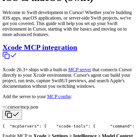
Welcome to Swift development in Cursor! Whether you're building
iOS apps, macOS applications, or server-side Swift projects, we've
got you covered. This guide will help you set up your Swift
environment in Cursor, starting with the basics and moving on to
more advanced features.
Xcode MCP integration
Xcode 26.3+ ships with a built-in
MCP server
that connects Cursor
directly to your Xcode environment. Cursor's agent can build your
project, run tests, capture SwiftUI previews, and search Apple's
documentation without you switching windows.
Add the server to your
MCP config
:
~/.cursor/mcp.json
{
  "mcpServers": {
    "xcode-tools": {
      "command": 
Enable MCP in
Xcode > Settings > Intelligence > Model Context