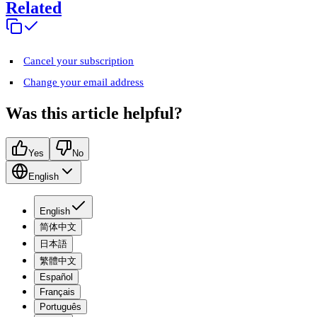
Related
Cancel your subscription
Change your email address
Was this article helpful?
Yes
No
English
English
简体中文
日本語
繁體中文
Español
Français
Português