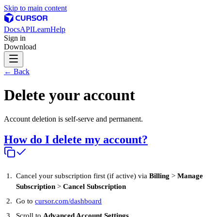
Skip to main content
Docs
API
Learn
Help
Sign in
Download
← Back
Delete your account
Account deletion is self-serve and permanent.
How do I delete my account?
Cancel your subscription first (if active) via
Billing
>
Manage
Subscription
>
Cancel Subscription
Go to
cursor.com/dashboard
Scroll to
Advanced Account Settings