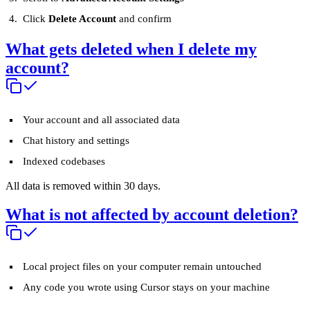
Click
Delete Account
and confirm
What gets deleted when I delete my
account?
Your account and all associated data
Chat history and settings
Indexed codebases
All data is removed within 30 days.
What is not affected by account deletion?
Local project files on your computer remain untouched
Any code you wrote using Cursor stays on your machine