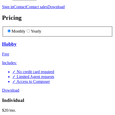
Sign in
Contact
Contact sales
Download
Pricing
Monthly
Yearly
Hobby
Free
Includes:
✓
No credit card required
✓
Limited Agent requests
✓
Access to Composer
Download
Individual
$20
/ mo.