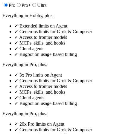
Pro
Pro+
Ultra
Everything in Hobby, plus:
✓
Extended limits on Agent
✓
Generous limits for Grok & Composer
✓
Access to frontier models
✓
MCPs, skills, and hooks
✓
Cloud agents
✓
Bugbot on usage-based billing
Everything in Pro, plus:
✓
3x Pro limits on Agent
✓
Generous limits for Grok & Composer
✓
Access to frontier models
✓
MCPs, skills, and hooks
✓
Cloud agents
✓
Bugbot on usage-based billing
Everything in Pro, plus:
✓
20x Pro limits on Agent
✓
Generous limits for Grok & Composer