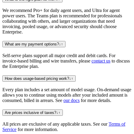
We recommend Pro+ for daily agent users, and Ultra for agent
power users. The Teams plan is recommended for professionals
collaborating with others, and larger organizations that need
invoicing, pooled usage, or advanced security should choose
Enterprise.
What are my payment options?
↓
↑
Self-serve plans support all major credit and debit cards. For
invoice-based billing and wire transfers, please
contact us
to discuss
the Enterprise plan.
How does usage-based pricing work?
↓
↑
Every plan includes a set amount of model usage. On-demand usage
allows you to continue using models after your included amount is
consumed, billed in arrears. See
our docs
for more details.
Are prices inclusive of taxes?
↓
↑
All prices are exclusive of any applicable taxes. See our
Terms of
Service
for more information.