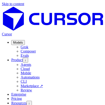
Skip to content
Cursor
Models
Grok
Composer
Evals
Product
↓
Agents
Cloud
Mobile
Automations
CLI
Marketplace
↗
Review
Enterprise
Pricing
Resources
↓