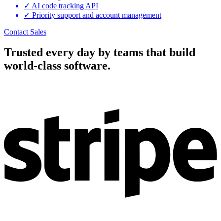
✓
AI code tracking API
✓
Priority support and account management
Contact Sales
Trusted every day by teams that build
world-class software.