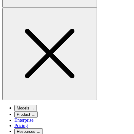
Models
→
Product
→
Enterprise
Pricing
Resources
→