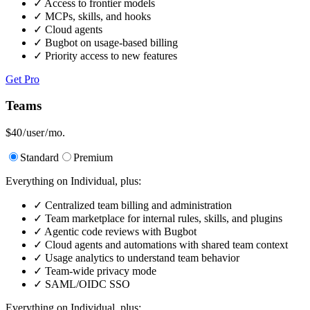
✓
Access to frontier models
✓
MCPs, skills, and hooks
✓
Cloud agents
✓
Bugbot on usage-based billing
✓
Priority access to new features
Get Pro
Teams
$40
/ user / mo.
Standard
Premium
Everything on Individual, plus:
✓
Centralized team billing and administration
✓
Team marketplace for internal rules, skills, and plugins
✓
Agentic code reviews with Bugbot
✓
Cloud agents and automations with shared team context
✓
Usage analytics to understand team behavior
✓
Team-wide privacy mode
✓
SAML/OIDC SSO
Everything on Individual, plus: