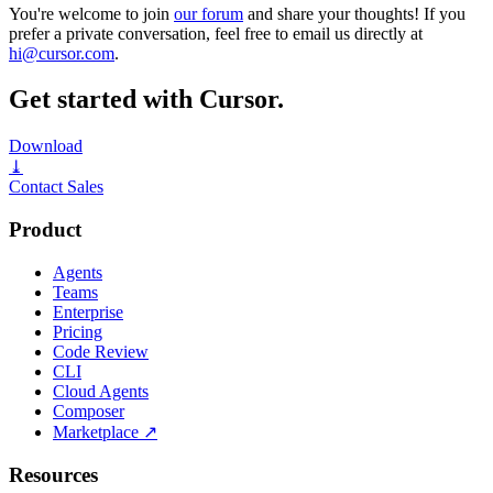
You're welcome to join
our forum
and share your thoughts! If you
prefer a private conversation, feel free to email us directly at
hi@cursor.com
.
Get started with Cursor.
Download
⤓
Contact Sales
Product
Agents
Teams
Enterprise
Pricing
Code Review
CLI
Cloud Agents
Composer
Marketplace
↗
Resources