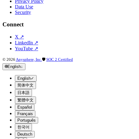
Privacy Policy
Data Use
Security
Connect
X
↗
LinkedIn
↗
YouTube
↗
©
2026
Anysphere, Inc.
🛡
SOC 2 Certified
🌐
English
↓
English
✓
简体中文
日本語
繁體中文
Español
Français
Português
한국어
Deutsch