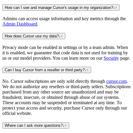
How can I see and manage Cursor's usage in my organization?
↓
↑
Admins can access usage information and key metrics through the
Admin Dashboard
.
How does Cursor use my data?
↓
↑
Privacy mode can be enabled in settings or by a team admin. When
it is enabled, we guarantee that code data is not used for training by
us or our model providers. You can learn more on our
Security
page.
Can I buy Cursor from a reseller or third party?
↓
↑
No. Cursor subscriptions are only sold directly through
cursor.com
.
We do not authorize any resellers or third-party sellers. Subscriptions
purchased from any other source are unauthorized and may be
fraudulent, insecure, or obtained through abuse of our systems.
These accounts may be suspended or terminated at any time. To
protect your access and security, purchase Cursor only through our
official website.
Where can I ask more questions?
↓
↑