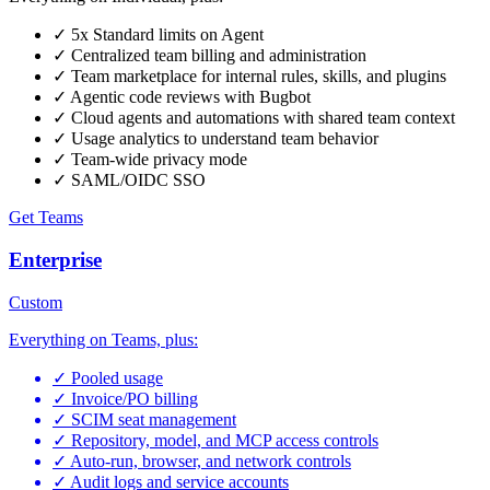
✓
5x Standard limits on Agent
✓
Centralized team billing and administration
✓
Team marketplace for internal rules, skills, and plugins
✓
Agentic code reviews with Bugbot
✓
Cloud agents and automations with shared team context
✓
Usage analytics to understand team behavior
✓
Team-wide privacy mode
✓
SAML/OIDC SSO
Get Teams
Enterprise
Custom
Everything on Teams, plus:
✓
Pooled usage
✓
Invoice/PO billing
✓
SCIM seat management
✓
Repository, model, and MCP access controls
✓
Auto-run, browser, and network controls
✓
Audit logs and service accounts