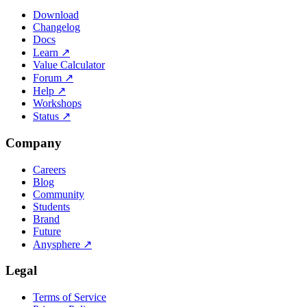
Download
Changelog
Docs
Learn
↗
Value Calculator
Forum
↗
Help
↗
Workshops
Status
↗
Company
Careers
Blog
Community
Students
Brand
Future
Anysphere
↗
Legal
Terms of Service