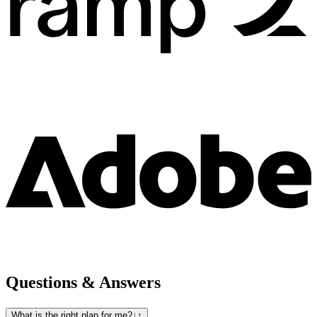
Questions & Answers
What is the right plan for me?
↓
↑