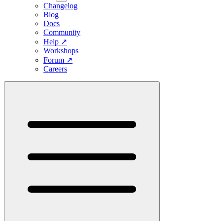
Changelog
Blog
Docs
Community
Help
↗
Workshops
Forum
↗
Careers