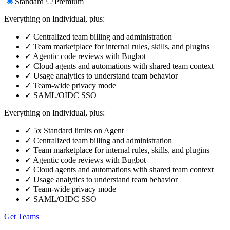
Standard
Premium
Everything on Individual, plus:
✓
Centralized team billing and administration
✓
Team marketplace for internal rules, skills, and plugins
✓
Agentic code reviews with Bugbot
✓
Cloud agents and automations with shared team context
✓
Usage analytics to understand team behavior
✓
Team-wide privacy mode
✓
SAML/OIDC SSO
Everything on Individual, plus:
✓
5x Standard limits on Agent
✓
Centralized team billing and administration
✓
Team marketplace for internal rules, skills, and plugins
✓
Agentic code reviews with Bugbot
✓
Cloud agents and automations with shared team context
✓
Usage analytics to understand team behavior
✓
Team-wide privacy mode
✓
SAML/OIDC SSO
Get Teams