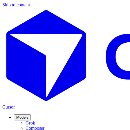
Skip to content
Cursor
Models
Grok
Composer