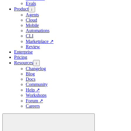
Evals
Product
↓
Agents
Cloud
Mobile
Automations
CLI
Marketplace
↗
Review
Enterprise
Pricing
Resources
↓
Changelog
Blog
Docs
Community
Help
↗
Workshops
Forum
↗
Careers