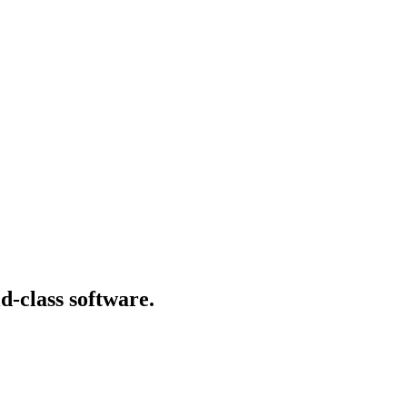
d-class software.