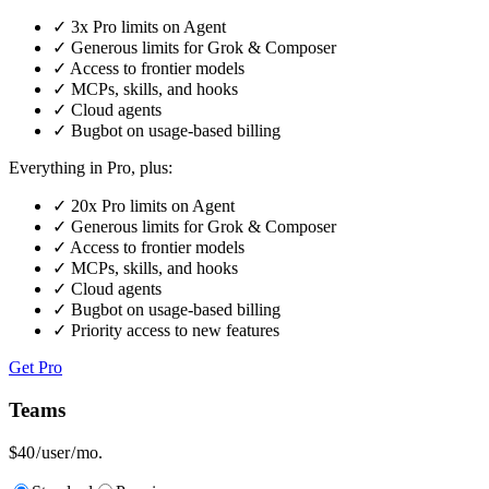
✓
3x Pro limits on Agent
✓
Generous limits for Grok & Composer
✓
Access to frontier models
✓
MCPs, skills, and hooks
✓
Cloud agents
✓
Bugbot on usage-based billing
Everything in Pro, plus:
✓
20x Pro limits on Agent
✓
Generous limits for Grok & Composer
✓
Access to frontier models
✓
MCPs, skills, and hooks
✓
Cloud agents
✓
Bugbot on usage-based billing
✓
Priority access to new features
Get Pro
Teams
$40
/ user / mo.