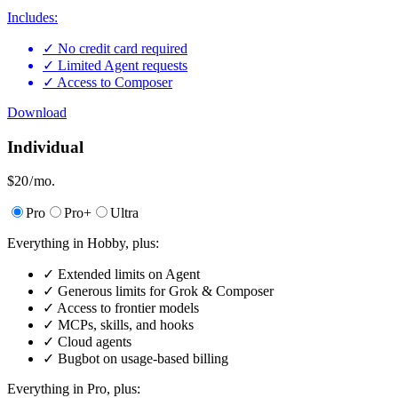
Includes:
✓
No credit card required
✓
Limited Agent requests
✓
Access to Composer
Download
Individual
$20
/ mo.
Pro
Pro+
Ultra
Everything in Hobby, plus:
✓
Extended limits on Agent
✓
Generous limits for Grok & Composer
✓
Access to frontier models
✓
MCPs, skills, and hooks
✓
Cloud agents
✓
Bugbot on usage-based billing
Everything in Pro, plus: