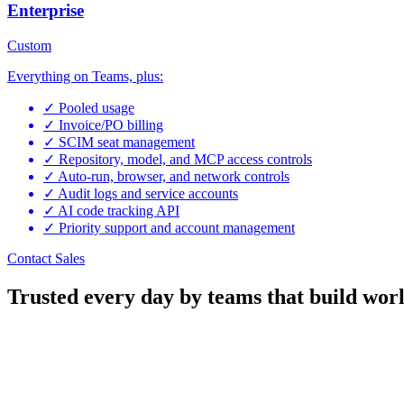
Enterprise
Custom
Everything on Teams, plus:
✓
Pooled usage
✓
Invoice/PO billing
✓
SCIM seat management
✓
Repository, model, and MCP access controls
✓
Auto-run, browser, and network controls
✓
Audit logs and service accounts
✓
AI code tracking API
✓
Priority support and account management
Contact Sales
Trusted every day by teams that build worl