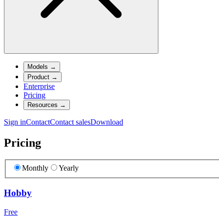
Models
→
Product
→
Enterprise
Pricing
Resources
→
Sign in
Contact
Contact sales
Download
Pricing
Monthly
Yearly
Hobby
Free