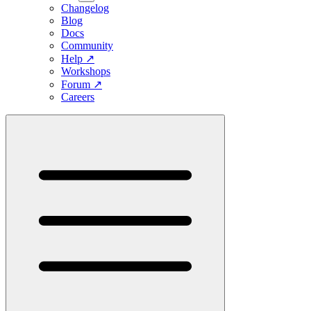
Changelog
Blog
Docs
Community
Help
↗
Workshops
Forum
↗
Careers