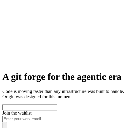
A git forge for the agentic era
Code is moving faster than any infrastructure was built to handle.
Origin was designed for this moment.
Join the waitlist