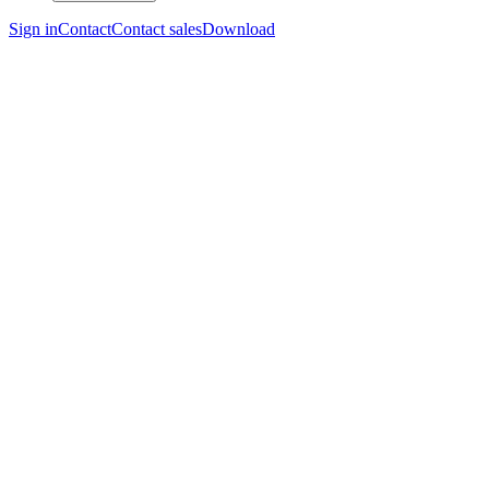
Sign in
Contact
Contact sales
Download