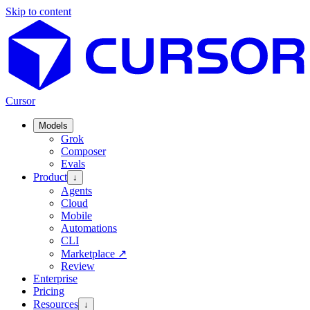
Skip to content
Cursor
Models
Grok
Composer
Evals
Product
↓
Agents
Cloud
Mobile
Automations
CLI
Marketplace
↗
Review
Enterprise
Pricing
Resources
↓