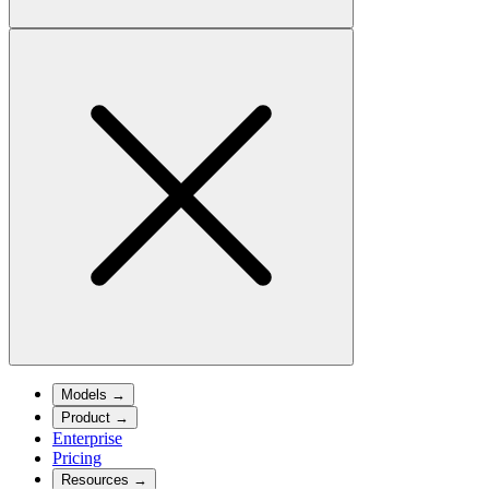
Models
→
Product
→
Enterprise
Pricing
Resources
→