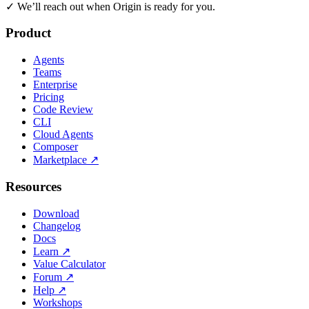
✓
We’ll reach out when Origin is ready for you.
Product
Agents
Teams
Enterprise
Pricing
Code Review
CLI
Cloud Agents
Composer
Marketplace
↗
Resources
Download
Changelog
Docs
Learn
↗
Value Calculator
Forum
↗
Help
↗
Workshops