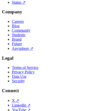
Status
↗
Company
Careers
Blog
Community
Students
Brand
Future
Anysphere
↗
Legal
Terms of Service
Privacy Policy
Data Use
Security
Connect
X
↗
LinkedIn
↗
YouTube
↗