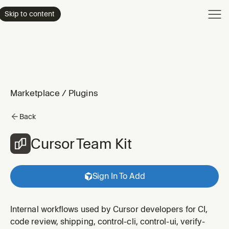
Product
Skip to content
Enterpri
Pricing
Resourc
Marketplace
/
Plugins
Back
Cursor Team Kit
Sign In To Add
Internal workflows used by Cursor developers for CI,
code review, shipping, control-cli, control-ui, verify-