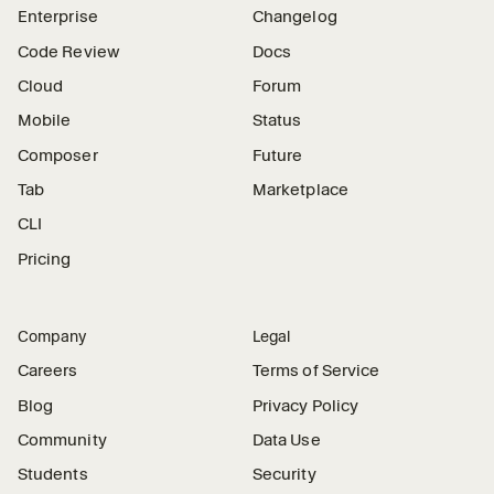
Enterprise
Changelog
Code Review
Docs
Cloud
Forum
Mobile
Status
Composer
Future
Tab
Marketplace
CLI
Pricing
Company
Legal
Careers
Terms of Service
Blog
Privacy Policy
Community
Data Use
Students
Security