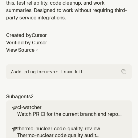
this, test reliability, code cleanup, and work
summaries. Designed to work without requiring third-
party service integrations.
Created by
Cursor
Verified by Cursor
View Source
/add-plugin
cursor-team-kit
Subagents
2
ci-watcher

Watch PR CI for the current branch and report
pass/fail with relevant failure links. Use when
waiting for CI results or CI has failed. Use
thermo-nuclear-code-quality-review

proactively to monitor branch CI.
Thermo-nuclear code quality audit