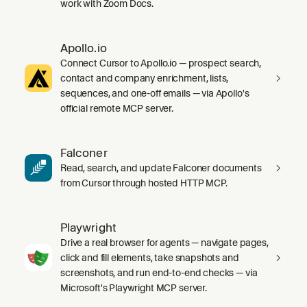
work with Zoom Docs.
Apollo.io
Connect Cursor to Apollo.io — prospect search,
contact and company enrichment, lists,
sequences, and one-off emails — via Apollo's
official remote MCP server.
Falconer
Read, search, and update Falconer documents
from Cursor through hosted HTTP MCP.
Playwright
Drive a real browser for agents — navigate pages,
click and fill elements, take snapshots and
screenshots, and run end-to-end checks — via
Microsoft's Playwright MCP server.