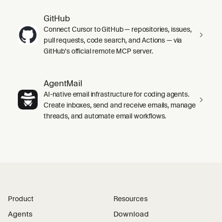
GitHub
Connect Cursor to GitHub — repositories, issues,
pull requests, code search, and Actions — via
GitHub's official remote MCP server.
AgentMail
AI-native email infrastructure for coding agents.
Create inboxes, send and receive emails, manage
threads, and automate email workflows.
Product
Resources
Agents
Download