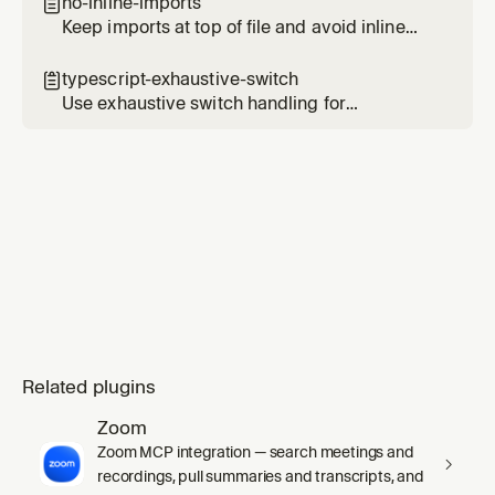
no-inline-imports

Keep imports at top of file and avoid inline
imports
typescript-exhaustive-switch

Use exhaustive switch handling for
TypeScript unions and enums
Related plugins
Zoom
Zoom MCP integration — search meetings and
recordings, pull summaries and transcripts, and