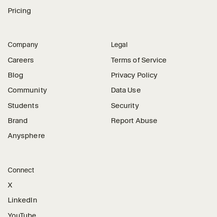
Pricing
Company
Legal
Careers
Terms of Service
Blog
Privacy Policy
Community
Data Use
Students
Security
Brand
Report Abuse
Anysphere
Connect
X
LinkedIn
YouTube