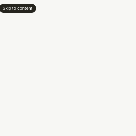
Skip to content