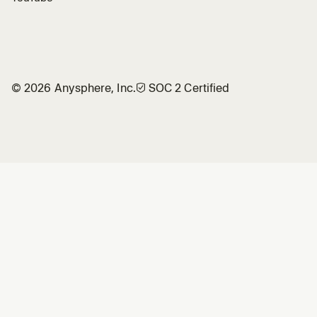
©
2026
Anysphere, Inc.
🛡︎
SOC 2 Certified