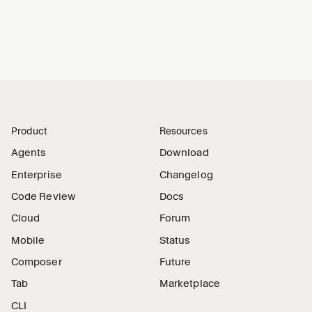
Product
Resources
Agents
Download
Enterprise
Changelog
Code Review
Docs
Cloud
Forum
Mobile
Status
Composer
Future
Tab
Marketplace
CLI