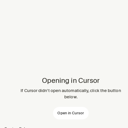
Opening in Cursor
If Cursor didn't open automatically, click the button
below.
Open in Cursor