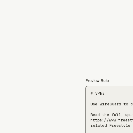
Preview Rule
# VPNs

Use WireGuard to c
Read the full, up-
https://www.freest
related Freestyle 