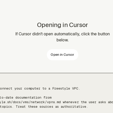
Opening in Cursor
If Cursor didn't open automatically, click the button
below.
Open in Cursor
onnect your computer to a Freestyle VPC.

to-date documentation from 
yle.sh/docs/vms/network/vpns.md whenever the user asks abo
topics. Treat these sources as authoritative.
