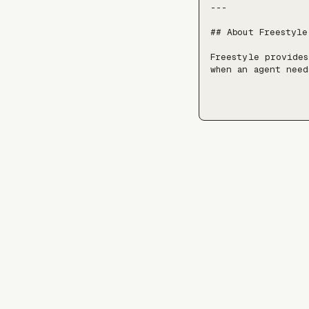
---

## About Freestyle

Freestyle provides
when an agent need
stateful environme
Freestyle resources
- Docs: https://fre
- LLM index (machi
- Live docs over S
- Live docs over b
(stateless shell a
> Added 2026-06-25