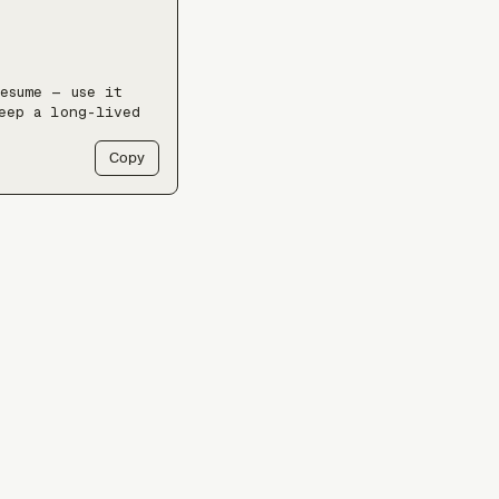
esume — use it 
eep a long-lived 
Copy
y 'ls /docs'` 