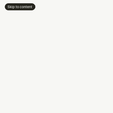
Skip to content