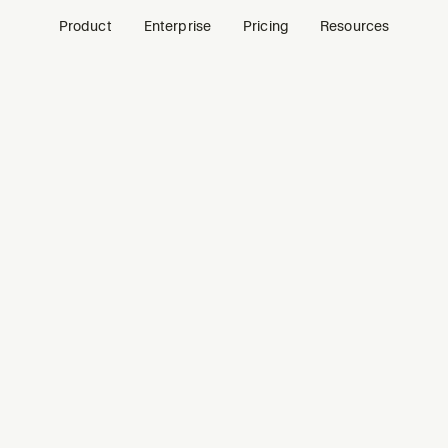
Product
Enterprise
Pricing
Resources