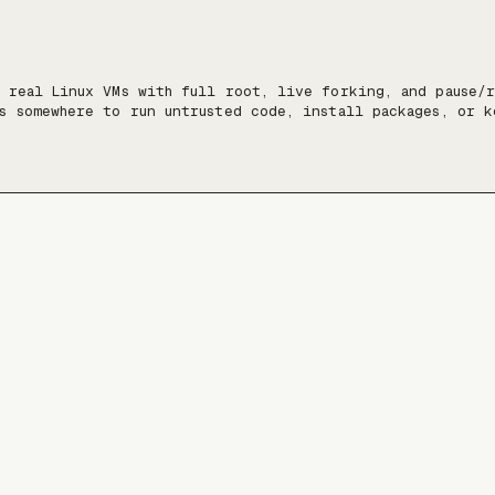
 real Linux VMs with full root, live forking, and pause/r
s somewhere to run untrusted code, install packages, or k
nt, at a scale of tens of thousands of VMs.

:

estyle.sh/docs

ne-readable docs map): https://freestyle.sh/docs/llms.txt

SH: `ssh ssh.freestyle.sh`

ash: `curl https://www.freestyle.sh/docs/bash --data-binar
gainst the docs filesystem)

. Always fetch the latest from the resources above.