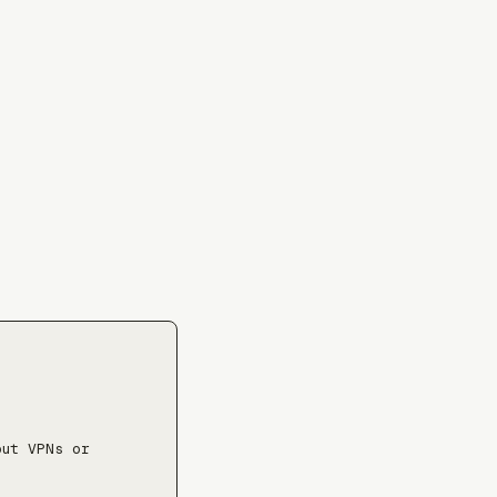
⤓
ut VPNs or 