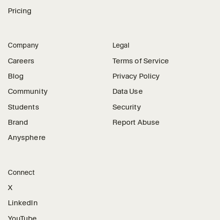
Pricing
Company
Legal
Careers
Terms of Service
Blog
Privacy Policy
Community
Data Use
Students
Security
Brand
Report Abuse
Anysphere
Connect
X
LinkedIn
YouTube