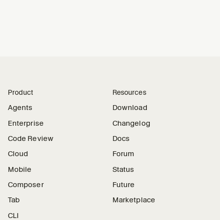
Product
Resources
Agents
Download
Enterprise
Changelog
Code Review
Docs
Cloud
Forum
Mobile
Status
Composer
Future
Tab
Marketplace
CLI