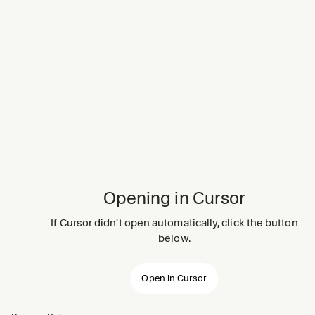
Opening in Cursor
If Cursor didn't open automatically, click the button
below.
Open in Cursor