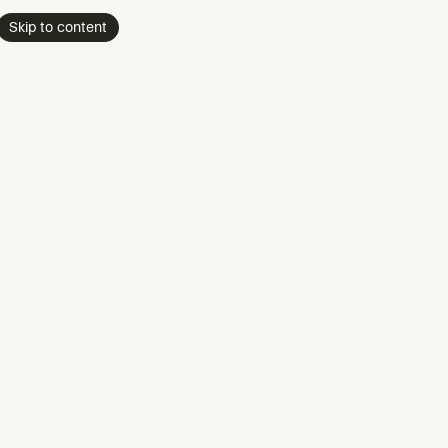
Skip to content