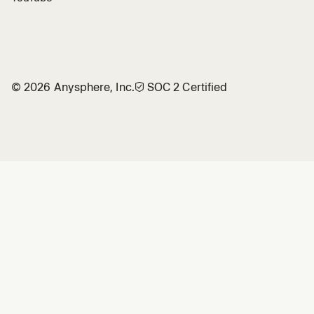
©
2026
Anysphere, Inc.
🛡︎
SOC 2 Certified