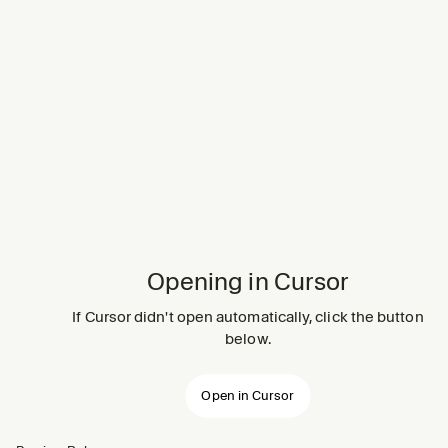
Opening in Cursor
If Cursor didn't open automatically, click the button
below.
Open in Cursor