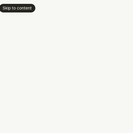
Skip to content