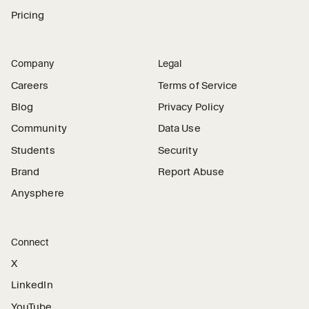
Pricing
Company
Legal
Careers
Terms of Service
Blog
Privacy Policy
Community
Data Use
Students
Security
Brand
Report Abuse
Anysphere
Connect
X
LinkedIn
YouTube