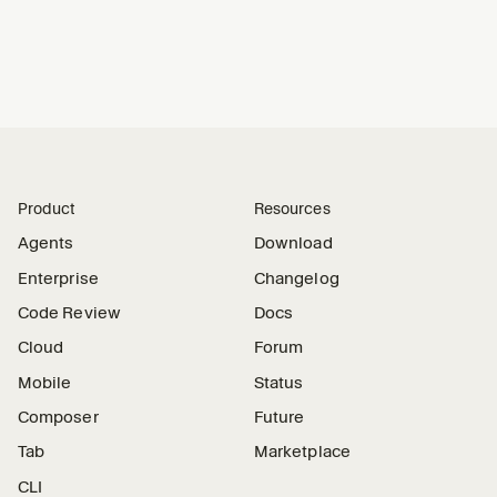
Product
Resources
Agents
Download
Enterprise
Changelog
Code Review
Docs
Cloud
Forum
Mobile
Status
Composer
Future
Tab
Marketplace
CLI