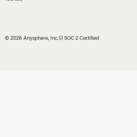
©
2026
Anysphere, Inc.
🛡︎
SOC 2 Certified