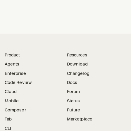
Product
Resources
Agents
Download
Enterprise
Changelog
Code Review
Docs
Cloud
Forum
Mobile
Status
Composer
Future
Tab
Marketplace
CLI