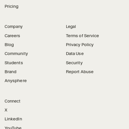
Pricing
Company
Legal
Careers
Terms of Service
Blog
Privacy Policy
Community
Data Use
Students
Security
Brand
Report Abuse
Anysphere
Connect
X
LinkedIn
YouTube