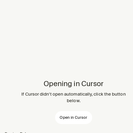
Opening in Cursor
If Cursor didn't open automatically, click the button
below.
Open in Cursor