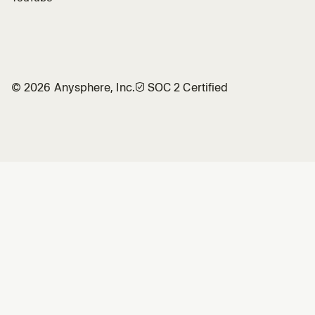
©
2026
Anysphere, Inc.
🛡︎
SOC 2 Certified