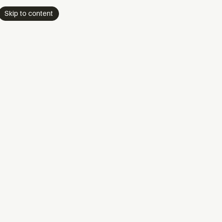
Skip to content