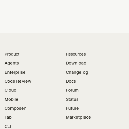
Product
Resources
Agents
Download
Enterprise
Changelog
Code Review
Docs
Cloud
Forum
Mobile
Status
Composer
Future
Tab
Marketplace
CLI