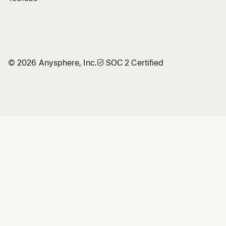
©
2026
Anysphere, Inc.
🛡︎
SOC 2 Certified