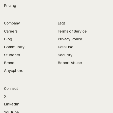
Pricing
Company
Legal
Careers
Terms of Service
Blog
Privacy Policy
Community
Data Use
Students
Security
Brand
Report Abuse
Anysphere
Connect
X
LinkedIn
YouTube