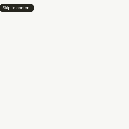
Skip to content