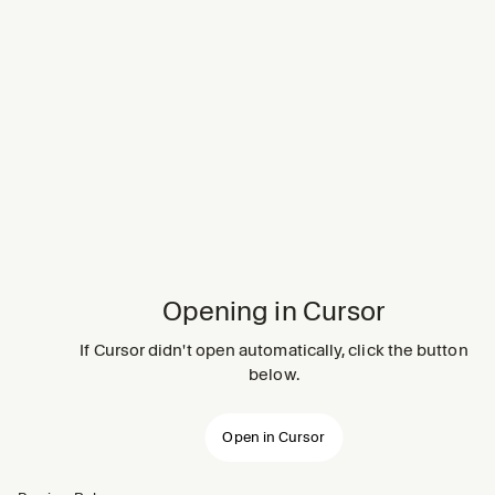
Opening in Cursor
If Cursor didn't open automatically, click the button
below.
Open in Cursor