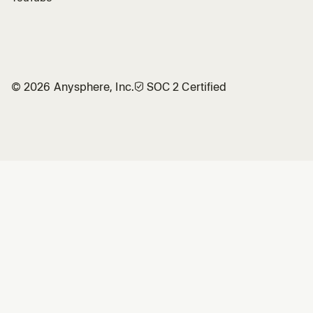
©
2026
Anysphere, Inc.
🛡︎
SOC 2 Certified