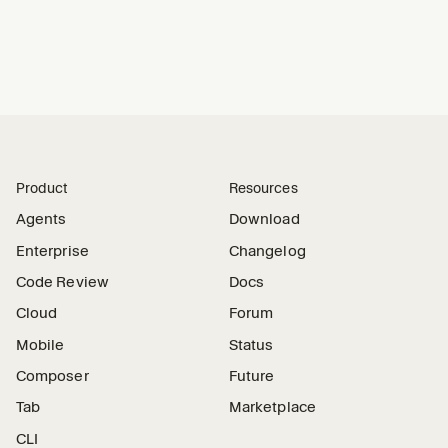
Product
Resources
Agents
Download
Enterprise
Changelog
Code Review
Docs
Cloud
Forum
Mobile
Status
Composer
Future
Tab
Marketplace
CLI