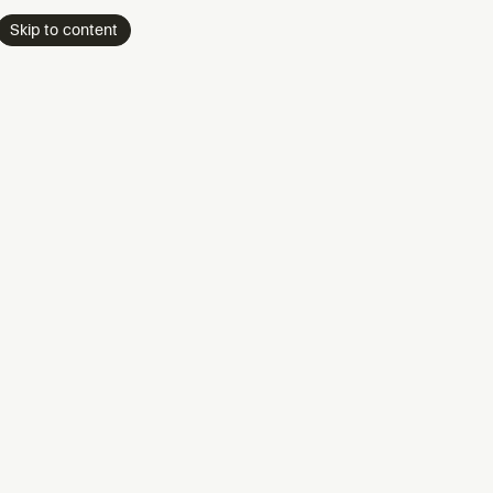
Skip to content