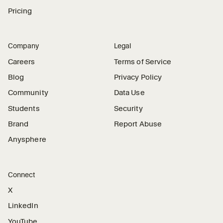
Pricing
Company
Legal
Careers
Terms of Service
Blog
Privacy Policy
Community
Data Use
Students
Security
Brand
Report Abuse
Anysphere
Connect
X
LinkedIn
YouTube