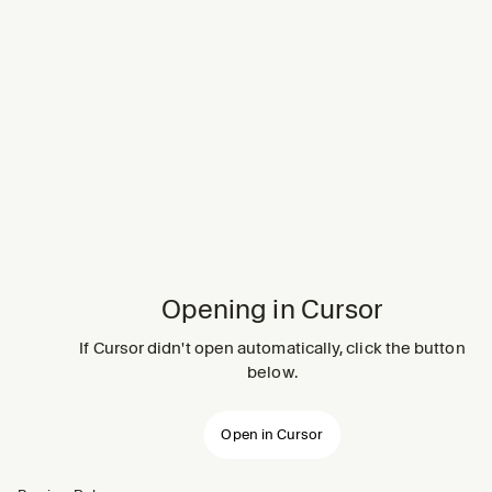
Opening in Cursor
If Cursor didn't open automatically, click the button
below.
Open in Cursor