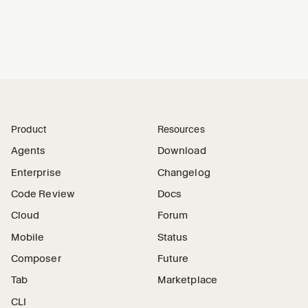
Product
Resources
Agents
Download
Enterprise
Changelog
Code Review
Docs
Cloud
Forum
Mobile
Status
Composer
Future
Tab
Marketplace
CLI