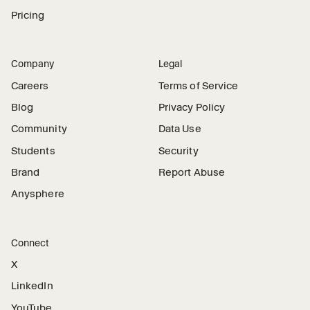
Pricing
Company
Legal
Careers
Terms of Service
Blog
Privacy Policy
Community
Data Use
Students
Security
Brand
Report Abuse
Anysphere
Connect
X
LinkedIn
YouTube