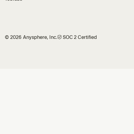
©
2026
Anysphere, Inc.
🛡︎
SOC 2 Certified