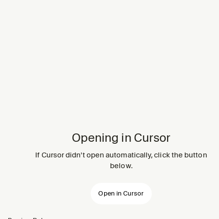
Opening in Cursor
If Cursor didn't open automatically, click the button
below.
Open in Cursor