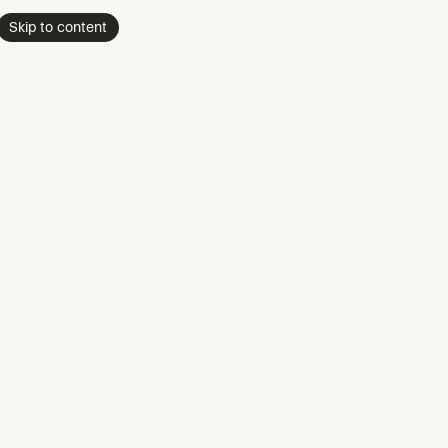
Skip to content