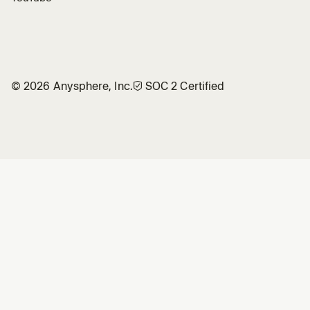
©
2026
Anysphere, Inc.
🛡︎
SOC 2 Certified