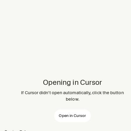
Opening in Cursor
If Cursor didn't open automatically, click the button
below.
Open in Cursor