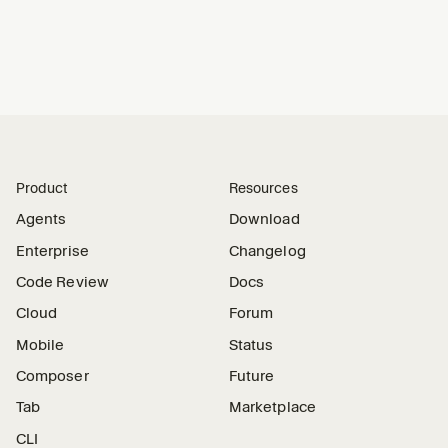
Product
Resources
Agents
Download
Enterprise
Changelog
Code Review
Docs
Cloud
Forum
Mobile
Status
Composer
Future
Tab
Marketplace
CLI