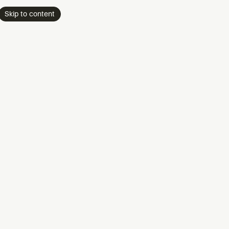
Skip to content