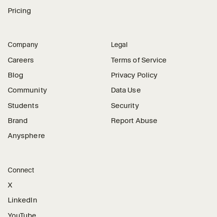
Pricing
Company
Legal
Careers
Terms of Service
Blog
Privacy Policy
Community
Data Use
Students
Security
Brand
Report Abuse
Anysphere
Connect
X
LinkedIn
YouTube