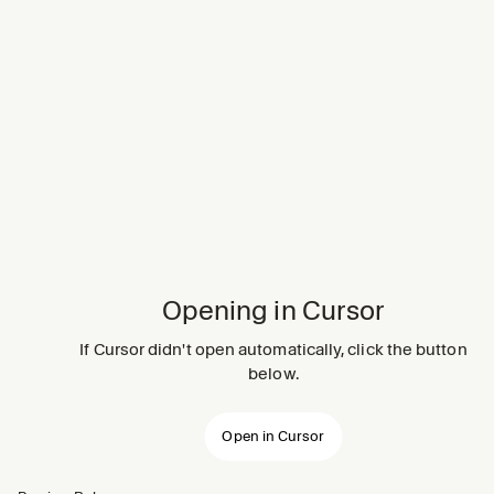
Opening in Cursor
If Cursor didn't open automatically, click the button
below.
Open in Cursor