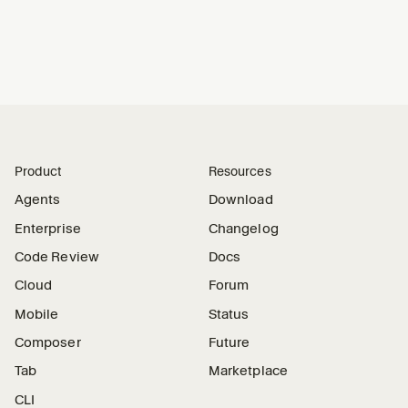
Product
Resources
Agents
Download
Enterprise
Changelog
Code Review
Docs
Cloud
Forum
Mobile
Status
Composer
Future
Tab
Marketplace
CLI