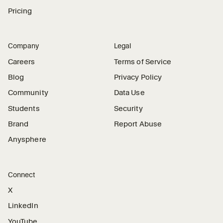
Pricing
Company
Legal
Careers
Terms of Service
Blog
Privacy Policy
Community
Data Use
Students
Security
Brand
Report Abuse
Anysphere
Connect
X
LinkedIn
YouTube