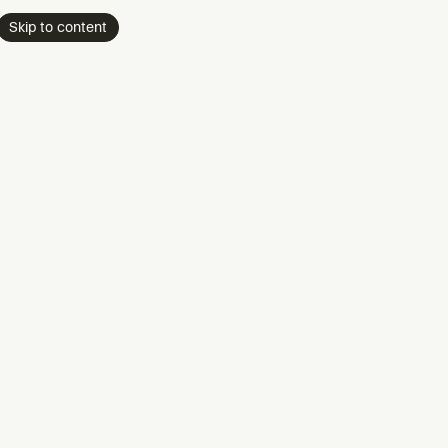
Skip to content