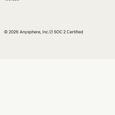
©
2026
Anysphere, Inc.
🛡︎
SOC 2 Certified