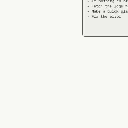
- If nothing is br
- Fetch the logs f
- Make a quick pla
- Fix the error