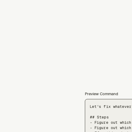
Preview Command
Let's fix whatever
## Steps

- Figure out which
- Figure out which