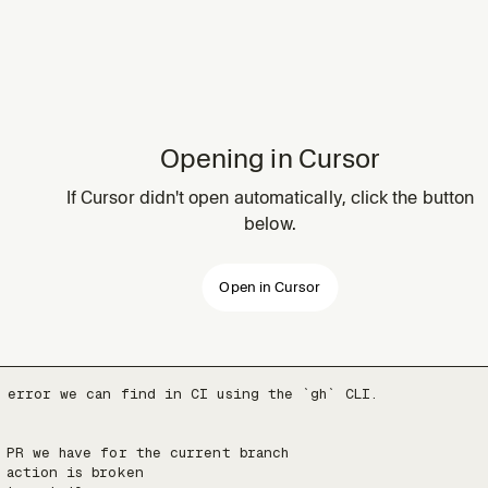
Opening in Cursor
If Cursor didn't open automatically, click the button
below.
Open in Cursor
 error we can find in CI using the `gh` CLI.

 PR we have for the current branch

 action is broken
