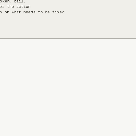
oken, bail.

or the action

n on what needs to be fixed
