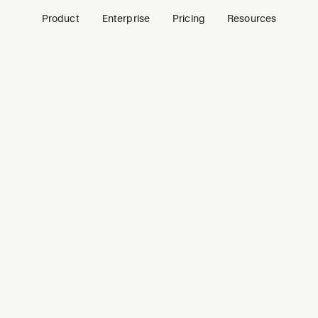
Product
Enterprise
Pricing
Resources