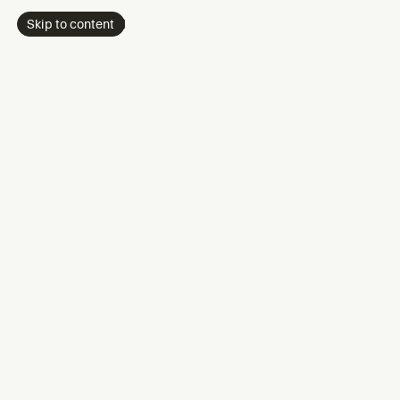
Skip to content