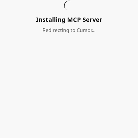
Installing MCP Server
Redirecting to Cursor...