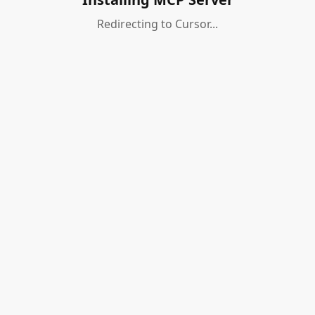
Redirecting to Cursor...