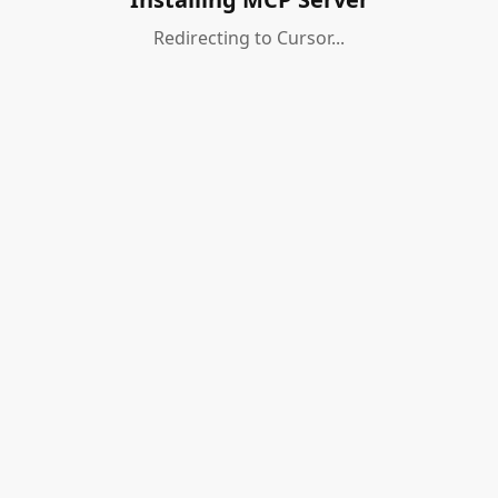
Redirecting to Cursor...