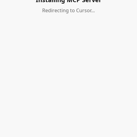
Redirecting to Cursor...